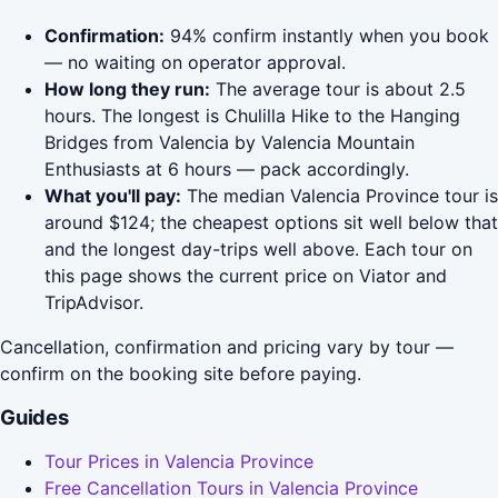
Confirmation:
94% confirm instantly when you book
— no waiting on operator approval.
How long they run:
The average tour is about 2.5
hours. The longest is Chulilla Hike to the Hanging
Bridges from Valencia by Valencia Mountain
Enthusiasts at 6 hours — pack accordingly.
What you'll pay:
The median Valencia Province tour is
around $124; the cheapest options sit well below that
and the longest day-trips well above. Each tour on
this page shows the current price on Viator and
TripAdvisor.
Cancellation, confirmation and pricing vary by tour —
confirm on the booking site before paying.
Guides
Tour Prices in Valencia Province
Free Cancellation Tours in Valencia Province