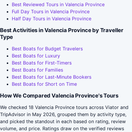
Best Reviewed Tours in Valencia Province
Full Day Tours in Valencia Province
Half Day Tours in Valencia Province
Best Activities in Valencia Province by Traveller
Type
Best Boats for Budget Travelers
Best Boats for Luxury
Best Boats for First-Timers
Best Boats for Families
Best Boats for Last-Minute Bookers
Best Boats for Short on Time
How We Compared Valencia Province's Tours
We checked 18 Valencia Province tours across Viator and
TripAdvisor in May 2026, grouped them by activity type,
and picked the standout in each based on rating, review
volume, and price. Ratings draw on the verified reviews