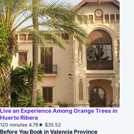
Live an Experience Among Orange Trees in
Huerto Ribera
120 minutes
4.78★
$35.52
Before You Book in Valencia Province