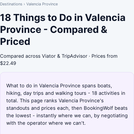
Destinations
›
Valencia Province
18 Things to Do in Valencia
Province - Compared &
Priced
Compared across Viator & TripAdvisor · Prices from
$22.49
What to do in Valencia Province spans boats,
hiking, day trips and walking tours - 18 activities in
total. This page ranks Valencia Province's
standouts and prices each, then BookingWolf beats
the lowest - instantly where we can, by negotiating
with the operator where we can't.