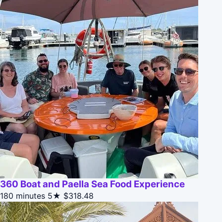
360 Boat and Paella Sea Food Experience
180 minutes
5★
$318.48