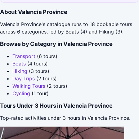
About Valencia Province
Valencia Province's catalogue runs to 18 bookable tours
across 6 categories, led by Boats (4) and Hiking (3).
Browse by Category in Valencia Province
Transport
(6 tours)
Boats
(4 tours)
Hiking
(3 tours)
Day Trips
(2 tours)
Walking Tours
(2 tours)
Cycling
(1 tour)
Tours Under 3 Hours in Valencia Province
Top-rated activities under 3 hours in Valencia Province.