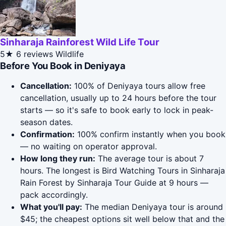
Sinharaja Rainforest Wild Life Tour
5★
6 reviews
Wildlife
Before You Book in Deniyaya
Cancellation:
100% of Deniyaya tours allow free
cancellation, usually up to 24 hours before the tour
starts — so it's safe to book early to lock in peak-
season dates.
Confirmation:
100% confirm instantly when you book
— no waiting on operator approval.
How long they run:
The average tour is about 7
hours. The longest is Bird Watching Tours in Sinharaja
Rain Forest by Sinharaja Tour Guide at 9 hours —
pack accordingly.
What you'll pay:
The median Deniyaya tour is around
$45; the cheapest options sit well below that and the