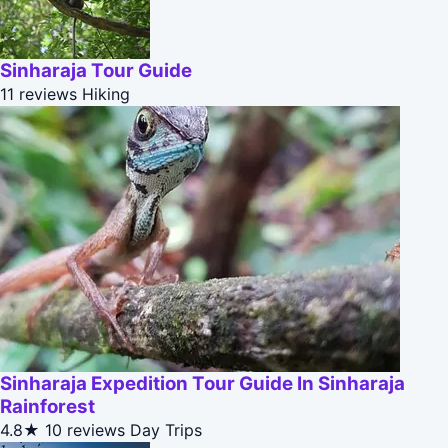
Sinharaja Tour Guide
11 reviews
Hiking
Sinharaja Expedition Tour Guide In Sinharaja
Rainforest
4.8★
10 reviews
Day Trips