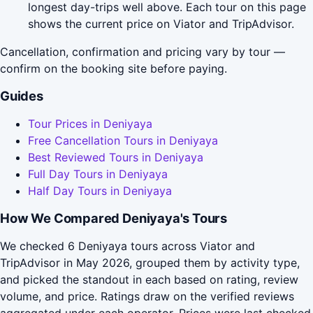
longest day-trips well above. Each tour on this page
shows the current price on Viator and TripAdvisor.
Cancellation, confirmation and pricing vary by tour —
confirm on the booking site before paying.
Guides
Tour Prices in Deniyaya
Free Cancellation Tours in Deniyaya
Best Reviewed Tours in Deniyaya
Full Day Tours in Deniyaya
Half Day Tours in Deniyaya
How We Compared Deniyaya's Tours
We checked 6 Deniyaya tours across Viator and
TripAdvisor in May 2026, grouped them by activity type,
and picked the standout in each based on rating, review
volume, and price. Ratings draw on the verified reviews