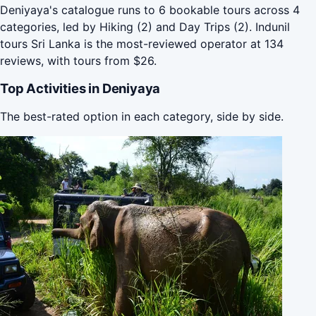
Deniyaya's catalogue runs to 6 bookable tours across 4
categories, led by Hiking (2) and Day Trips (2). Indunil
tours Sri Lanka is the most-reviewed operator at 134
reviews, with tours from $26.
Top Activities in Deniyaya
The best-rated option in each category, side by side.