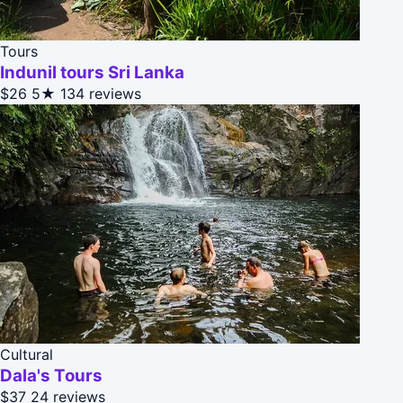
Tours
Indunil tours Sri Lanka
$26
5★
134 reviews
Cultural
Dala's Tours
$37
24 reviews