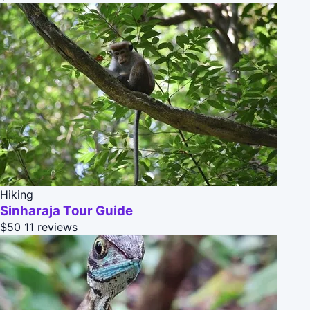
Hiking
Sinharaja Tour Guide
$50
11 reviews