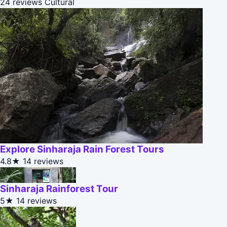
24 reviews
Cultural
Explore Sinharaja Rain Forest Tours
4.8★
14 reviews
Sinharaja Rainforest Tour
5★
14 reviews