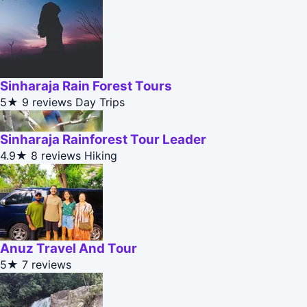
Sinharaja Rain Forest Tours
5★
9 reviews
Day Trips
Sinharaja Rainforest Tour Leader
4.9★
8 reviews
Hiking
Anuz Travel And Tour
5★
7 reviews