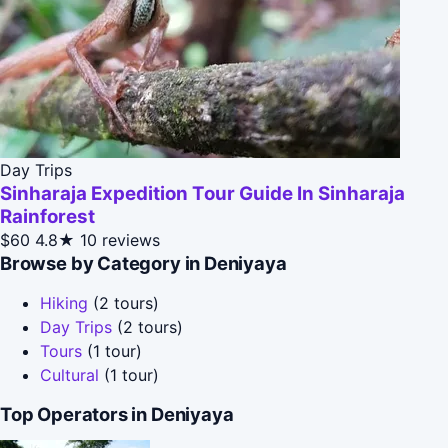
Day Trips
Sinharaja Expedition Tour Guide In Sinharaja
Rainforest
$60
4.8★
10 reviews
Browse by Category in Deniyaya
Hiking
(2 tours)
Day Trips
(2 tours)
Tours
(1 tour)
Cultural
(1 tour)
Top Operators in Deniyaya