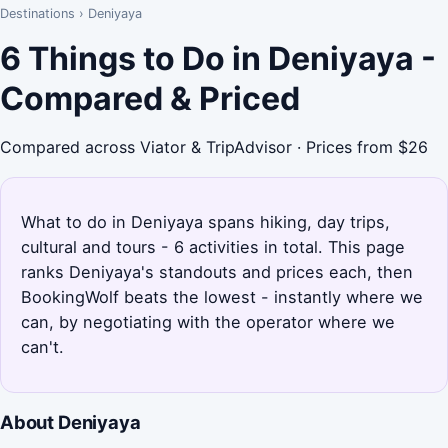
Destinations
›
Deniyaya
6 Things to Do in Deniyaya -
Compared & Priced
Compared across Viator & TripAdvisor · Prices from $26
What to do in Deniyaya spans hiking, day trips,
cultural and tours - 6 activities in total. This page
ranks Deniyaya's standouts and prices each, then
BookingWolf beats the lowest - instantly where we
can, by negotiating with the operator where we
can't.
About Deniyaya