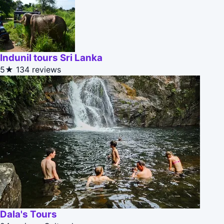
Indunil tours Sri Lanka
5★
134 reviews
Dala's Tours