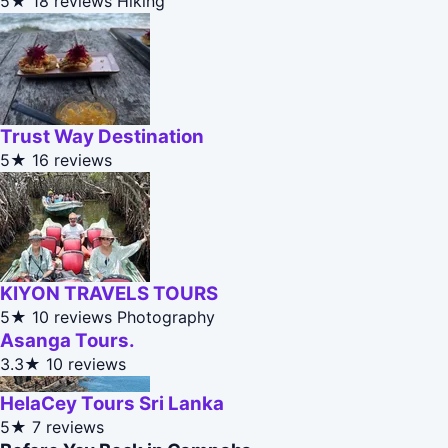
5★
18 reviews
Hiking
Trust Way Destination
5★
16 reviews
KIYON TRAVELS TOURS
5★
10 reviews
Photography
Asanga Tours.
3.3★
10 reviews
HelaCey Tours Sri Lanka
5★
7 reviews