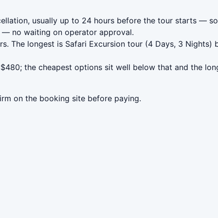
ation, usually up to 24 hours before the tour starts — so 
— no waiting on operator approval.
s. The longest is Safari Excursion tour (4 Days, 3 Nights)
80; the cheapest options sit well below that and the long
irm on the booking site before paying.