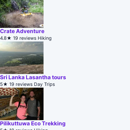
Crate Adventure
4.8★
19 reviews
Hiking
Sri Lanka Lasantha tours
5★
19 reviews
Day Trips
Pilikuttuwa Eco Trekking