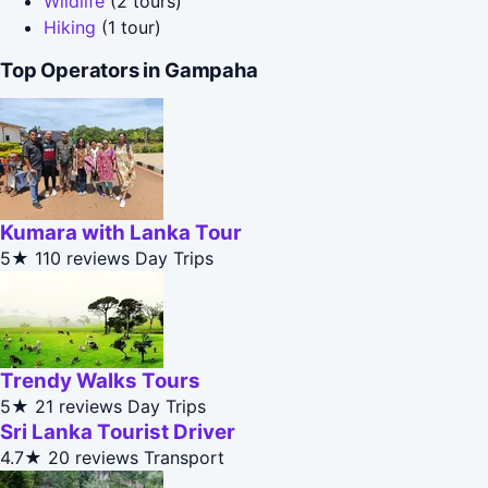
Wildlife
(2 tours)
Hiking
(1 tour)
Top Operators in Gampaha
Kumara with Lanka Tour
5★
110 reviews
Day Trips
Trendy Walks Tours
5★
21 reviews
Day Trips
Sri Lanka Tourist Driver
4.7★
20 reviews
Transport