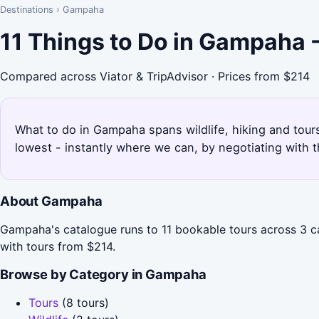
Destinations
›
Gampaha
11 Things to Do in Gampaha 
Compared across Viator & TripAdvisor · Prices from $214
What to do in Gampaha spans wildlife, hiking and tour
lowest - instantly where we can, by negotiating with 
About Gampaha
Gampaha's catalogue runs to 11 bookable tours across 3 cat
with tours from $214.
Browse by Category in Gampaha
Tours
(8 tours)