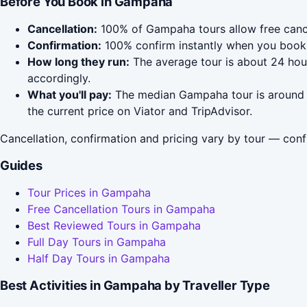
Before You Book in Gampaha
Cancellation:
100% of Gampaha tours allow free cancell
Confirmation:
100% confirm instantly when you book 
How long they run:
The average tour is about 24 hour
accordingly.
What you'll pay:
The median Gampaha tour is around $4
the current price on Viator and TripAdvisor.
Cancellation, confirmation and pricing vary by tour — conf
Guides
Tour Prices in Gampaha
Free Cancellation Tours in Gampaha
Best Reviewed Tours in Gampaha
Full Day Tours in Gampaha
Half Day Tours in Gampaha
Best Activities in Gampaha by Traveller Type