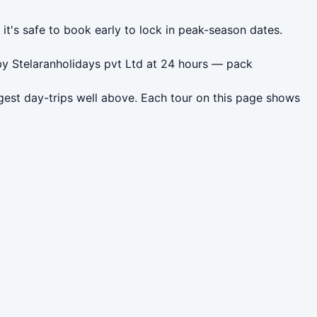
it's safe to book early to lock in peak-season dates.
 by Stelaranholidays pvt Ltd at 24 hours — pack
est day-trips well above. Each tour on this page shows