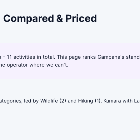
- Compared & Priced
s - 11 activities in total. This page ranks Gampaha's sta
the operator where we can't.
egories, led by Wildlife (2) and Hiking (1). Kumara with L