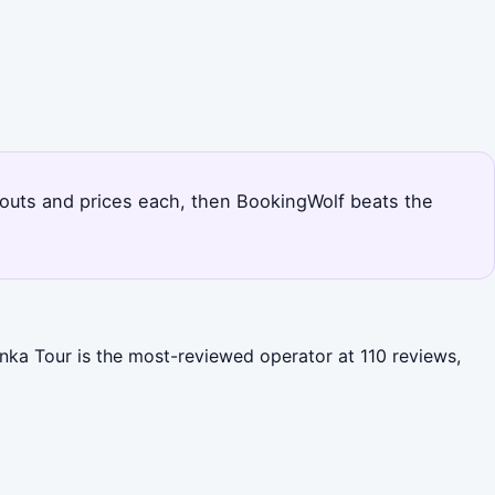
ndouts and prices each, then BookingWolf beats the
anka Tour is the most-reviewed operator at 110 reviews,