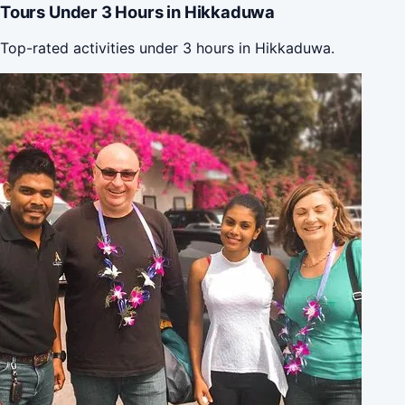
Tours Under 3 Hours in Hikkaduwa
Top-rated activities under 3 hours in Hikkaduwa.