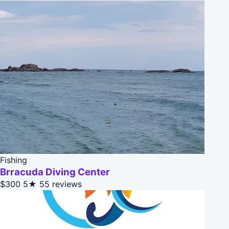
Fishing
Brracuda Diving Center
$300
5★
55 reviews