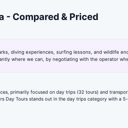
a - Compared & Priced
arks, diving experiences, surfing lessons, and wildlife 
antly where we can, by negotiating with the operator whe
es, primarily focused on day trips (32 tours) and transpo
s Day Tours stands out in the day trips category with a 5-s