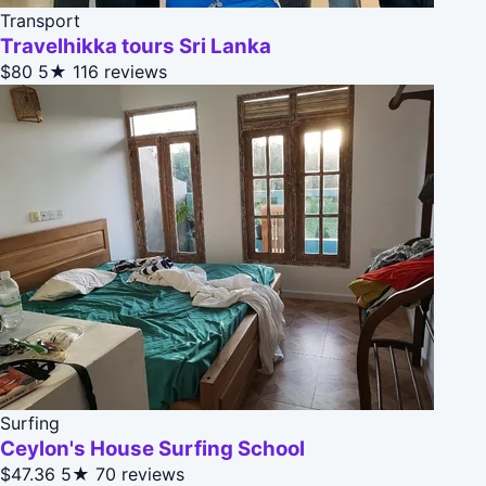
Transport
Travelhikka tours Sri Lanka
$80
5★
116 reviews
Surfing
Ceylon's House Surfing School
$47.36
5★
70 reviews