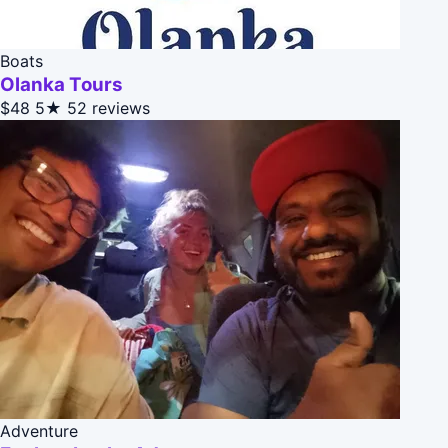
Boats
Olanka Tours
$48
5★
52 reviews
Adventure