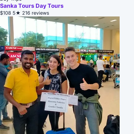
Sanka Tours Day Tours
$108
5★
216 reviews