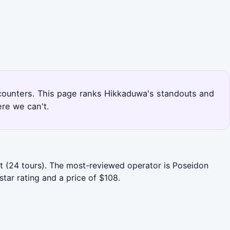
encounters. This page ranks Hikkaduwa's standouts and
re we can't.
rt (24 tours). The most-reviewed operator is Poseidon
tar rating and a price of $108.