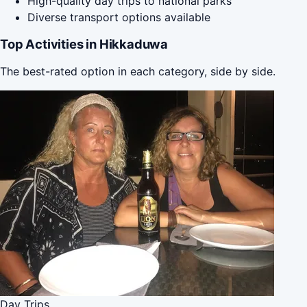
High-quality day trips to national parks
Diverse transport options available
Top Activities in Hikkaduwa
The best-rated option in each category, side by side.
Day Trips