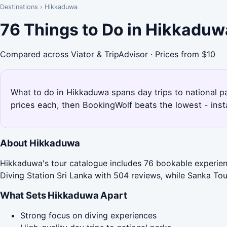
Destinations
›
Hikkaduwa
76 Things to Do in Hikkaduw
Compared across Viator & TripAdvisor · Prices from $10
What to do in Hikkaduwa spans day trips to national p
prices each, then BookingWolf beats the lowest - inst
About Hikkaduwa
Hikkaduwa's tour catalogue includes 76 bookable experienc
Diving Station Sri Lanka with 504 reviews, while Sanka Tour
What Sets Hikkaduwa Apart
Strong focus on diving experiences