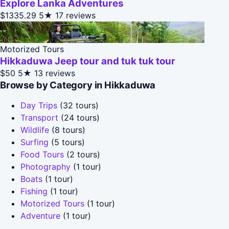
Explore Lanka Adventures
$1335.29
5★
17 reviews
Motorized Tours
Hikkaduwa Jeep tour and tuk tuk tour
$50
5★
13 reviews
Browse by Category in Hikkaduwa
Day Trips
(32 tours)
Transport
(24 tours)
Wildlife
(8 tours)
Surfing
(5 tours)
Food Tours
(2 tours)
Photography
(1 tour)
Boats
(1 tour)
Fishing
(1 tour)
Motorized Tours
(1 tour)
Adventure
(1 tour)