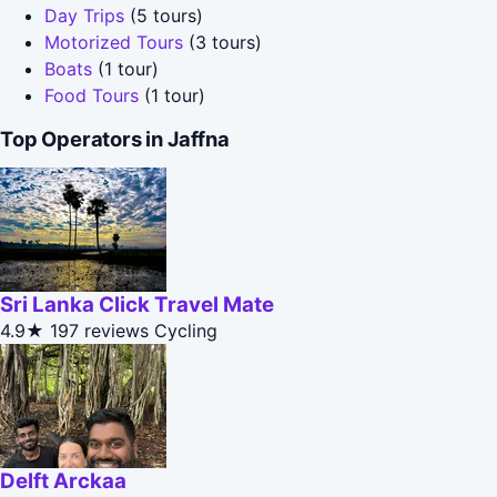
Day Trips
(5 tours)
Motorized Tours
(3 tours)
Boats
(1 tour)
Food Tours
(1 tour)
Top Operators in Jaffna
Sri Lanka Click Travel Mate
4.9★
197 reviews
Cycling
Delft Arckaa