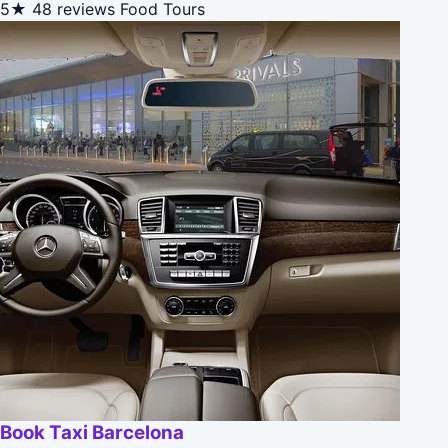
5★
48 reviews
Food Tours
Book Taxi Barcelona