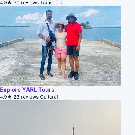
4.9★
30 reviews
Transport
Explore YARL Tours
4.9★
23 reviews
Cultural