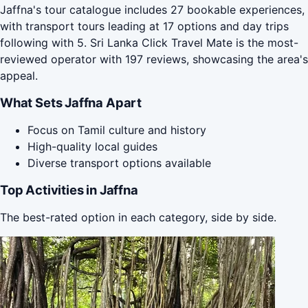
Jaffna's tour catalogue includes 27 bookable experiences,
with transport tours leading at 17 options and day trips
following with 5. Sri Lanka Click Travel Mate is the most-
reviewed operator with 197 reviews, showcasing the area's
appeal.
What Sets Jaffna Apart
Focus on Tamil culture and history
High-quality local guides
Diverse transport options available
Top Activities in Jaffna
The best-rated option in each category, side by side.