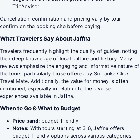
TripAdvisor.
Cancellation, confirmation and pricing vary by tour —
confirm on the booking site before paying.
What Travelers Say About Jaffna
Travelers frequently highlight the quality of guides, noting
their deep knowledge of local culture and history. Many
reviews emphasize the engaging and informative nature of
the tours, particularly those offered by Sri Lanka Click
Travel Mate. Additionally, the value for money is often
mentioned, especially in relation to the diverse
experiences available in Jaffna.
When to Go & What to Budget
Price band:
budget-friendly
Notes:
With tours starting at $16, Jaffna offers
budget-friendly options across various categories.