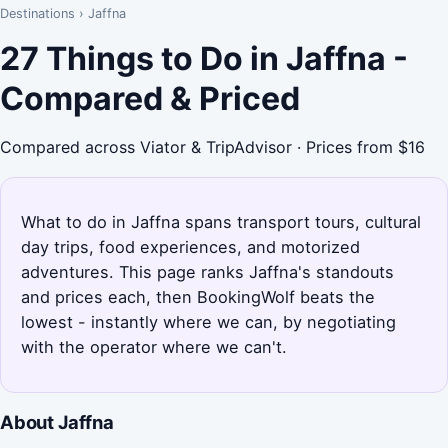
Destinations
›
Jaffna
27 Things to Do in Jaffna -
Compared & Priced
Compared across Viator & TripAdvisor · Prices from $16
What to do in Jaffna spans transport tours, cultural
day trips, food experiences, and motorized
adventures. This page ranks Jaffna's standouts
and prices each, then BookingWolf beats the
lowest - instantly where we can, by negotiating
with the operator where we can't.
About Jaffna