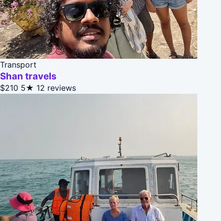
Transport
Shan travels
$210
5★
12 reviews