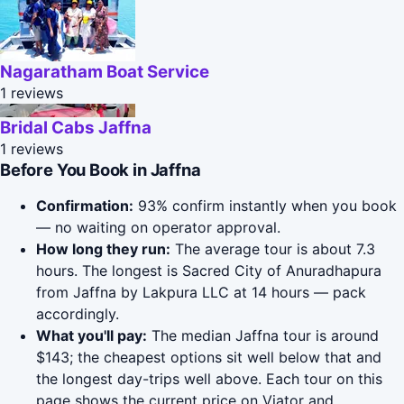
Nagaratham Boat Service
1 reviews
Bridal Cabs Jaffna
1 reviews
Before You Book in Jaffna
Confirmation:
93% confirm instantly when you book
— no waiting on operator approval.
How long they run:
The average tour is about 7.3
hours. The longest is Sacred City of Anuradhapura
from Jaffna by Lakpura LLC at 14 hours — pack
accordingly.
What you'll pay:
The median Jaffna tour is around
$143; the cheapest options sit well below that and
the longest day-trips well above. Each tour on this
page shows the current price on Viator and