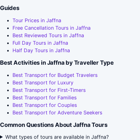
Guides
Tour Prices in Jaffna
Free Cancellation Tours in Jaffna
Best Reviewed Tours in Jaffna
Full Day Tours in Jaffna
Half Day Tours in Jaffna
Best Activities in Jaffna by Traveller Type
Best Transport for Budget Travelers
Best Transport for Luxury
Best Transport for First-Timers
Best Transport for Families
Best Transport for Couples
Best Transport for Adventure Seekers
Common Questions About Jaffna Tours
What types of tours are available in Jaffna?