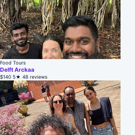
Food Tours
Delft Arckaa
$140
5★
48 reviews