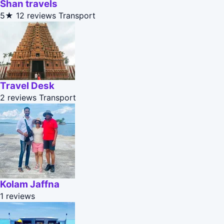
Shan travels
5★
12 reviews
Transport
Travel Desk
2 reviews
Transport
Kolam Jaffna
1 reviews