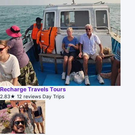
Recharge Travels Tours
2.83★
12 reviews
Day Trips