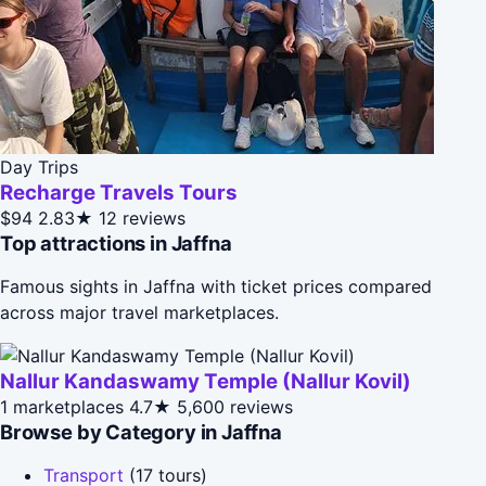
Day Trips
Recharge Travels Tours
$94
2.83★
12 reviews
Top attractions in Jaffna
Famous sights in Jaffna with ticket prices compared
across major travel marketplaces.
Nallur Kandaswamy Temple (Nallur Kovil)
1 marketplaces
4.7★
5,600 reviews
Browse by Category in Jaffna
Transport
(17 tours)