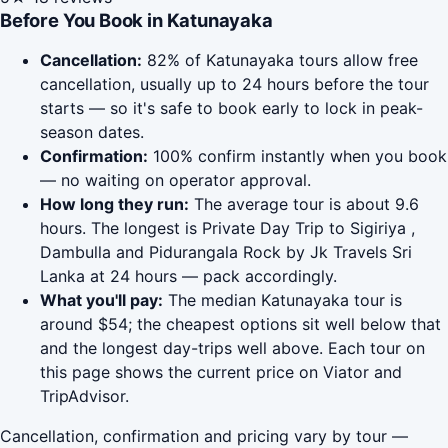
Before You Book in Katunayaka
Cancellation:
82% of Katunayaka tours allow free
cancellation, usually up to 24 hours before the tour
starts — so it's safe to book early to lock in peak-
season dates.
Confirmation:
100% confirm instantly when you book
— no waiting on operator approval.
How long they run:
The average tour is about 9.6
hours. The longest is Private Day Trip to Sigiriya ,
Dambulla and Pidurangala Rock by Jk Travels Sri
Lanka at 24 hours — pack accordingly.
What you'll pay:
The median Katunayaka tour is
around $54; the cheapest options sit well below that
and the longest day-trips well above. Each tour on
this page shows the current price on Viator and
TripAdvisor.
Cancellation, confirmation and pricing vary by tour —