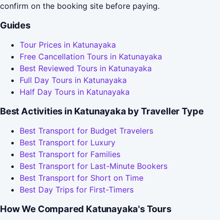
confirm on the booking site before paying.
Guides
Tour Prices in Katunayaka
Free Cancellation Tours in Katunayaka
Best Reviewed Tours in Katunayaka
Full Day Tours in Katunayaka
Half Day Tours in Katunayaka
Best Activities in Katunayaka by Traveller Type
Best Transport for Budget Travelers
Best Transport for Luxury
Best Transport for Families
Best Transport for Last-Minute Bookers
Best Transport for Short on Time
Best Day Trips for First-Timers
How We Compared Katunayaka's Tours