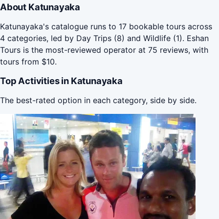
About Katunayaka
Katunayaka's catalogue runs to 17 bookable tours across
4 categories, led by Day Trips (8) and Wildlife (1). Eshan
Tours is the most-reviewed operator at 75 reviews, with
tours from $10.
Top Activities in Katunayaka
The best-rated option in each category, side by side.