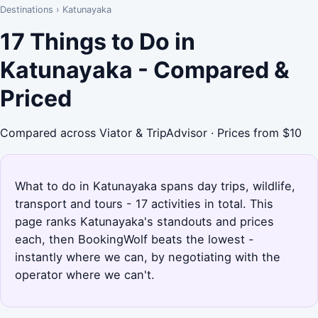
Destinations
›
Katunayaka
17 Things to Do in
Katunayaka - Compared &
Priced
Compared across Viator & TripAdvisor · Prices from $10
What to do in Katunayaka spans day trips, wildlife,
transport and tours - 17 activities in total. This
page ranks Katunayaka's standouts and prices
each, then BookingWolf beats the lowest -
instantly where we can, by negotiating with the
operator where we can't.