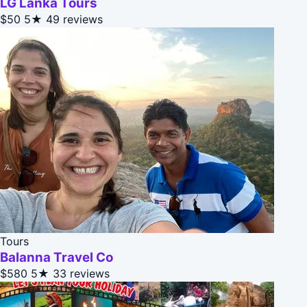
LG Lanka Tours
$50
5★
49 reviews
Tours
Balanna Travel Co
$580
5★
33 reviews