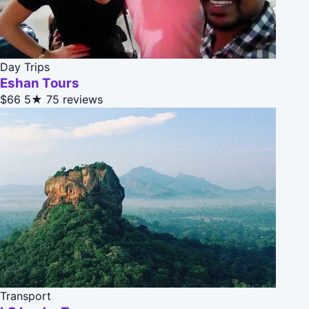
Day Trips
Eshan Tours
$66
5★
75 reviews
Transport