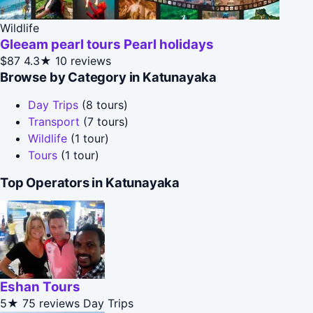
Wildlife
Gleeam pearl tours Pearl holidays
$87
4.3★
10 reviews
Browse by Category in Katunayaka
Day Trips
(8 tours)
Transport
(7 tours)
Wildlife
(1 tour)
Tours
(1 tour)
Top Operators in Katunayaka
Eshan Tours
5★
75 reviews
Day Trips