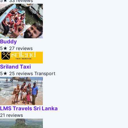
5★
33 reviews
Buddy
5★
27 reviews
Sriland Taxi
5★
25 reviews
Transport
LMS Travels Sri Lanka
21 reviews