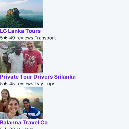
LG Lanka Tours
5★
49 reviews
Transport
Private Tour Drivers Srilanka
5★
45 reviews
Day Trips
Balanna Travel Co