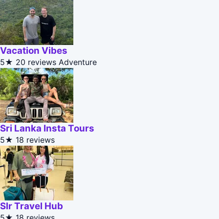
Vacation Vibes
5★
20 reviews
Adventure
Sri Lanka Insta Tours
5★
18 reviews
Slr Travel Hub
5★
18 reviews