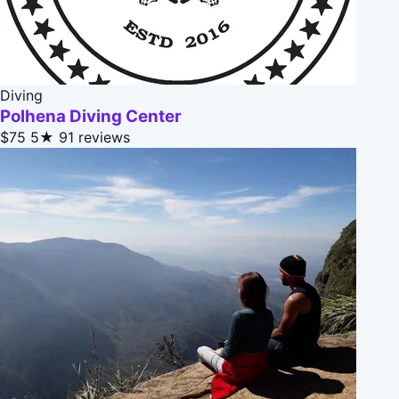
Diving
Polhena Diving Center
$75
5★
91 reviews