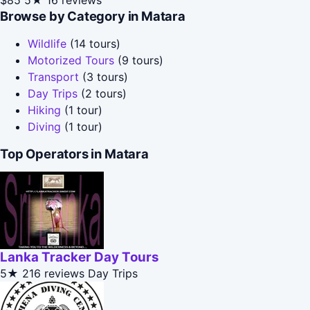
Browse by Category in Matara
Wildlife
(14 tours)
Motorized Tours
(9 tours)
Transport
(3 tours)
Day Trips
(2 tours)
Hiking
(1 tour)
Diving
(1 tour)
Top Operators in Matara
Lanka Tracker Day Tours
5★
216 reviews
Day Trips