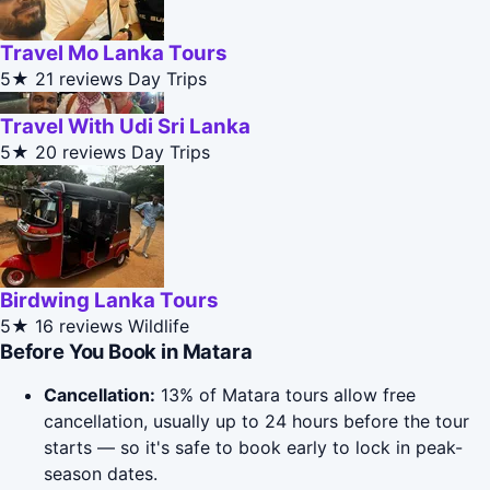
Travel Mo Lanka Tours
5★
21 reviews
Day Trips
Travel With Udi Sri Lanka
5★
20 reviews
Day Trips
Birdwing Lanka Tours
5★
16 reviews
Wildlife
Before You Book in Matara
Cancellation:
13% of Matara tours allow free
cancellation, usually up to 24 hours before the tour
starts — so it's safe to book early to lock in peak-
season dates.