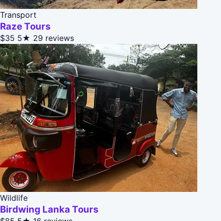
Transport
Raze Tours
$35
5★
29 reviews
Wildlife
Birdwing Lanka Tours
$85
5★
16 reviews