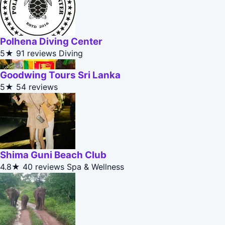
Polhena Diving Center
5★
91 reviews
Diving
Goodwing Tours Sri Lanka
5★
54 reviews
Shima Guni Beach Club
4.8★
40 reviews
Spa & Wellness