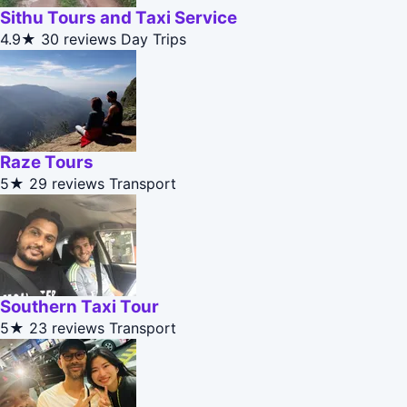
Sithu Tours and Taxi Service
4.9★
30 reviews
Day Trips
Raze Tours
5★
29 reviews
Transport
Southern Taxi Tour
5★
23 reviews
Transport