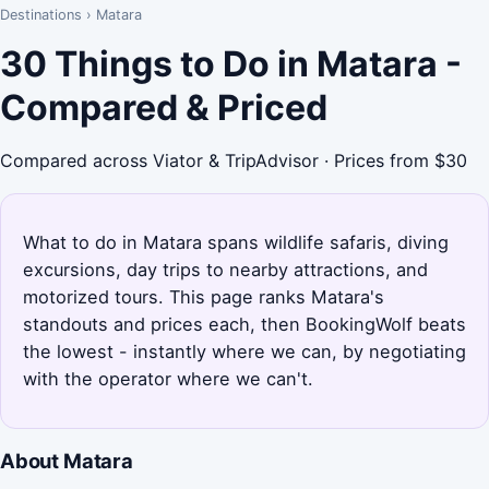
Destinations
›
Matara
30 Things to Do in Matara -
Compared & Priced
Compared across Viator & TripAdvisor · Prices from $30
What to do in Matara spans wildlife safaris, diving
excursions, day trips to nearby attractions, and
motorized tours. This page ranks Matara's
standouts and prices each, then BookingWolf beats
the lowest - instantly where we can, by negotiating
with the operator where we can't.
About Matara