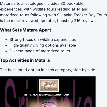
Matara's tour catalogue includes 30 bookable
experiences, with wildlife tours leading at 14 and
motorized tours following with 9. Lanka Tracker Day Tours
is the most-reviewed operator, boasting 216 reviews.
What Sets Matara Apart
Strong focus on wildlife experiences
High-quality diving options available
Diverse range of motorized tours
Top Activities in Matara
The best-rated option in each category, side by side.