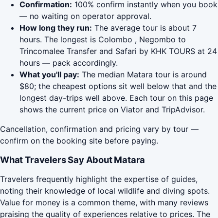
Confirmation:
100% confirm instantly when you book
— no waiting on operator approval.
How long they run:
The average tour is about 7
hours. The longest is Colombo , Negombo to
Trincomalee Transfer and Safari by KHK TOURS at 24
hours — pack accordingly.
What you'll pay:
The median Matara tour is around
$80; the cheapest options sit well below that and the
longest day-trips well above. Each tour on this page
shows the current price on Viator and TripAdvisor.
Cancellation, confirmation and pricing vary by tour —
confirm on the booking site before paying.
What Travelers Say About Matara
Travelers frequently highlight the expertise of guides,
noting their knowledge of local wildlife and diving spots.
Value for money is a common theme, with many reviews
praising the quality of experiences relative to prices. The