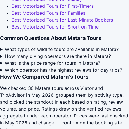
Best Motorized Tours for First-Timers
Best Motorized Tours for Families
Best Motorized Tours for Last-Minute Bookers
Best Motorized Tours for Short on Time
Common Questions About Matara Tours
What types of wildlife tours are available in Matara?
How many diving operators are there in Matara?
What is the price range for tours in Matara?
Which operator has the highest reviews for day trips?
How We Compared Matara's Tours
We checked 30 Matara tours across Viator and
TripAdvisor in May 2026, grouped them by activity type,
and picked the standout in each based on rating, review
volume, and price. Ratings draw on the verified reviews
aggregated under each operator. Prices were last checked
in May 2026 and change — confirm on the booking site