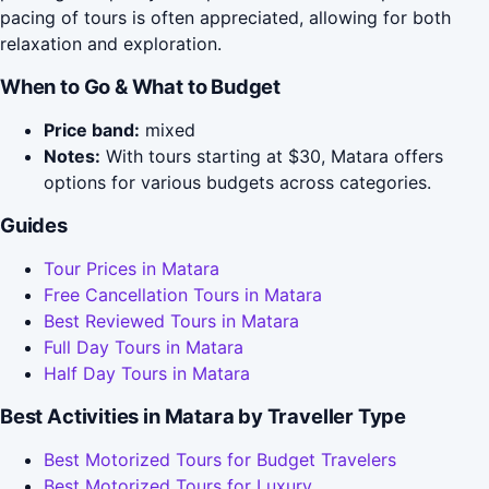
pacing of tours is often appreciated, allowing for both
relaxation and exploration.
When to Go & What to Budget
Price band:
mixed
Notes:
With tours starting at $30, Matara offers
options for various budgets across categories.
Guides
Tour Prices in Matara
Free Cancellation Tours in Matara
Best Reviewed Tours in Matara
Full Day Tours in Matara
Half Day Tours in Matara
Best Activities in Matara by Traveller Type
Best Motorized Tours for Budget Travelers
Best Motorized Tours for Luxury