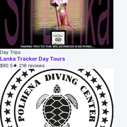
Day Trips
Lanka Tracker Day Tours
$90
5★
216 reviews