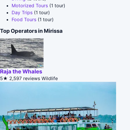
Motorized Tours
(1 tour)
Day Trips
(1 tour)
Food Tours
(1 tour)
Top Operators in Mirissa
Raja the Whales
5★
2,597 reviews
Wildlife