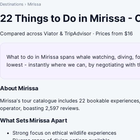
Destinations
›
Mirissa
22 Things to Do in Mirissa -
Compared across Viator & TripAdvisor · Prices from $16
What to do in Mirissa spans whale watching, diving, f
lowest - instantly where we can, by negotiating with 
About Mirissa
Mirissa's tour catalogue includes 22 bookable experiences, 
operator, boasting 2,597 reviews.
What Sets Mirissa Apart
Strong focus on ethical wildlife experiences