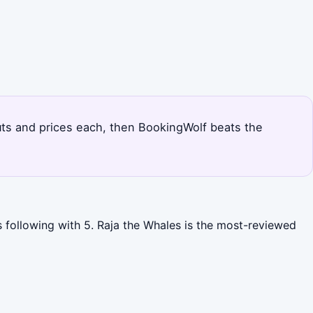
outs and prices each, then BookingWolf beats the
s following with 5. Raja the Whales is the most-reviewed