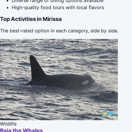
Diverse range of diving options available
High-quality food tours with local flavors
Top Activities in Mirissa
The best-rated option in each category, side by side.
Wildlife
Raja the Whales