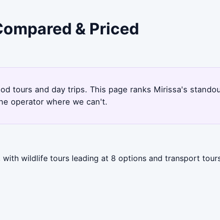
 Compared & Priced
ood tours and day trips. This page ranks Mirissa's stand
the operator where we can't.
with wildlife tours leading at 8 options and transport tour