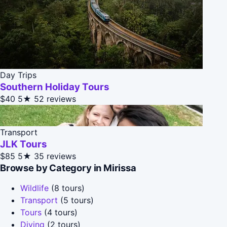
Day Trips
Southern Holiday Tours
$40
5★
52 reviews
Transport
JLK Tours
$85
5★
35 reviews
Browse by Category in Mirissa
Wildlife
(8 tours)
Transport
(5 tours)
Tours
(4 tours)
Diving
(2 tours)