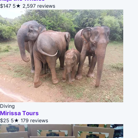
$147
5★
2,597 reviews
Diving
Mirissa Tours
$25
5★
179 reviews