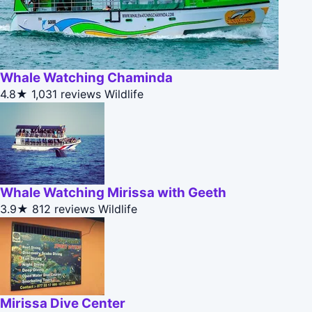
Whale Watching Chaminda
4.8★
1,031 reviews
Wildlife
Whale Watching Mirissa with Geeth
3.9★
812 reviews
Wildlife
Mirissa Dive Center