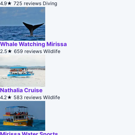
4.9★
725 reviews
Diving
Whale Watching Mirissa
2.5★
659 reviews
Wildlife
Nathalia Cruise
4.2★
583 reviews
Wildlife
Mirissa Water Sports