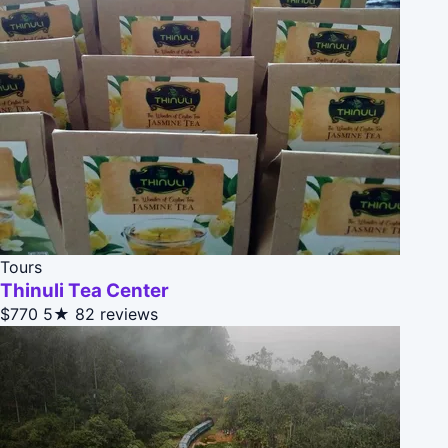
Tours
Thinuli Tea Center
$770
5★
82 reviews