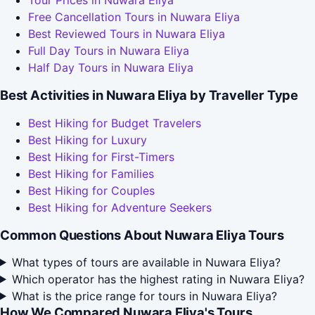
Tour Prices in Nuwara Eliya
Free Cancellation Tours in Nuwara Eliya
Best Reviewed Tours in Nuwara Eliya
Full Day Tours in Nuwara Eliya
Half Day Tours in Nuwara Eliya
Best Activities in Nuwara Eliya by Traveller Type
Best Hiking for Budget Travelers
Best Hiking for Luxury
Best Hiking for First-Timers
Best Hiking for Families
Best Hiking for Couples
Best Hiking for Adventure Seekers
Common Questions About Nuwara Eliya Tours
What types of tours are available in Nuwara Eliya?
Which operator has the highest rating in Nuwara Eliya?
What is the price range for tours in Nuwara Eliya?
How We Compared Nuwara Eliya's Tours