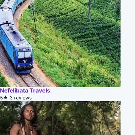
Nefelibata Travels
5★
3 reviews