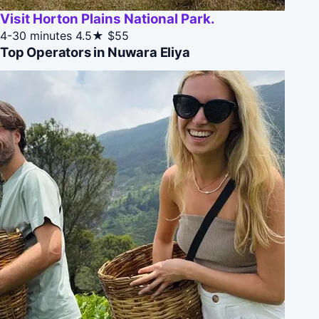
Visit Horton Plains National Park.
4-30 minutes
4.5★
$55
Top Operators in Nuwara Eliya