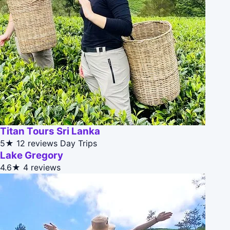
Titan Tours Sri Lanka
5★
12 reviews
Day Trips
Lake Gregory
4.6★
4 reviews