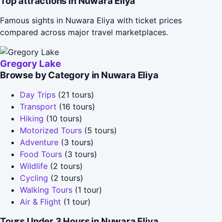
Top attractions in Nuwara Eliya
Famous sights in Nuwara Eliya with ticket prices
compared across major travel marketplaces.
Gregory Lake
Browse by Category in Nuwara Eliya
Day Trips
(21 tours)
Transport
(16 tours)
Hiking
(10 tours)
Motorized Tours
(5 tours)
Adventure
(3 tours)
Food Tours
(3 tours)
Wildlife
(2 tours)
Cycling
(2 tours)
Walking Tours
(1 tour)
Air & Flight
(1 tour)
Tours Under 3 Hours in Nuwara Eliya