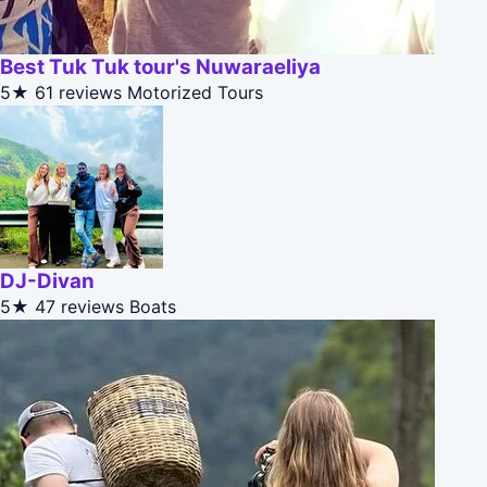
Best Tuk Tuk tour's Nuwaraeliya
5★
61 reviews
Motorized Tours
DJ-Divan
5★
47 reviews
Boats