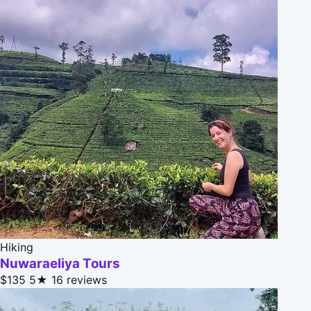
Hiking
Nuwaraeliya Tours
$135
5★
16 reviews