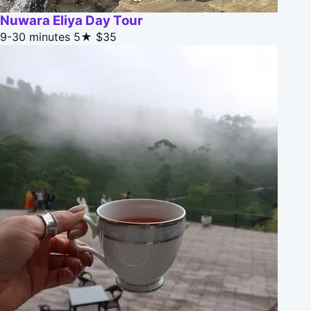
Nuwara Eliya Day Tour
9-30 minutes
5★
$35