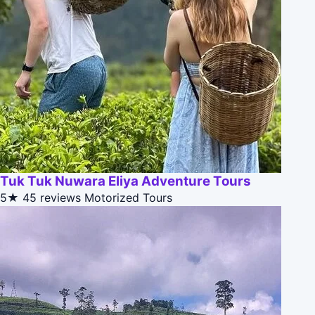
Tuk Tuk Nuwara Eliya Adventure Tours
5★
45 reviews
Motorized Tours