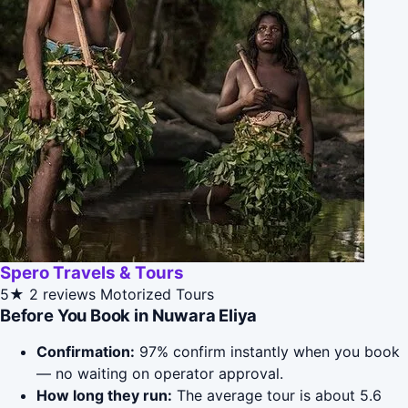
Spero Travels & Tours
5★
2 reviews
Motorized Tours
Before You Book in Nuwara Eliya
Confirmation:
97% confirm instantly when you book
— no waiting on operator approval.
How long they run:
The average tour is about 5.6