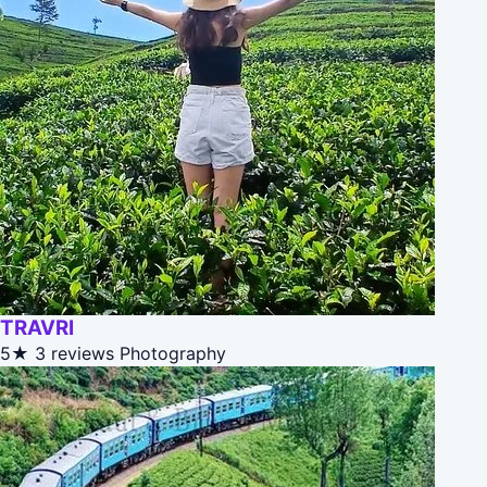
TRAVRI
5★
3 reviews
Photography