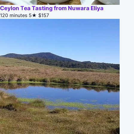
Ceylon Tea Tasting from Nuwara Eliya
120 minutes
5★
$157