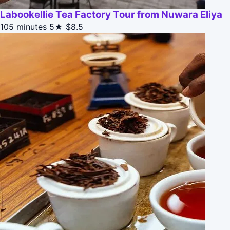
Labookellie Tea Factory Tour from Nuwara Eliya
105 minutes
5★
$8.5