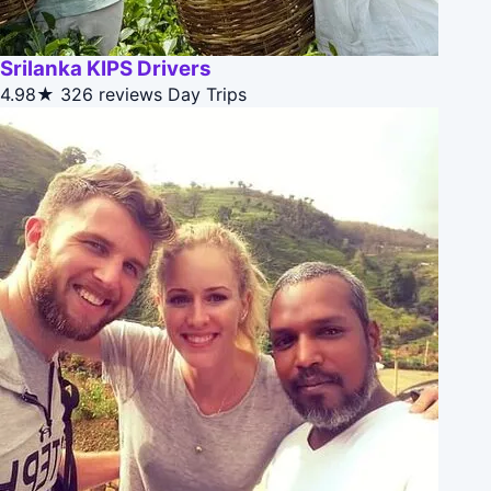
Srilanka KIPS Drivers
4.98★
326 reviews
Day Trips