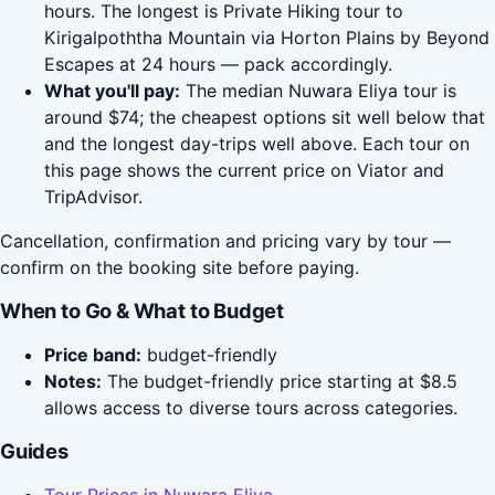
hours. The longest is Private Hiking tour to
Kirigalpoththa Mountain via Horton Plains by Beyond
Escapes at 24 hours — pack accordingly.
What you'll pay:
The median Nuwara Eliya tour is
around $74; the cheapest options sit well below that
and the longest day-trips well above. Each tour on
this page shows the current price on Viator and
TripAdvisor.
Cancellation, confirmation and pricing vary by tour —
confirm on the booking site before paying.
When to Go & What to Budget
Price band:
budget-friendly
Notes:
The budget-friendly price starting at $8.5
allows access to diverse tours across categories.
Guides