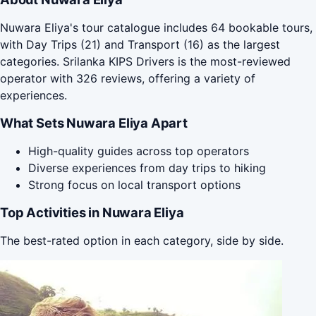
Nuwara Eliya's tour catalogue includes 64 bookable tours,
with Day Trips (21) and Transport (16) as the largest
categories. Srilanka KIPS Drivers is the most-reviewed
operator with 326 reviews, offering a variety of
experiences.
What Sets Nuwara Eliya Apart
High-quality guides across top operators
Diverse experiences from day trips to hiking
Strong focus on local transport options
Top Activities in Nuwara Eliya
The best-rated option in each category, side by side.