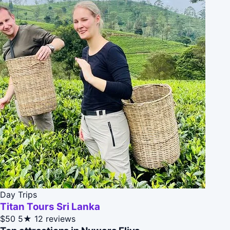
Day Trips
Titan Tours Sri Lanka
$50
5★
12 reviews