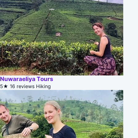
Nuwaraeliya Tours
5★
16 reviews
Hiking