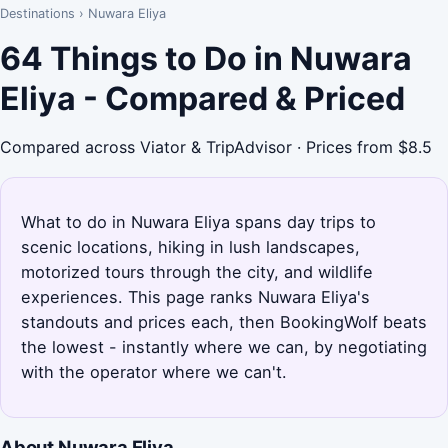
Destinations
›
Nuwara Eliya
64 Things to Do in Nuwara
Eliya - Compared & Priced
Compared across Viator & TripAdvisor · Prices from $8.5
What to do in Nuwara Eliya spans day trips to
scenic locations, hiking in lush landscapes,
motorized tours through the city, and wildlife
experiences. This page ranks Nuwara Eliya's
standouts and prices each, then BookingWolf beats
the lowest - instantly where we can, by negotiating
with the operator where we can't.
About Nuwara Eliya