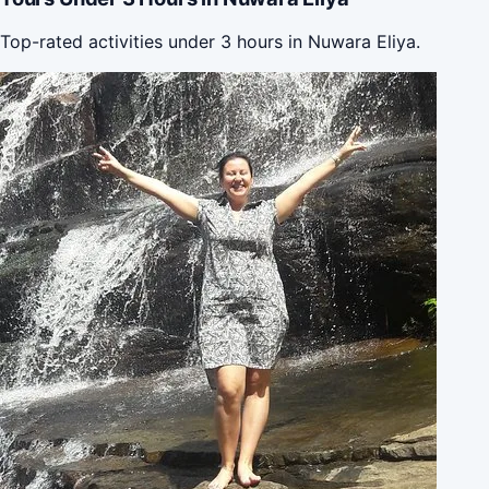
Top-rated activities under 3 hours in Nuwara Eliya.