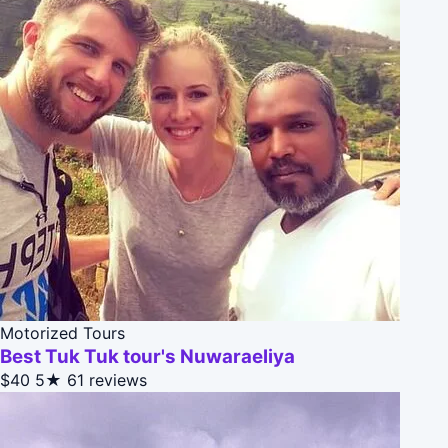
Motorized Tours
Best Tuk Tuk tour's Nuwaraeliya
$40
5★
61 reviews