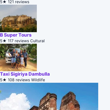
5★
121 reviews
B Super Tours
5★
117 reviews
Cultural
Taxi Sigiriya Dambulla
5★
108 reviews
Wildlife