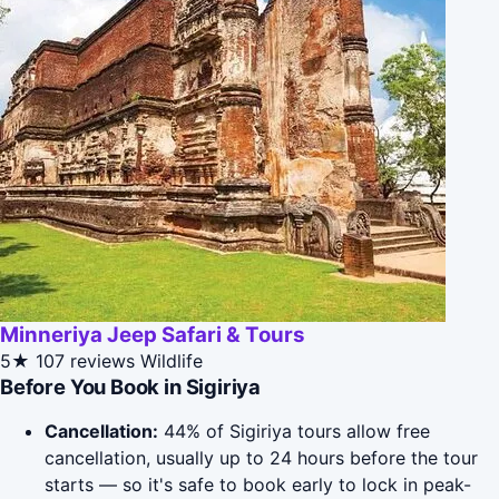
Minneriya Jeep Safari & Tours
5★
107 reviews
Wildlife
Before You Book in Sigiriya
Cancellation:
44% of Sigiriya tours allow free
cancellation, usually up to 24 hours before the tour
starts — so it's safe to book early to lock in peak-