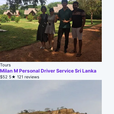
Tours
Milan M Personal Driver Service Sri Lanka
$52
5★
121 reviews