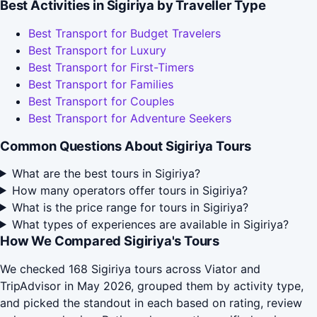
Best Activities in Sigiriya by Traveller Type
Best Transport for Budget Travelers
Best Transport for Luxury
Best Transport for First-Timers
Best Transport for Families
Best Transport for Couples
Best Transport for Adventure Seekers
Common Questions About Sigiriya Tours
What are the best tours in Sigiriya?
How many operators offer tours in Sigiriya?
What is the price range for tours in Sigiriya?
What types of experiences are available in Sigiriya?
How We Compared Sigiriya's Tours
We checked 168 Sigiriya tours across Viator and
TripAdvisor in May 2026, grouped them by activity type,
and picked the standout in each based on rating, review