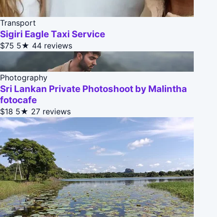
Transport
Sigiri Eagle Taxi Service
$75
5★
44 reviews
Photography
Sri Lankan Private Photoshoot by Malintha
fotocafe
$18
5★
27 reviews