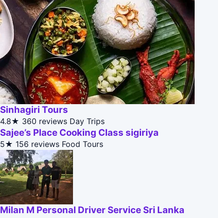
Sinhagiri Tours
4.8★
360 reviews
Day Trips
Sajee’s Place Cooking Class sigiriya
5★
156 reviews
Food Tours
Milan M Personal Driver Service Sri Lanka