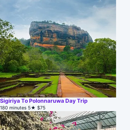
Sigiriya To Polonnaruwa Day Trip
180 minutes
5★
$75