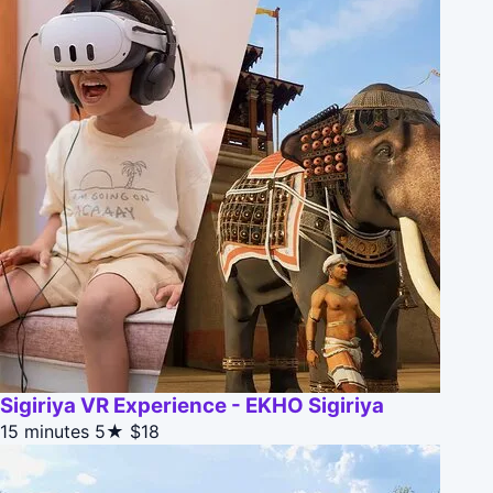
Sigiriya VR Experience - EKHO Sigiriya
15 minutes
5★
$18