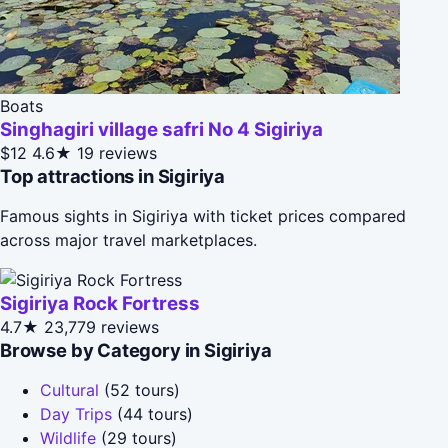
Boats
Singhagiri village safri No 4 Sigiriya
$12
4.6★
19 reviews
Top attractions in Sigiriya
Famous sights in Sigiriya with ticket prices compared
across major travel marketplaces.
Sigiriya Rock Fortress
4.7★
23,779 reviews
Browse by Category in Sigiriya
Cultural
(52 tours)
Day Trips
(44 tours)
Wildlife
(29 tours)