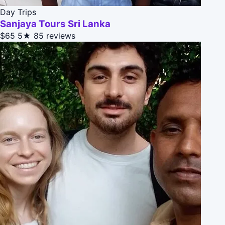
Day Trips
Sanjaya Tours Sri Lanka
$65
5★
85 reviews