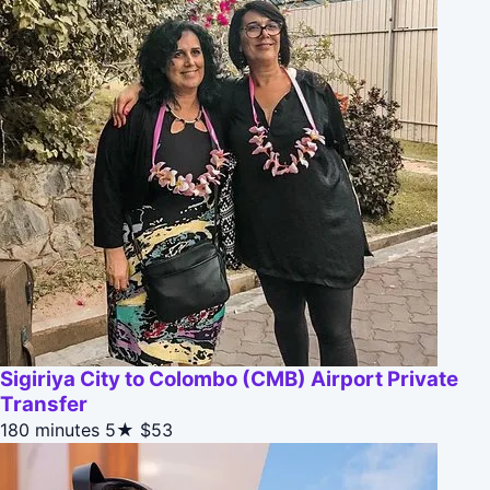
Sigiriya City to Colombo (CMB) Airport Private
Transfer
180 minutes
5★
$53