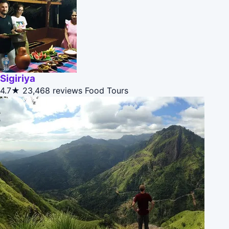
Sigiriya
4.7★
23,468 reviews
Food Tours