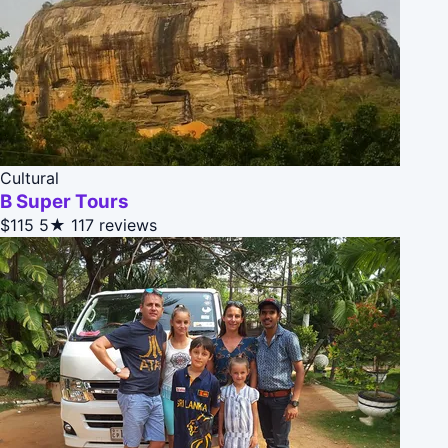
Cultural
B Super Tours
$115
5★
117 reviews