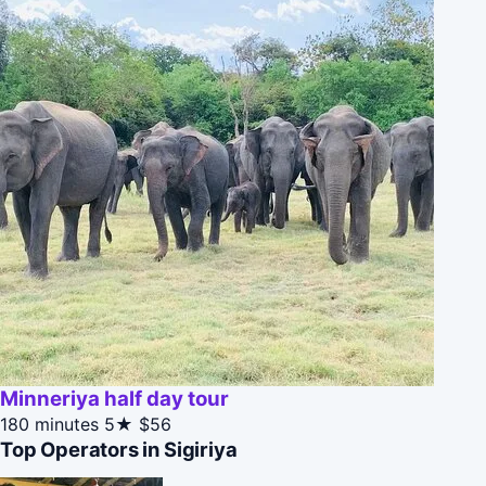
Minneriya half day tour
180 minutes
5★
$56
Top Operators in Sigiriya