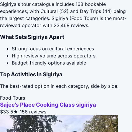
Sigiriya's tour catalogue includes 168 bookable
experiences, with Cultural (52) and Day Trips (44) being
the largest categories. Sigiriya (Food Tours) is the most-
reviewed operator with 23,468 reviews.
What Sets Sigiriya Apart
Strong focus on cultural experiences
High review volume across operators
Budget-friendly options available
Top Activities in Sigiriya
The best-rated option in each category, side by side.
Food Tours
Sajee’s Place Cooking Class sigiriya
$33
5★
156 reviews