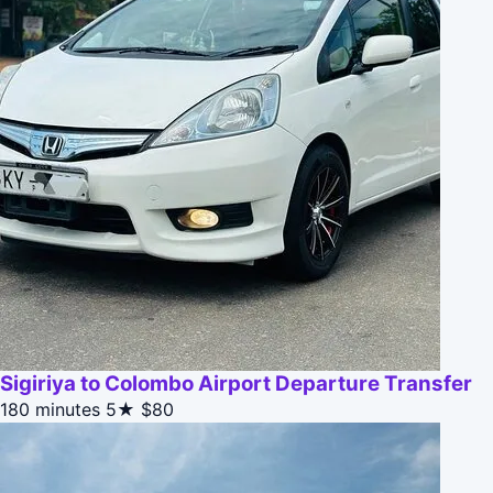
Sigiriya to Colombo Airport Departure Transfer
180 minutes
5★
$80