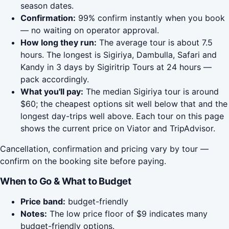
season dates.
Confirmation:
99% confirm instantly when you book
— no waiting on operator approval.
How long they run:
The average tour is about 7.5
hours. The longest is Sigiriya, Dambulla, Safari and
Kandy in 3 days by Sigiritrip Tours at 24 hours —
pack accordingly.
What you'll pay:
The median Sigiriya tour is around
$60; the cheapest options sit well below that and the
longest day-trips well above. Each tour on this page
shows the current price on Viator and TripAdvisor.
Cancellation, confirmation and pricing vary by tour —
confirm on the booking site before paying.
When to Go & What to Budget
Price band:
budget-friendly
Notes:
The low price floor of $9 indicates many
budget-friendly options.