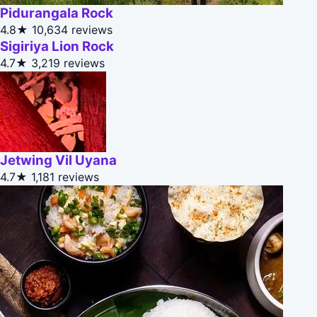
Pidurangala Rock
4.8★
10,634 reviews
Sigiriya Lion Rock
4.7★
3,219 reviews
Jetwing Vil Uyana
4.7★
1,181 reviews