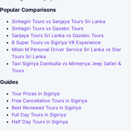
Popular Comparisons
Sinhagiri Tours vs Sanjaya Tours Sri Lanka
Sinhagiri Tours vs Gazebo Tours
Sanjaya Tours Sri Lanka vs Gazebo Tours
B Super Tours vs Sigiriya VR Experience
Milan M Personal Driver Service Sri Lanka vs Star
Tours Sri Lanka
Taxi Sigiriya Dambulla vs Minneriya Jeep Safari &
Tours
Guides
Tour Prices in Sigiriya
Free Cancellation Tours in Sigiriya
Best Reviewed Tours in Sigiriya
Full Day Tours in Sigiriya
Half Day Tours in Sigiriya