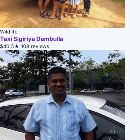
Wildlife
Taxi Sigiriya Dambulla
$40
5★
108 reviews