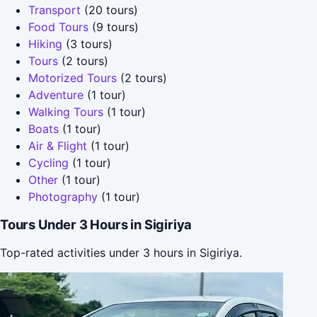
Transport
(20 tours)
Food Tours
(9 tours)
Hiking
(3 tours)
Tours
(2 tours)
Motorized Tours
(2 tours)
Adventure
(1 tour)
Walking Tours
(1 tour)
Boats
(1 tour)
Air & Flight
(1 tour)
Cycling
(1 tour)
Other
(1 tour)
Photography
(1 tour)
Tours Under 3 Hours in Sigiriya
Top-rated activities under 3 hours in Sigiriya.