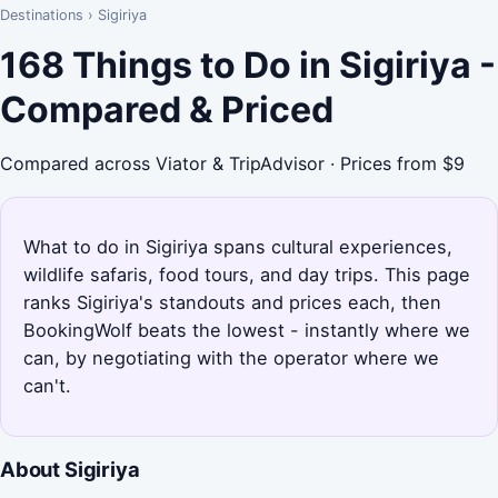
Destinations
›
Sigiriya
168 Things to Do in Sigiriya -
Compared & Priced
Compared across Viator & TripAdvisor · Prices from $9
What to do in Sigiriya spans cultural experiences,
wildlife safaris, food tours, and day trips. This page
ranks Sigiriya's standouts and prices each, then
BookingWolf beats the lowest - instantly where we
can, by negotiating with the operator where we
can't.
About Sigiriya