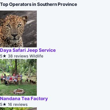
Top Operators in Southern Province
Daya Safari Jeep Service
5★
38 reviews
Wildlife
Nandana Tea Factory
5★
16 reviews