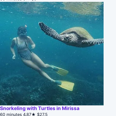
Snorkeling with Turtles in Mirissa
60 minutes
4.87★
$27.5