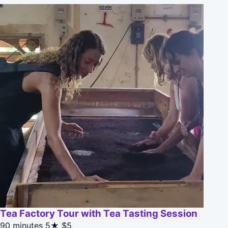
Tea Factory Tour with Tea Tasting Session
90 minutes
5★
$5