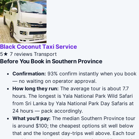
Black Coconut Taxi Service
5★
7 reviews
Transport
Before You Book in Southern Province
Confirmation:
93% confirm instantly when you book
— no waiting on operator approval.
How long they run:
The average tour is about 7.7
hours. The longest is Yala National Park Wild Safari
from Sri Lanka by Yala National Park Day Safaris at
24 hours — pack accordingly.
What you'll pay:
The median Southern Province tour
is around $100; the cheapest options sit well below
that and the longest day-trips well above. Each tour