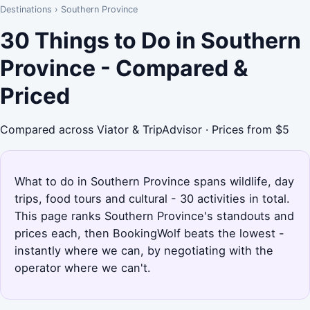
Destinations
›
Southern Province
30 Things to Do in Southern
Province - Compared &
Priced
Compared across Viator & TripAdvisor · Prices from $5
What to do in Southern Province spans wildlife, day
trips, food tours and cultural - 30 activities in total.
This page ranks Southern Province's standouts and
prices each, then BookingWolf beats the lowest -
instantly where we can, by negotiating with the
operator where we can't.