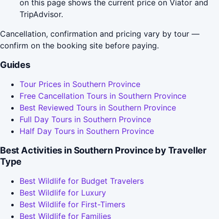
on this page shows the current price on Viator and
TripAdvisor.
Cancellation, confirmation and pricing vary by tour —
confirm on the booking site before paying.
Guides
Tour Prices in Southern Province
Free Cancellation Tours in Southern Province
Best Reviewed Tours in Southern Province
Full Day Tours in Southern Province
Half Day Tours in Southern Province
Best Activities in Southern Province by Traveller
Type
Best Wildlife for Budget Travelers
Best Wildlife for Luxury
Best Wildlife for First-Timers
Best Wildlife for Families