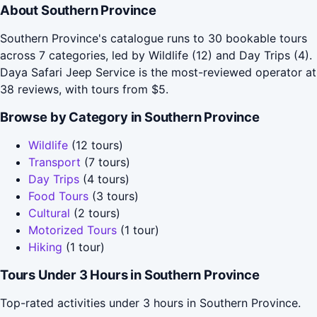
About Southern Province
Southern Province's catalogue runs to 30 bookable tours
across 7 categories, led by Wildlife (12) and Day Trips (4).
Daya Safari Jeep Service is the most-reviewed operator at
38 reviews, with tours from $5.
Browse by Category in Southern Province
Wildlife
(12 tours)
Transport
(7 tours)
Day Trips
(4 tours)
Food Tours
(3 tours)
Cultural
(2 tours)
Motorized Tours
(1 tour)
Hiking
(1 tour)
Tours Under 3 Hours in Southern Province
Top-rated activities under 3 hours in Southern Province.