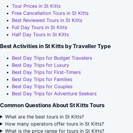
Tour Prices in St Kitts
Free Cancellation Tours in St Kitts
Best Reviewed Tours in St Kitts
Full Day Tours in St Kitts
Half Day Tours in St Kitts
Best Activities in St Kitts by Traveller Type
Best Day Trips for Budget Travelers
Best Day Trips for Luxury
Best Day Trips for First-Timers
Best Day Trips for Families
Best Day Trips for Couples
Best Day Trips for Adventure Seekers
Common Questions About St Kitts Tours
What are the best tours in St Kitts?
How many operators offer tours in St Kitts?
What is the price range for tours in St Kitts?