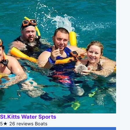
St.Kitts Water Sports
5★
26 reviews
Boats