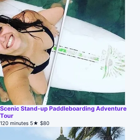
Scenic Stand-up Paddleboarding Adventure
Tour
120 minutes
5★
$80