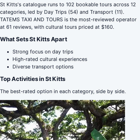
St Kitts's catalogue runs to 102 bookable tours across 12
categories, led by Day Trips (54) and Transport (11).
TATEMS TAXI AND TOURS is the most-reviewed operator
at 61 reviews, with cultural tours priced at $160.
What Sets St Kitts Apart
Strong focus on day trips
High-rated cultural experiences
Diverse transport options
Top Activities in St Kitts
The best-rated option in each category, side by side.