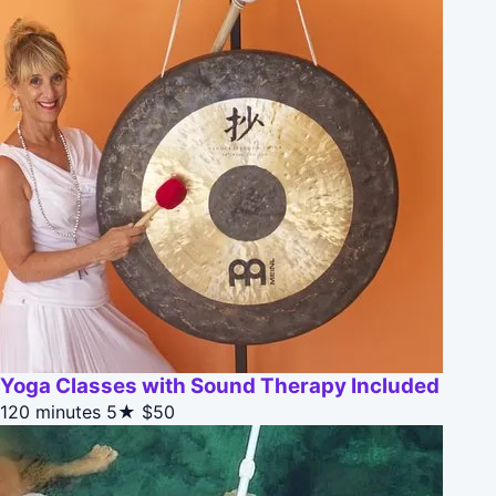
Yoga Classes with Sound Therapy Included
120 minutes
5★
$50