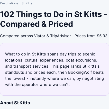
Destinations
›
St Kitts
102 Things to Do in St Kitts -
Compared & Priced
Compared across Viator & TripAdvisor · Prices from $5.93
What to do in St Kitts spans day trips to scenic
locations, cultural experiences, boat excursions,
and transport services. This page ranks St Kitts's
standouts and prices each, then BookingWolf beats
the lowest - instantly where we can, by negotiating
with the operator where we can't.
About St Kitts