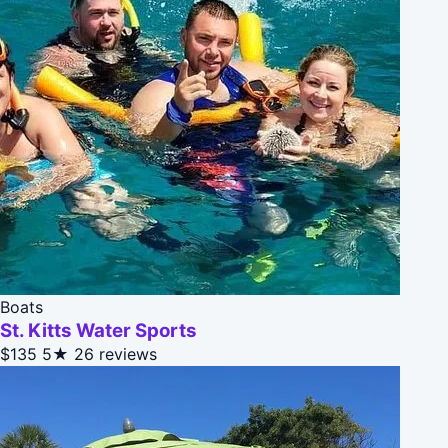
Boats
St. Kitts Water Sports
$135
5★
26 reviews