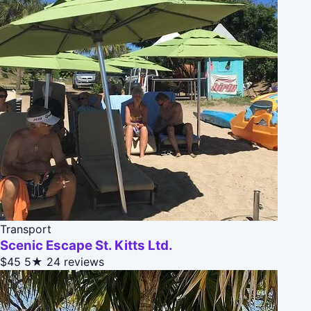
Transport
Scenic Escape St. Kitts Ltd.
$45
5★
24 reviews