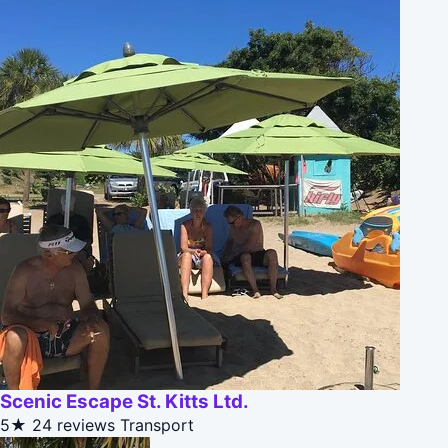
Scenic Escape St. Kitts Ltd.
5★
24 reviews
Transport