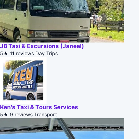
JB Taxi & Excursions (Janeel)
5★
11 reviews
Day Trips
Ken's Taxi & Tours Services
5★
9 reviews
Transport