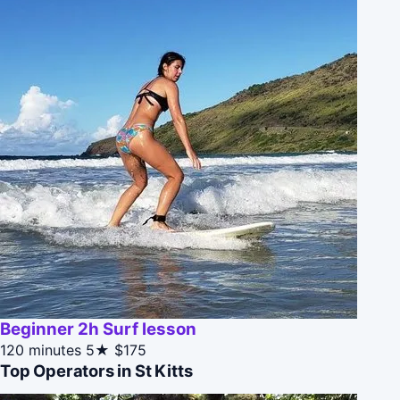
Beginner 2h Surf lesson
120 minutes
5★
$175
Top Operators in St Kitts