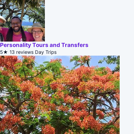
Personality Tours and Transfers
5★
13 reviews
Day Trips