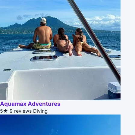
Aquamax Adventures
5★
9 reviews
Diving