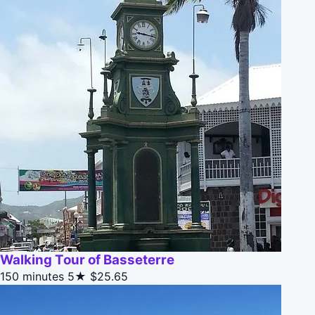
Walking Tour of Basseterre
150 minutes
5★
$25.65