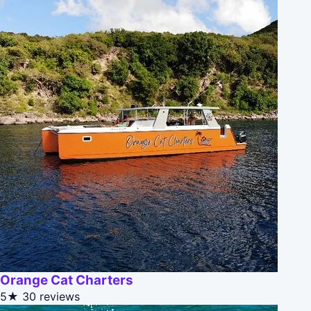
Orange Cat Charters
5★
30 reviews