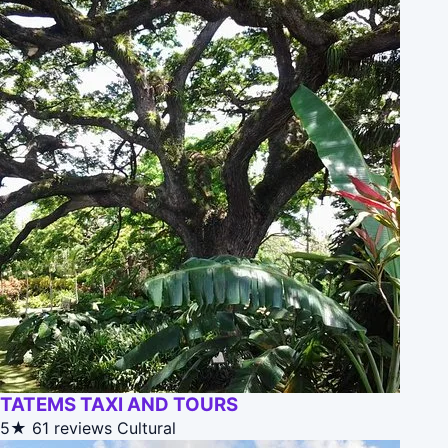
TATEMS TAXI AND TOURS
5★
61 reviews
Cultural