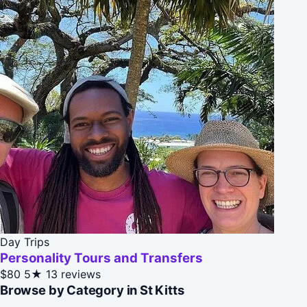
Day Trips
Personality Tours and Transfers
$80
5★
13 reviews
Browse by Category in St Kitts