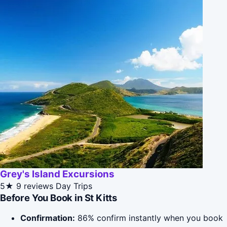
Grey's Island Excursions
5★
9 reviews
Day Trips
Before You Book in St Kitts
Confirmation:
86% confirm instantly when you book