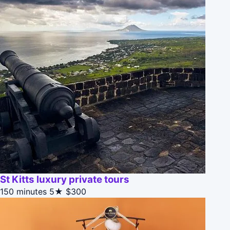
St Kitts luxury private tours
150 minutes
5★
$300