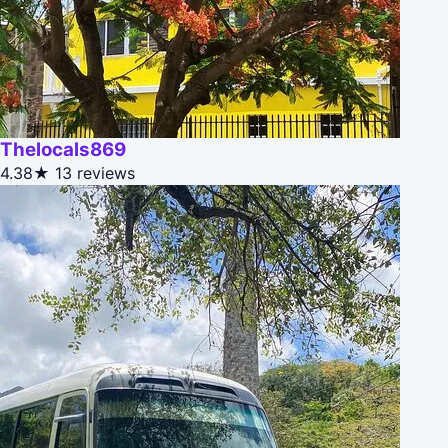
Thelocals869
4.38★
13 reviews