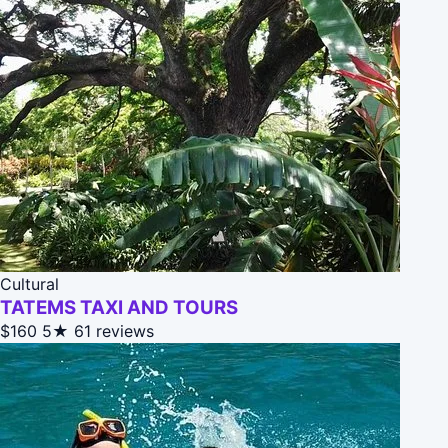
Cultural
TATEMS TAXI AND TOURS
$160
5★
61 reviews