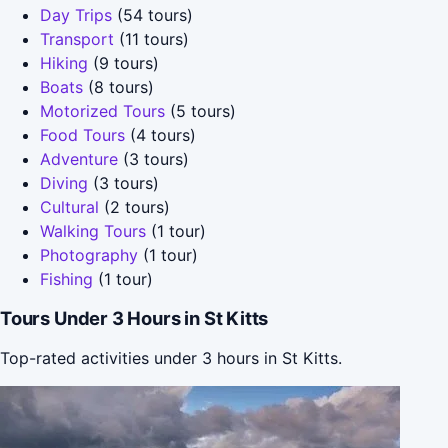
Day Trips
(54 tours)
Transport
(11 tours)
Hiking
(9 tours)
Boats
(8 tours)
Motorized Tours
(5 tours)
Food Tours
(4 tours)
Adventure
(3 tours)
Diving
(3 tours)
Cultural
(2 tours)
Walking Tours
(1 tour)
Photography
(1 tour)
Fishing
(1 tour)
Tours Under 3 Hours in St Kitts
Top-rated activities under 3 hours in St Kitts.