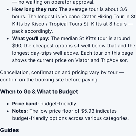
— no waiting on operator approval.
How long they run:
The average tour is about 3.6
hours. The longest is Volcano Crater Hiking Tour in St
Kitts by Kisco / Tropical Tours St. Kitts at 8 hours —
pack accordingly.
What you'll pay:
The median St Kitts tour is around
$90; the cheapest options sit well below that and the
longest day-trips well above. Each tour on this page
shows the current price on Viator and TripAdvisor.
Cancellation, confirmation and pricing vary by tour —
confirm on the booking site before paying.
When to Go & What to Budget
Price band:
budget-friendly
Notes:
The low price floor of $5.93 indicates
budget-friendly options across various categories.
Guides