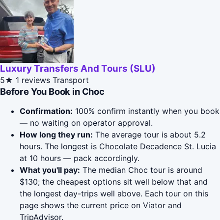
Luxury Transfers And Tours (SLU)
5★
1 reviews
Transport
Before You Book in Choc
Confirmation:
100% confirm instantly when you book
— no waiting on operator approval.
How long they run:
The average tour is about 5.2
hours. The longest is Chocolate Decadence St. Lucia
at 10 hours — pack accordingly.
What you'll pay:
The median Choc tour is around
$130; the cheapest options sit well below that and
the longest day-trips well above. Each tour on this
page shows the current price on Viator and
TripAdvisor.