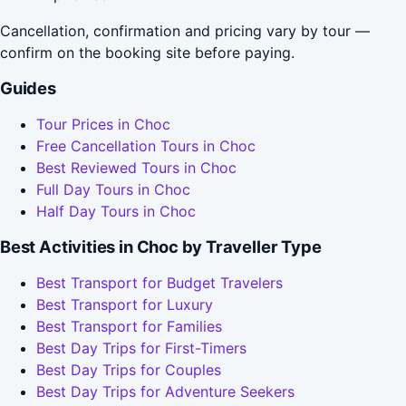
Cancellation, confirmation and pricing vary by tour —
confirm on the booking site before paying.
Guides
Tour Prices in Choc
Free Cancellation Tours in Choc
Best Reviewed Tours in Choc
Full Day Tours in Choc
Half Day Tours in Choc
Best Activities in Choc by Traveller Type
Best Transport for Budget Travelers
Best Transport for Luxury
Best Transport for Families
Best Day Trips for First-Timers
Best Day Trips for Couples
Best Day Trips for Adventure Seekers