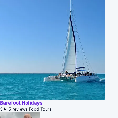
Barefoot Holidays
5★
5 reviews
Food Tours