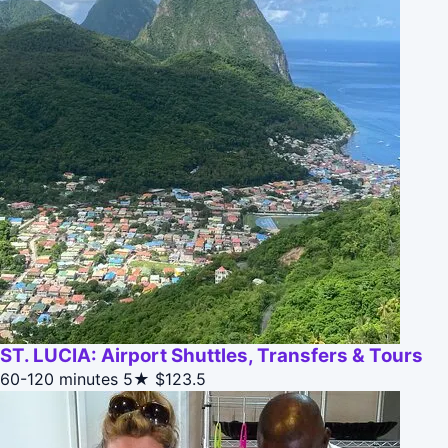
ST. LUCIA: Airport Shuttles, Transfers & Tours
60-120 minutes
5★
$123.5