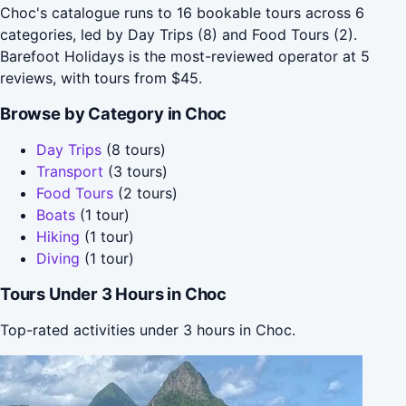
Choc's catalogue runs to 16 bookable tours across 6
categories, led by Day Trips (8) and Food Tours (2).
Barefoot Holidays is the most-reviewed operator at 5
reviews, with tours from $45.
Browse by Category in Choc
Day Trips
(8 tours)
Transport
(3 tours)
Food Tours
(2 tours)
Boats
(1 tour)
Hiking
(1 tour)
Diving
(1 tour)
Tours Under 3 Hours in Choc
Top-rated activities under 3 hours in Choc.