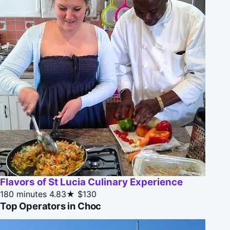
Flavors of St Lucia Culinary Experience
180 minutes
4.83★
$130
Top Operators in Choc