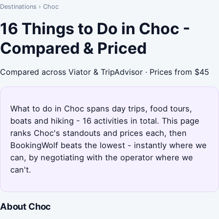
Destinations
›
Choc
16 Things to Do in Choc -
Compared & Priced
Compared across Viator & TripAdvisor · Prices from $45
What to do in Choc spans day trips, food tours,
boats and hiking - 16 activities in total. This page
ranks Choc's standouts and prices each, then
BookingWolf beats the lowest - instantly where we
can, by negotiating with the operator where we
can't.
About Choc