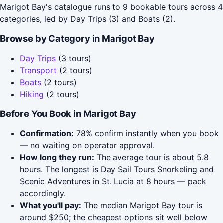
Marigot Bay's catalogue runs to 9 bookable tours across 4
categories, led by Day Trips (3) and Boats (2).
Browse by Category in Marigot Bay
Day Trips
(3 tours)
Transport
(2 tours)
Boats
(2 tours)
Hiking
(2 tours)
Before You Book in Marigot Bay
Confirmation:
78% confirm instantly when you book
— no waiting on operator approval.
How long they run:
The average tour is about 5.8
hours. The longest is Day Sail Tours Snorkeling and
Scenic Adventures in St. Lucia at 8 hours — pack
accordingly.
What you'll pay:
The median Marigot Bay tour is
around $250; the cheapest options sit well below