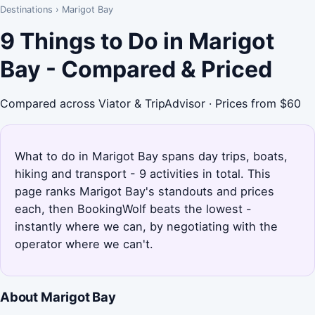
Destinations
›
Marigot Bay
9 Things to Do in Marigot
Bay - Compared & Priced
Compared across Viator & TripAdvisor · Prices from $60
What to do in Marigot Bay spans day trips, boats,
hiking and transport - 9 activities in total. This
page ranks Marigot Bay's standouts and prices
each, then BookingWolf beats the lowest -
instantly where we can, by negotiating with the
operator where we can't.
About Marigot Bay