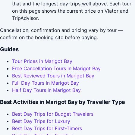
that and the longest day-trips well above. Each tour
on this page shows the current price on Viator and
TripAdvisor.
Cancellation, confirmation and pricing vary by tour —
confirm on the booking site before paying.
Guides
Tour Prices in Marigot Bay
Free Cancellation Tours in Marigot Bay
Best Reviewed Tours in Marigot Bay
Full Day Tours in Marigot Bay
Half Day Tours in Marigot Bay
Best Activities in Marigot Bay by Traveller Type
Best Day Trips for Budget Travelers
Best Day Trips for Luxury
Best Day Trips for First-Timers