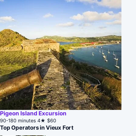
Pigeon Island Excursion
90-180 minutes
4★
$60
Top Operators in Vieux Fort