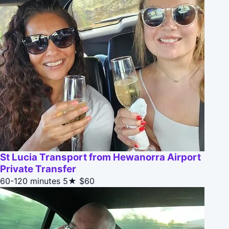
St Lucia Transport from Hewanorra Airport
Private Transfer
60-120 minutes
5★
$60