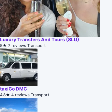
Luxury Transfers And Tours (SLU)
5★
7 reviews
Transport
taxiGo DMC
4.8★
4 reviews
Transport