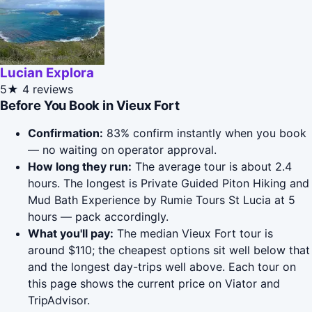
Lucian Explora
5★
4 reviews
Before You Book in Vieux Fort
Confirmation:
83% confirm instantly when you book
— no waiting on operator approval.
How long they run:
The average tour is about 2.4
hours. The longest is Private Guided Piton Hiking and
Mud Bath Experience by Rumie Tours St Lucia at 5
hours — pack accordingly.
What you'll pay:
The median Vieux Fort tour is
around $110; the cheapest options sit well below that
and the longest day-trips well above. Each tour on
this page shows the current price on Viator and
TripAdvisor.