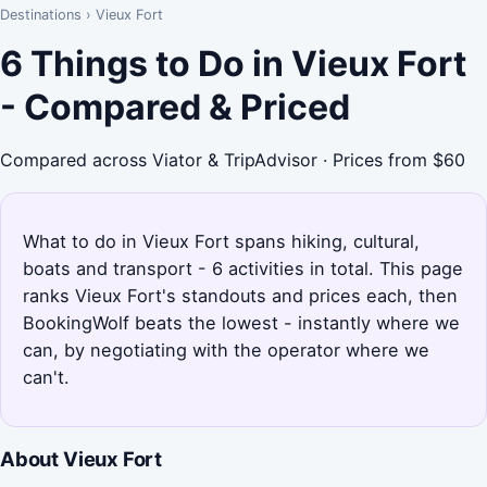
Destinations
›
Vieux Fort
6 Things to Do in Vieux Fort
- Compared & Priced
Compared across Viator & TripAdvisor · Prices from $60
What to do in Vieux Fort spans hiking, cultural,
boats and transport - 6 activities in total. This page
ranks Vieux Fort's standouts and prices each, then
BookingWolf beats the lowest - instantly where we
can, by negotiating with the operator where we
can't.
About Vieux Fort