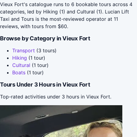
Vieux Fort's catalogue runs to 6 bookable tours across 4
categories, led by Hiking (1) and Cultural (1). Lucian Lift
Taxi and Tours is the most-reviewed operator at 11
reviews, with tours from $60.
Browse by Category in Vieux Fort
Transport
(3 tours)
Hiking
(1 tour)
Cultural
(1 tour)
Boats
(1 tour)
Tours Under 3 Hours in Vieux Fort
Top-rated activities under 3 hours in Vieux Fort.