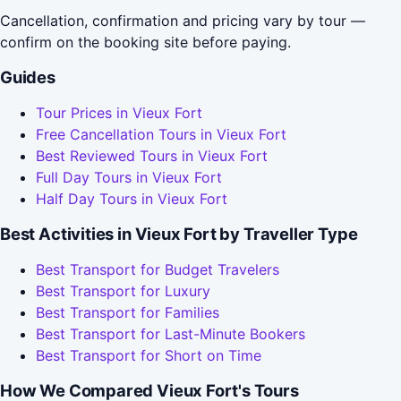
Cancellation, confirmation and pricing vary by tour —
confirm on the booking site before paying.
Guides
Tour Prices in Vieux Fort
Free Cancellation Tours in Vieux Fort
Best Reviewed Tours in Vieux Fort
Full Day Tours in Vieux Fort
Half Day Tours in Vieux Fort
Best Activities in Vieux Fort by Traveller Type
Best Transport for Budget Travelers
Best Transport for Luxury
Best Transport for Families
Best Transport for Last-Minute Bookers
Best Transport for Short on Time
How We Compared Vieux Fort's Tours