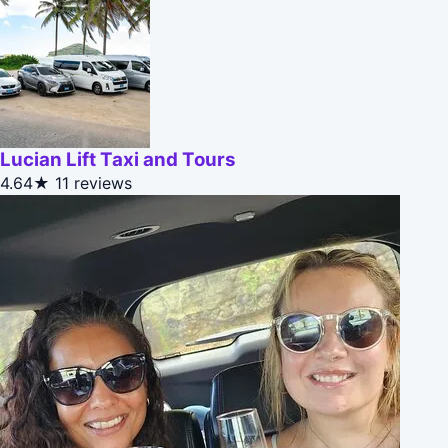
Lucian Lift Taxi and Tours
4.64★
11 reviews