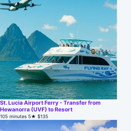
St. Lucia Airport Ferry - Transfer from
Hewanorra (UVF) to Resort
105 minutes
5★
$135