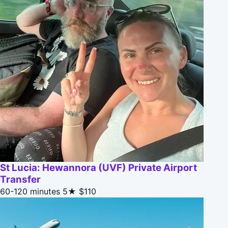
St Lucia: Hewannora (UVF) Private Airport
Transfer
60-120 minutes
5★
$110