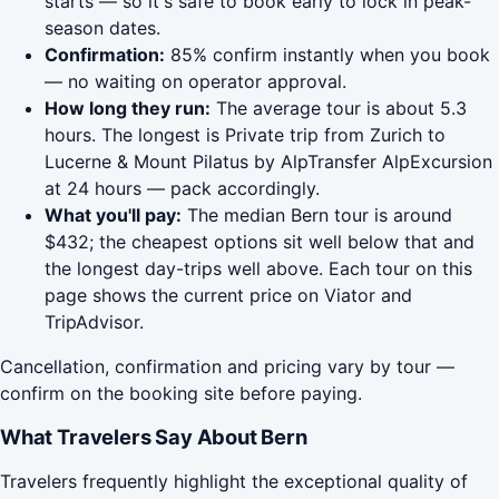
starts — so it's safe to book early to lock in peak-
season dates.
Confirmation:
85% confirm instantly when you book
— no waiting on operator approval.
How long they run:
The average tour is about 5.3
hours. The longest is Private trip from Zurich to
Lucerne & Mount Pilatus by AlpTransfer AlpExcursion
at 24 hours — pack accordingly.
What you'll pay:
The median Bern tour is around
$432; the cheapest options sit well below that and
the longest day-trips well above. Each tour on this
page shows the current price on Viator and
TripAdvisor.
Cancellation, confirmation and pricing vary by tour —
confirm on the booking site before paying.
What Travelers Say About Bern
Travelers frequently highlight the exceptional quality of