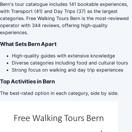
Bern's tour catalogue includes 141 bookable experiences,
with Transport (41) and Day Trips (37) as the largest
categories. Free Walking Tours Bern is the most-reviewed
operator with 344 reviews, offering high-quality
experiences.
What Sets Bern Apart
High-quality guides with extensive knowledge
Diverse categories including food and cultural tours
Strong focus on walking and day trip experiences
Top Activities in Bern
The best-rated option in each category, side by side.