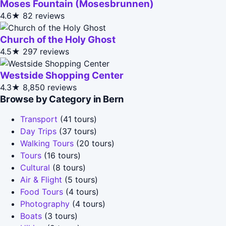
Moses Fountain (Mosesbrunnen)
4.6★
82 reviews
Church of the Holy Ghost
4.5★
297 reviews
Westside Shopping Center
4.3★
8,850 reviews
Browse by Category in Bern
Transport
(41 tours)
Day Trips
(37 tours)
Walking Tours
(20 tours)
Tours
(16 tours)
Cultural
(8 tours)
Air & Flight
(5 tours)
Food Tours
(4 tours)
Photography
(4 tours)
Boats
(3 tours)