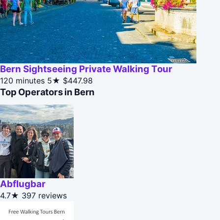
Bern Sightseeing Private Walking Tour
120 minutes
5★
$447.98
Top Operators in Bern
Abflugbar
4.7★
397 reviews