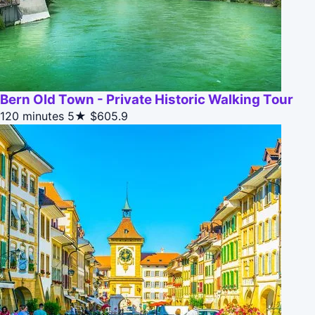
Bern Old Town - Private Historic Walking Tour
120 minutes
5★
$605.9