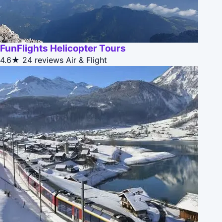
FunFlights Helicopter Tours
4.6★
24 reviews
Air & Flight