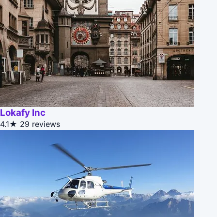
Lokafy Inc
4.1★
29 reviews