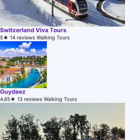
Switzerland Viva Tours
5★
14 reviews
Walking Tours
Guydeez
4.85★
13 reviews
Walking Tours