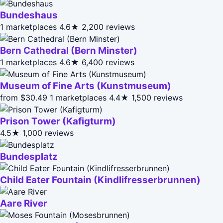
Bundeshaus
1 marketplaces
4.6★
2,200 reviews
Bern Cathedral (Bern Minster)
1 marketplaces
4.6★
6,400 reviews
Museum of Fine Arts (Kunstmuseum)
from $30.49
1 marketplaces
4.4★
1,500 reviews
Prison Tower (Kafigturm)
4.5★
1,000 reviews
Bundesplatz
Child Eater Fountain (Kindlifresserbrunnen)
Aare River