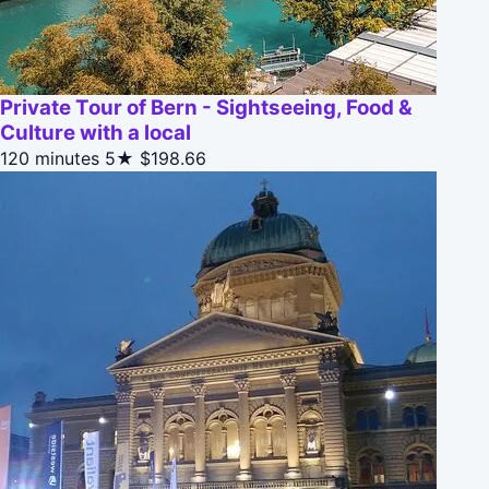
Private Tour of Bern - Sightseeing, Food &
Culture with a local
120 minutes
5★
$198.66