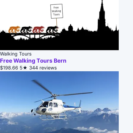
Walking Tours
Free Walking Tours Bern
$198.66
5★
344 reviews