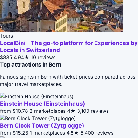
Tours
LocalBini - The go-to platform for Experiences by
Locals in Switzerland
$835
4.94★
10 reviews
Top attractions in Bern
Famous sights in Bern with ticket prices compared across
major travel marketplaces.
Einstein House (Einsteinhaus)
from $10.78
2 marketplaces
4★
3,100 reviews
Bern Clock Tower (Zytglogge)
from $15.28
1 marketplaces
4.6★
5,400 reviews