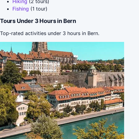
Hiking
(2 tours)
Fishing
(1 tour)
Tours Under 3 Hours in Bern
Top-rated activities under 3 hours in Bern.