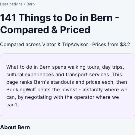
Destinations
›
Bern
141 Things to Do in Bern -
Compared & Priced
Compared across Viator & TripAdvisor · Prices from $3.2
What to do in Bern spans walking tours, day trips,
cultural experiences and transport services. This
page ranks Bern's standouts and prices each, then
BookingWolf beats the lowest - instantly where we
can, by negotiating with the operator where we
can't.
About Bern