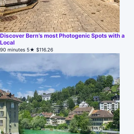
Discover Bern’s most Photogenic Spots with a
Local
90 minutes
5★
$116.26