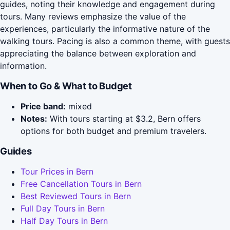
guides, noting their knowledge and engagement during
tours. Many reviews emphasize the value of the
experiences, particularly the informative nature of the
walking tours. Pacing is also a common theme, with guests
appreciating the balance between exploration and
information.
When to Go & What to Budget
Price band:
mixed
Notes:
With tours starting at $3.2, Bern offers
options for both budget and premium travelers.
Guides
Tour Prices in Bern
Free Cancellation Tours in Bern
Best Reviewed Tours in Bern
Full Day Tours in Bern
Half Day Tours in Bern