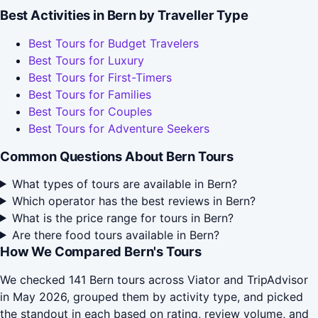
Best Activities in Bern by Traveller Type
Best Tours for Budget Travelers
Best Tours for Luxury
Best Tours for First-Timers
Best Tours for Families
Best Tours for Couples
Best Tours for Adventure Seekers
Common Questions About Bern Tours
What types of tours are available in Bern?
Which operator has the best reviews in Bern?
What is the price range for tours in Bern?
Are there food tours available in Bern?
How We Compared Bern's Tours
We checked 141 Bern tours across Viator and TripAdvisor
in May 2026, grouped them by activity type, and picked
the standout in each based on rating, review volume, and