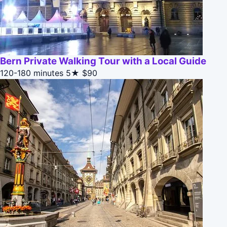
Bern Private Walking Tour with a Local Guide
120-180 minutes
5★
$90