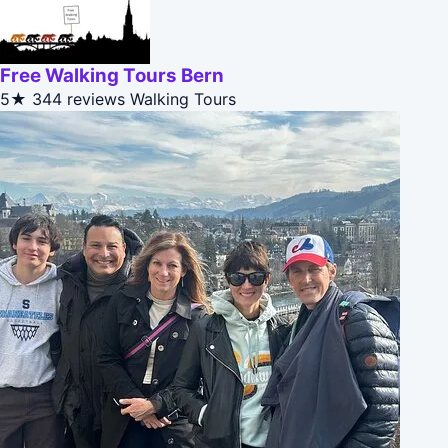
Free Walking Tours Bern
5★
344 reviews
Walking Tours