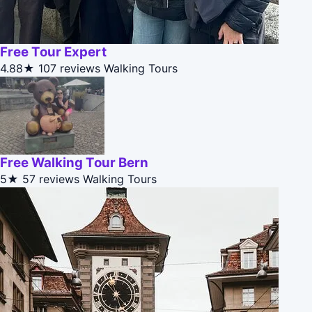
Free Tour Expert
4.88★
107 reviews
Walking Tours
Free Walking Tour Bern
5★
57 reviews
Walking Tours