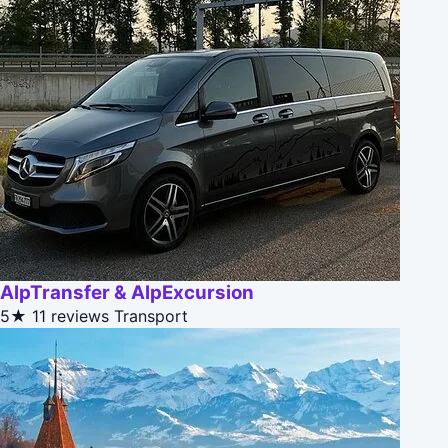
AlpTransfer & AlpExcursion
5★
11 reviews
Transport