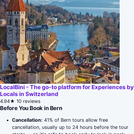
LocalBini - The go-to platform for Experiences by
Locals in Switzerland
4.94★
10 reviews
Before You Book in Bern
Cancellation:
41% of Bern tours allow free
cancellation, usually up to 24 hours before the tour