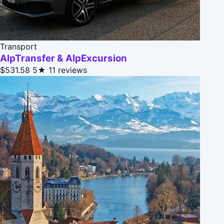
Transport
AlpTransfer & AlpExcursion
$531.58
5★
11 reviews