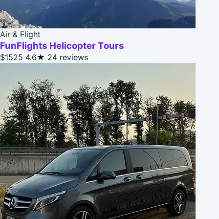
Air & Flight
FunFlights Helicopter Tours
$1525
4.6★
24 reviews