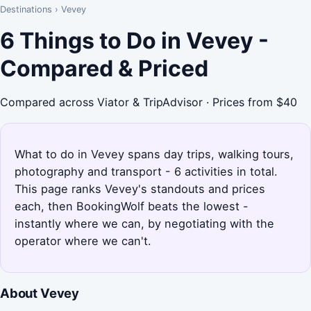
Destinations
›
Vevey
6 Things to Do in Vevey -
Compared & Priced
Compared across Viator & TripAdvisor · Prices from $40
What to do in Vevey spans day trips, walking tours,
photography and transport - 6 activities in total.
This page ranks Vevey's standouts and prices
each, then BookingWolf beats the lowest -
instantly where we can, by negotiating with the
operator where we can't.
About Vevey