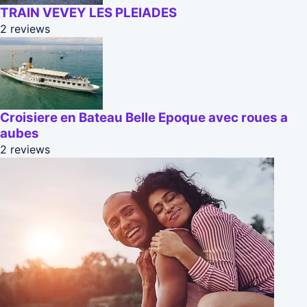
TRAIN VEVEY LES PLEIADES
2 reviews
Croisiere en Bateau Belle Epoque avec roues a
aubes
2 reviews