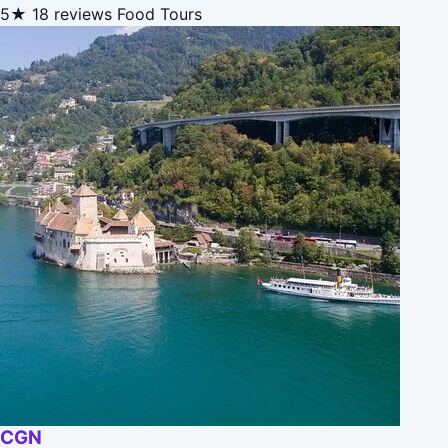
5★
18 reviews
Food Tours
CGN