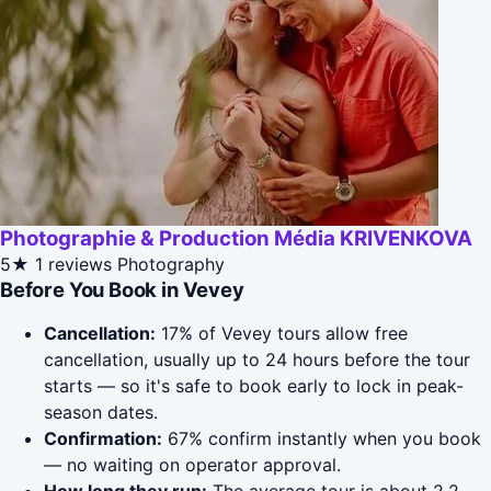
Photographie & Production Média KRIVENKOVA
5★
1 reviews
Photography
Before You Book in Vevey
Cancellation:
17% of Vevey tours allow free
cancellation, usually up to 24 hours before the tour
starts — so it's safe to book early to lock in peak-
season dates.
Confirmation:
67% confirm instantly when you book
— no waiting on operator approval.