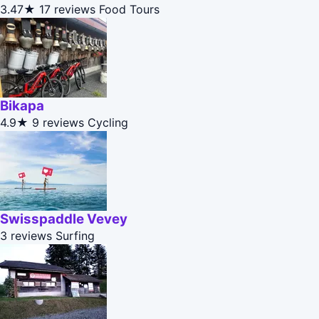
3.47★
17 reviews
Food Tours
Bikapa
4.9★
9 reviews
Cycling
Swisspaddle Vevey
3 reviews
Surfing