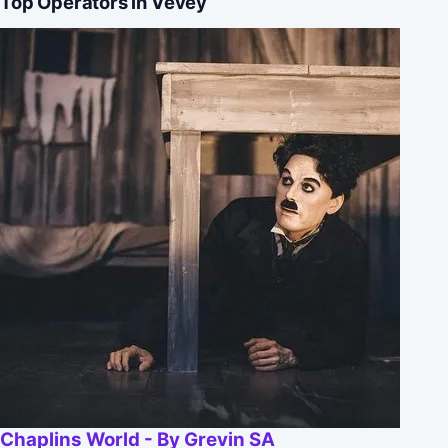
Top Operators in Vevey
Chaplins World - By Grevin SA