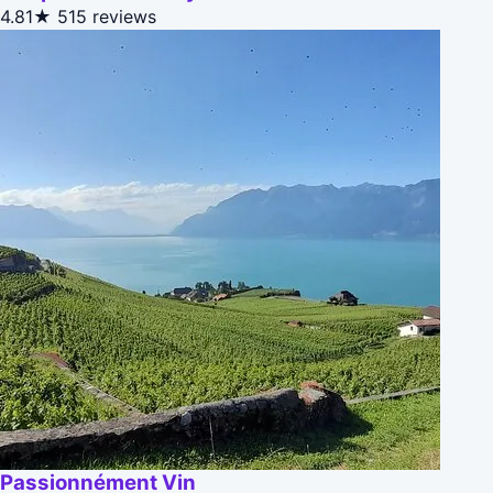
4.81★
515 reviews
Passionnément Vin