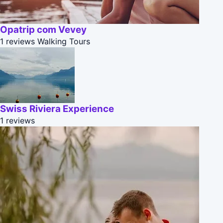
Opatrip com Vevey
1 reviews
Walking Tours
Swiss Riviera Experience
1 reviews