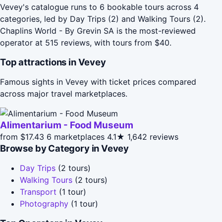
Vevey's catalogue runs to 6 bookable tours across 4
categories, led by Day Trips (2) and Walking Tours (2).
Chaplins World - By Grevin SA is the most-reviewed
operator at 515 reviews, with tours from $40.
Top attractions in Vevey
Famous sights in Vevey with ticket prices compared
across major travel marketplaces.
Alimentarium - Food Museum
from $17.43
6 marketplaces
4.1★
1,642 reviews
Browse by Category in Vevey
Day Trips
(2 tours)
Walking Tours
(2 tours)
Transport
(1 tour)
Photography
(1 tour)