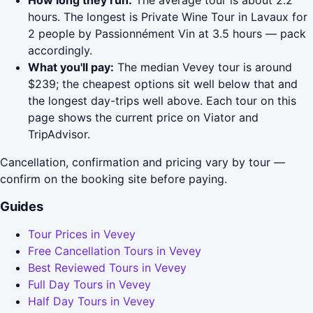
How long they run:
The average tour is about 2.2
hours. The longest is Private Wine Tour in Lavaux for
2 people by Passionnément Vin at 3.5 hours — pack
accordingly.
What you'll pay:
The median Vevey tour is around
$239; the cheapest options sit well below that and
the longest day-trips well above. Each tour on this
page shows the current price on Viator and
TripAdvisor.
Cancellation, confirmation and pricing vary by tour —
confirm on the booking site before paying.
Guides
Tour Prices in Vevey
Free Cancellation Tours in Vevey
Best Reviewed Tours in Vevey
Full Day Tours in Vevey
Half Day Tours in Vevey