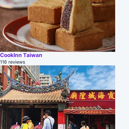
CookInn Taiwan
116 reviews