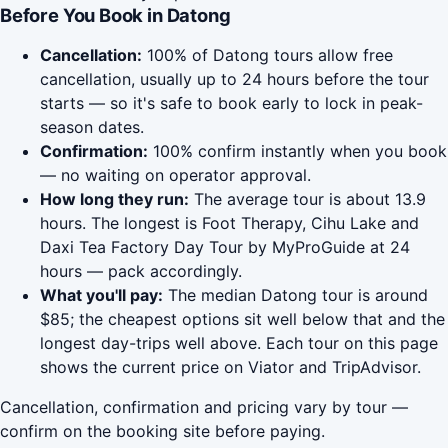
Before You Book in Datong
Cancellation:
100% of Datong tours allow free
cancellation, usually up to 24 hours before the tour
starts — so it's safe to book early to lock in peak-
season dates.
Confirmation:
100% confirm instantly when you book
— no waiting on operator approval.
How long they run:
The average tour is about 13.9
hours. The longest is Foot Therapy, Cihu Lake and
Daxi Tea Factory Day Tour by MyProGuide at 24
hours — pack accordingly.
What you'll pay:
The median Datong tour is around
$85; the cheapest options sit well below that and the
longest day-trips well above. Each tour on this page
shows the current price on Viator and TripAdvisor.
Cancellation, confirmation and pricing vary by tour —
confirm on the booking site before paying.