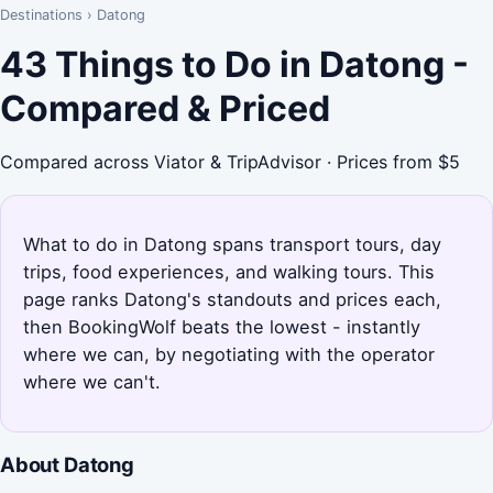
Destinations
›
Datong
43 Things to Do in Datong -
Compared & Priced
Compared across Viator & TripAdvisor · Prices from $5
What to do in Datong spans transport tours, day
trips, food experiences, and walking tours. This
page ranks Datong's standouts and prices each,
then BookingWolf beats the lowest - instantly
where we can, by negotiating with the operator
where we can't.
About Datong