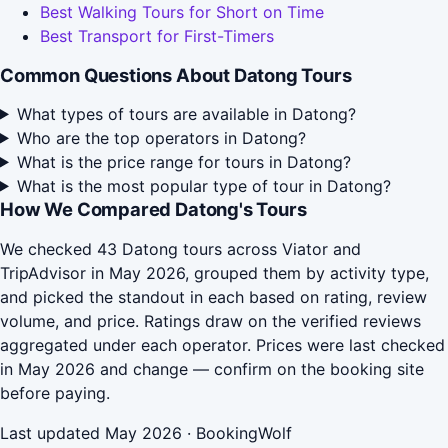
Best Walking Tours for Short on Time
Best Transport for First-Timers
Common Questions About Datong Tours
What types of tours are available in Datong?
Who are the top operators in Datong?
What is the price range for tours in Datong?
What is the most popular type of tour in Datong?
How We Compared Datong's Tours
We checked 43 Datong tours across Viator and
TripAdvisor in May 2026, grouped them by activity type,
and picked the standout in each based on rating, review
volume, and price. Ratings draw on the verified reviews
aggregated under each operator. Prices were last checked
in May 2026 and change — confirm on the booking site
before paying.
Last updated May 2026 · BookingWolf