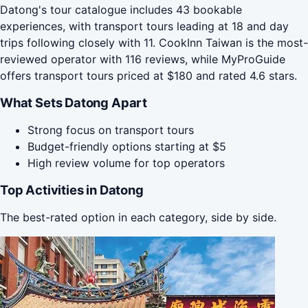
Datong's tour catalogue includes 43 bookable
experiences, with transport tours leading at 18 and day
trips following closely with 11. CookInn Taiwan is the most-
reviewed operator with 116 reviews, while MyProGuide
offers transport tours priced at $180 and rated 4.6 stars.
What Sets Datong Apart
Strong focus on transport tours
Budget-friendly options starting at $5
High review volume for top operators
Top Activities in Datong
The best-rated option in each category, side by side.