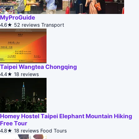
MyProGuide
4.6★
52 reviews
Transport
Taipei Wangtea Chongqing
4.4★
18 reviews
Homey Hostel Taipei Elephant Mountain Hiking
Free Tour
4.8★
18 reviews
Food Tours