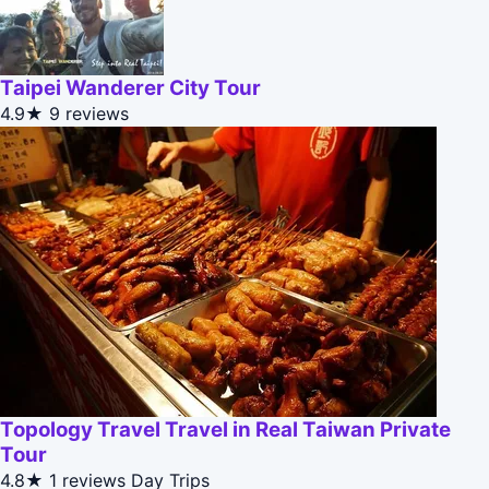
Taipei Wanderer City Tour
4.9★
9 reviews
Topology Travel Travel in Real Taiwan Private
Tour
4.8★
1 reviews
Day Trips