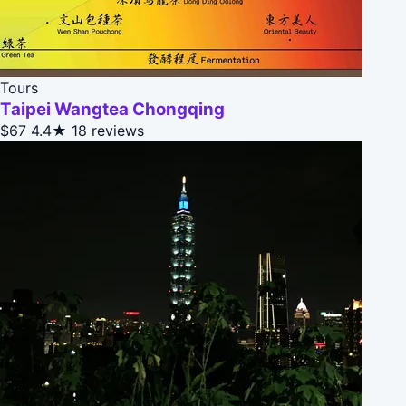
Tours
Taipei Wangtea Chongqing
$67
4.4★
18 reviews