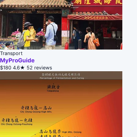
Transport
MyProGuide
$180
4.6★
52 reviews