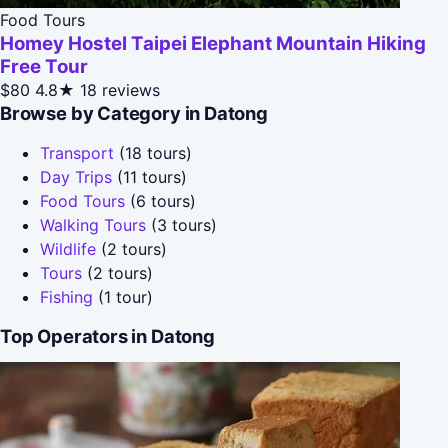
Food Tours
Homey Hostel Taipei Elephant Mountain Hiking
Free Tour
$80
4.8★
18 reviews
Browse by Category in Datong
Transport
(18 tours)
Day Trips
(11 tours)
Food Tours
(6 tours)
Walking Tours
(3 tours)
Wildlife
(2 tours)
Tours
(2 tours)
Fishing
(1 tour)
Top Operators in Datong