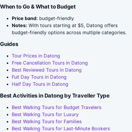
When to Go & What to Budget
Price band:
budget-friendly
Notes:
With tours starting at $5, Datong offers
budget-friendly options across multiple categories.
Guides
Tour Prices in Datong
Free Cancellation Tours in Datong
Best Reviewed Tours in Datong
Full Day Tours in Datong
Half Day Tours in Datong
Best Activities in Datong by Traveller Type
Best Walking Tours for Budget Travelers
Best Walking Tours for Luxury
Best Walking Tours for Families
Best Walking Tours for Last-Minute Bookers