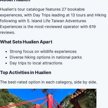
Hualien's tour catalogue features 27 bookable
experiences, with Day Trips leading at 13 tours and Hiking
following with 5. Island Life Taiwan Adventures
Experiences is the most-reviewed operator with 619
reviews.
What Sets Hualien Apart
Strong focus on wildlife experiences
Diverse hiking options in national parks
Day trips to local attractions
Top Activities in Hualien
The best-rated option in each category, side by side.