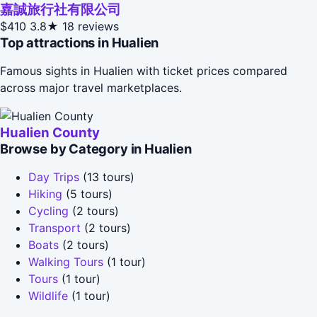
嘉誠旅行社有限公司
$410
3.8★
18 reviews
Top attractions in Hualien
Famous sights in Hualien with ticket prices compared
across major travel marketplaces.
Hualien County
Browse by Category in Hualien
Day Trips
(13 tours)
Hiking
(5 tours)
Cycling
(2 tours)
Transport
(2 tours)
Boats
(2 tours)
Walking Tours
(1 tour)
Tours
(1 tour)
Wildlife
(1 tour)