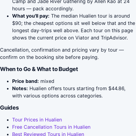
Camp and Jade River Gathering by Allen Kao at 24
hours — pack accordingly.
What you'll pay:
The median Hualien tour is around
$90; the cheapest options sit well below that and the
longest day-trips well above. Each tour on this page
shows the current price on Viator and TripAdvisor.
Cancellation, confirmation and pricing vary by tour —
confirm on the booking site before paying.
When to Go & What to Budget
Price band:
mixed
Notes:
Hualien offers tours starting from $44.86,
with various options across categories.
Guides
Tour Prices in Hualien
Free Cancellation Tours in Hualien
Best Reviewed Tours in Hualien