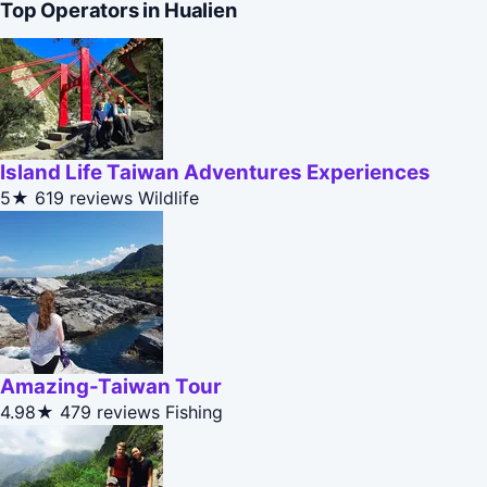
Top Operators in Hualien
Island Life Taiwan Adventures Experiences
5★
619 reviews
Wildlife
Amazing-Taiwan Tour
4.98★
479 reviews
Fishing