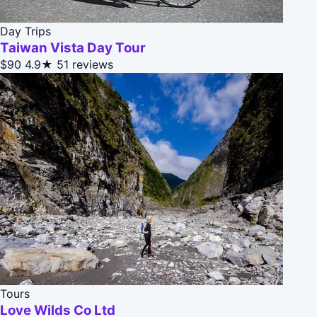
Day Trips
Taiwan Vista Day Tour
$90
4.9★
51 reviews
Tours
Love Wilds Co Ltd