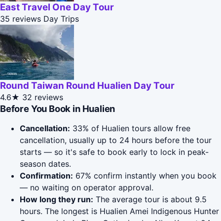
East Travel One Day Tour
35 reviews
Day Trips
Round Taiwan Round Hualien Day Tour
4.6★
32 reviews
Before You Book in Hualien
Cancellation:
33% of Hualien tours allow free
cancellation, usually up to 24 hours before the tour
starts — so it's safe to book early to lock in peak-
season dates.
Confirmation:
67% confirm instantly when you book
— no waiting on operator approval.
How long they run:
The average tour is about 9.5
hours. The longest is Hualien Amei Indigenous Hunter