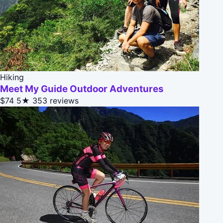
Hiking
Meet My Guide Outdoor Adventures
$74
5★
353 reviews