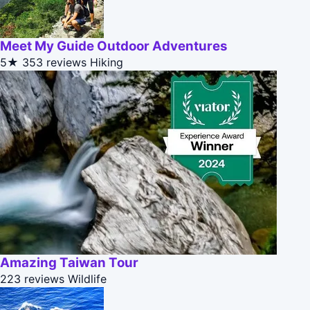
Meet My Guide Outdoor Adventures
5★
353 reviews
Hiking
Amazing Taiwan Tour
223 reviews
Wildlife