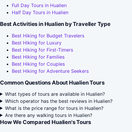
Full Day Tours in Hualien
Half Day Tours in Hualien
Best Activities in Hualien by Traveller Type
Best Hiking for Budget Travelers
Best Hiking for Luxury
Best Hiking for First-Timers
Best Hiking for Families
Best Hiking for Couples
Best Hiking for Adventure Seekers
Common Questions About Hualien Tours
What types of tours are available in Hualien?
Which operator has the best reviews in Hualien?
What is the price range for tours in Hualien?
Are there any walking tours in Hualien?
How We Compared Hualien's Tours