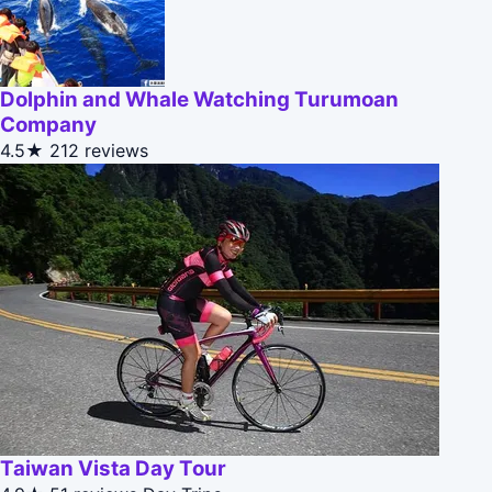
Dolphin and Whale Watching Turumoan
Company
4.5★
212 reviews
Taiwan Vista Day Tour