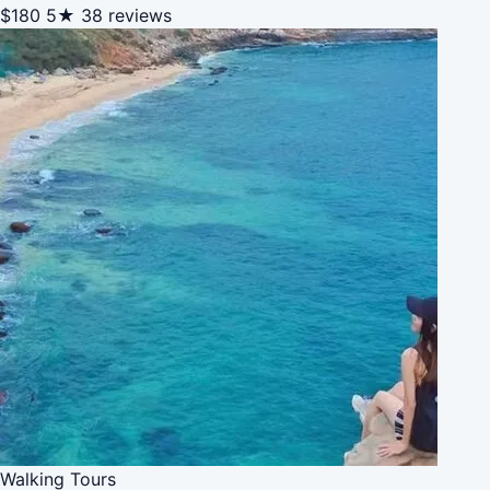
$180
5★
38 reviews
Walking Tours