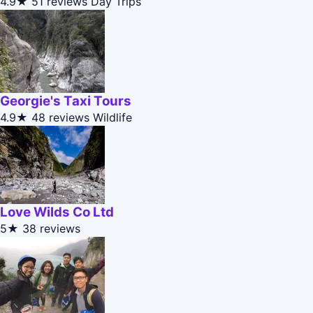
4.9★
51 reviews
Day Trips
Georgie's Taxi Tours
4.9★
48 reviews
Wildlife
Love Wilds Co Ltd
5★
38 reviews