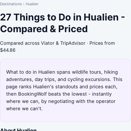
Destinations
›
Hualien
27 Things to Do in Hualien -
Compared & Priced
Compared across Viator & TripAdvisor · Prices from
$44.86
What to do in Hualien spans wildlife tours, hiking
adventures, day trips, and cycling excursions. This
page ranks Hualien's standouts and prices each,
then BookingWolf beats the lowest - instantly
where we can, by negotiating with the operator
where we can't.
About Hualien