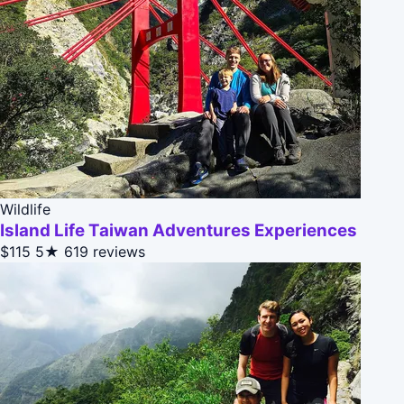
Wildlife
Island Life Taiwan Adventures Experiences
$115
5★
619 reviews