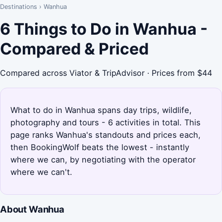
Destinations
›
Wanhua
6 Things to Do in Wanhua -
Compared & Priced
Compared across Viator & TripAdvisor · Prices from $44
What to do in Wanhua spans day trips, wildlife,
photography and tours - 6 activities in total. This
page ranks Wanhua's standouts and prices each,
then BookingWolf beats the lowest - instantly
where we can, by negotiating with the operator
where we can't.
About Wanhua