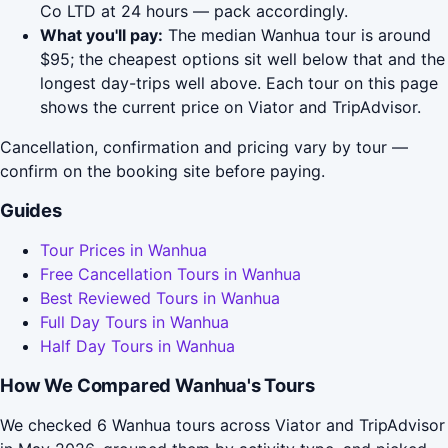
Co LTD at 24 hours — pack accordingly.
What you'll pay:
The median Wanhua tour is around
$95; the cheapest options sit well below that and the
longest day-trips well above. Each tour on this page
shows the current price on Viator and TripAdvisor.
Cancellation, confirmation and pricing vary by tour —
confirm on the booking site before paying.
Guides
Tour Prices in Wanhua
Free Cancellation Tours in Wanhua
Best Reviewed Tours in Wanhua
Full Day Tours in Wanhua
Half Day Tours in Wanhua
How We Compared Wanhua's Tours
We checked 6 Wanhua tours across Viator and TripAdvisor