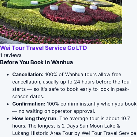
Wei Tour Travel Service Co LTD
1 reviews
Before You Book in Wanhua
Cancellation:
100% of Wanhua tours allow free
cancellation, usually up to 24 hours before the tour
starts — so it's safe to book early to lock in peak-
season dates.
Confirmation:
100% confirm instantly when you book
— no waiting on operator approval.
How long they run:
The average tour is about 10.7
hours. The longest is 2 Days Sun Moon Lake &
Lukang Historic Area Tour by Wei Tour Travel Service