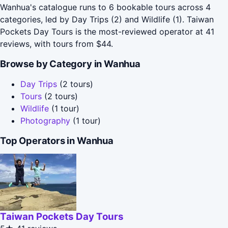
Wanhua's catalogue runs to 6 bookable tours across 4
categories, led by Day Trips (2) and Wildlife (1). Taiwan
Pockets Day Tours is the most-reviewed operator at 41
reviews, with tours from $44.
Browse by Category in Wanhua
Day Trips
(2 tours)
Tours
(2 tours)
Wildlife
(1 tour)
Photography
(1 tour)
Top Operators in Wanhua
Taiwan Pockets Day Tours