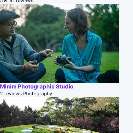
5★
41 reviews
Minim Photographic Studio
2 reviews
Photography