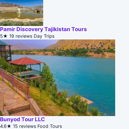
Pamir Discovery Tajikistan Tours
5★
19 reviews
Day Trips
Bunyod Tour LLC
4.6★
15 reviews
Food Tours