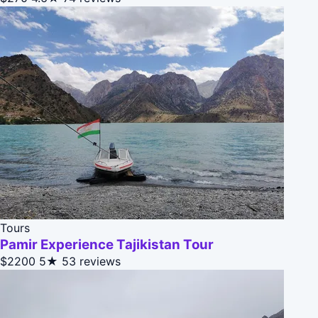
Tours
Pamir Experience Tajikistan Tour
$2200
5★
53 reviews