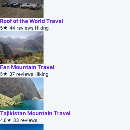
Roof of the World Travel
5★
44 reviews
Hiking
Fan Mountain Travel
5★
37 reviews
Hiking
Tajikistan Mountain Travel
4.6★
33 reviews