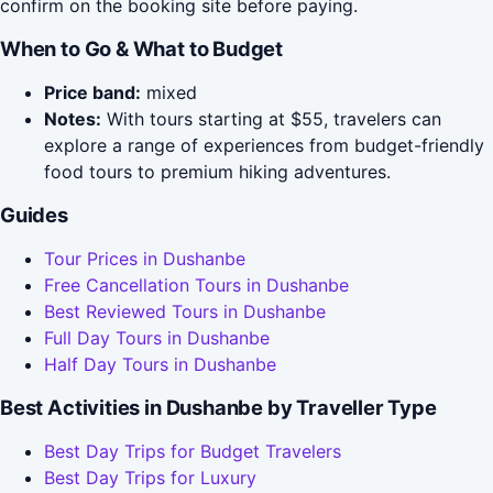
confirm on the booking site before paying.
When to Go & What to Budget
Price band:
mixed
Notes:
With tours starting at $55, travelers can
explore a range of experiences from budget-friendly
food tours to premium hiking adventures.
Guides
Tour Prices in Dushanbe
Free Cancellation Tours in Dushanbe
Best Reviewed Tours in Dushanbe
Full Day Tours in Dushanbe
Half Day Tours in Dushanbe
Best Activities in Dushanbe by Traveller Type
Best Day Trips for Budget Travelers
Best Day Trips for Luxury