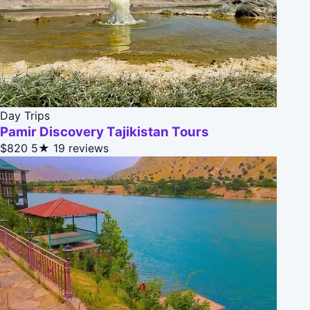
Day Trips
Pamir Discovery Tajikistan Tours
$820
5★
19 reviews