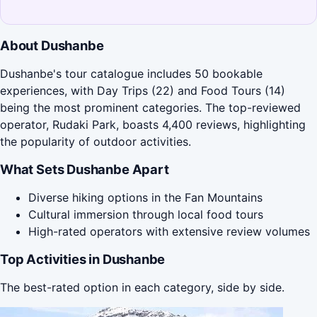
About Dushanbe
Dushanbe's tour catalogue includes 50 bookable
experiences, with Day Trips (22) and Food Tours (14)
being the most prominent categories. The top-reviewed
operator, Rudaki Park, boasts 4,400 reviews, highlighting
the popularity of outdoor activities.
What Sets Dushanbe Apart
Diverse hiking options in the Fan Mountains
Cultural immersion through local food tours
High-rated operators with extensive review volumes
Top Activities in Dushanbe
The best-rated option in each category, side by side.