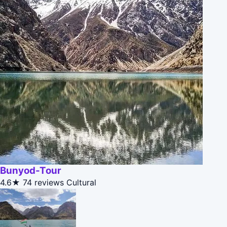
Bunyod-Tour
4.6★
74 reviews
Cultural