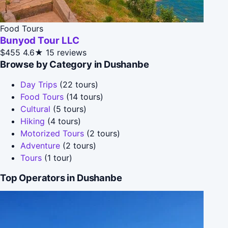
Food Tours
Bunyod Tour LLC
$455
4.6★
15 reviews
Browse by Category in Dushanbe
Day Trips
(22 tours)
Food Tours
(14 tours)
Cultural
(5 tours)
Hiking
(4 tours)
Motorized Tours
(2 tours)
Adventure
(2 tours)
Tours
(1 tour)
Top Operators in Dushanbe