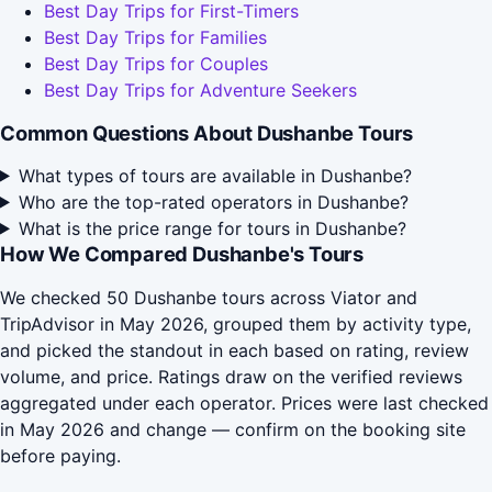
Best Day Trips for First-Timers
Best Day Trips for Families
Best Day Trips for Couples
Best Day Trips for Adventure Seekers
Common Questions About Dushanbe Tours
What types of tours are available in Dushanbe?
Who are the top-rated operators in Dushanbe?
What is the price range for tours in Dushanbe?
How We Compared Dushanbe's Tours
We checked 50 Dushanbe tours across Viator and
TripAdvisor in May 2026, grouped them by activity type,
and picked the standout in each based on rating, review
volume, and price. Ratings draw on the verified reviews
aggregated under each operator. Prices were last checked
in May 2026 and change — confirm on the booking site
before paying.