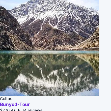
Cultural
Bunyod-Tour
$270
4.6★
74 reviews