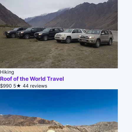
Hiking
Roof of the World Travel
$990
5★
44 reviews