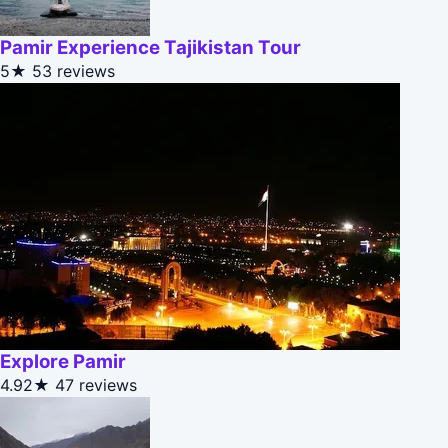
Pamir Experience Tajikistan Tour
5★
53 reviews
Explore Pamir
4.92★
47 reviews