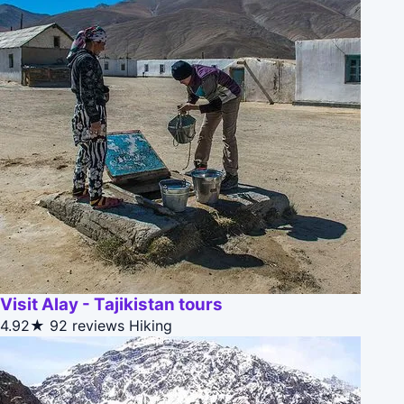
Visit Alay - Tajikistan tours
4.92★
92 reviews
Hiking