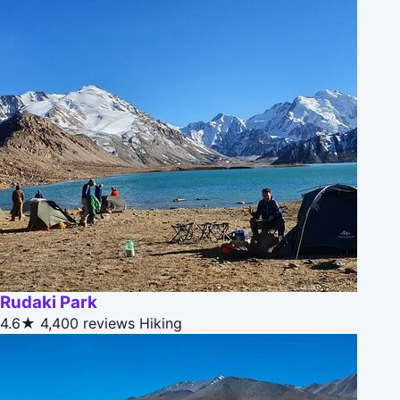
Rudaki Park
4.6★
4,400 reviews
Hiking