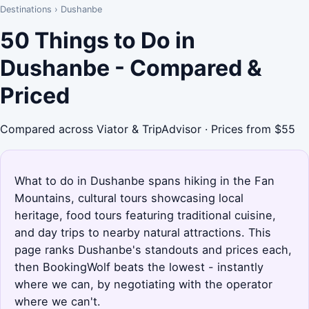
Destinations
›
Dushanbe
50 Things to Do in
Dushanbe - Compared &
Priced
Compared across Viator & TripAdvisor · Prices from $55
What to do in Dushanbe spans hiking in the Fan
Mountains, cultural tours showcasing local
heritage, food tours featuring traditional cuisine,
and day trips to nearby natural attractions. This
page ranks Dushanbe's standouts and prices each,
then BookingWolf beats the lowest - instantly
where we can, by negotiating with the operator
where we can't.