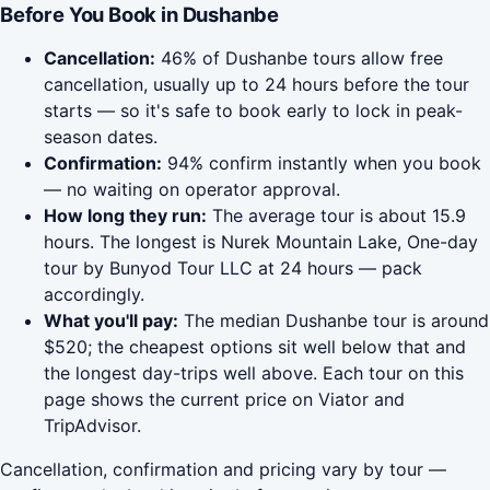
Before You Book in Dushanbe
Cancellation:
46% of Dushanbe tours allow free
cancellation, usually up to 24 hours before the tour
starts — so it's safe to book early to lock in peak-
season dates.
Confirmation:
94% confirm instantly when you book
— no waiting on operator approval.
How long they run:
The average tour is about 15.9
hours. The longest is Nurek Mountain Lake, One-day
tour by Bunyod Tour LLC at 24 hours — pack
accordingly.
What you'll pay:
The median Dushanbe tour is around
$520; the cheapest options sit well below that and
the longest day-trips well above. Each tour on this
page shows the current price on Viator and
TripAdvisor.
Cancellation, confirmation and pricing vary by tour —