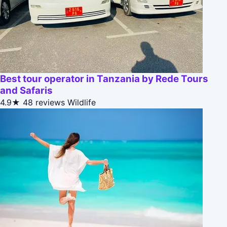
Best tour operator in Tanzania by Rede Tours
and Safaris
4.9★
48 reviews
Wildlife