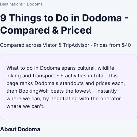
Destinations
›
Dodoma
9 Things to Do in Dodoma -
Compared & Priced
Compared across Viator & TripAdvisor · Prices from $40
What to do in Dodoma spans cultural, wildlife,
hiking and transport - 9 activities in total. This
page ranks Dodoma's standouts and prices each,
then BookingWolf beats the lowest - instantly
where we can, by negotiating with the operator
where we can't.
About Dodoma