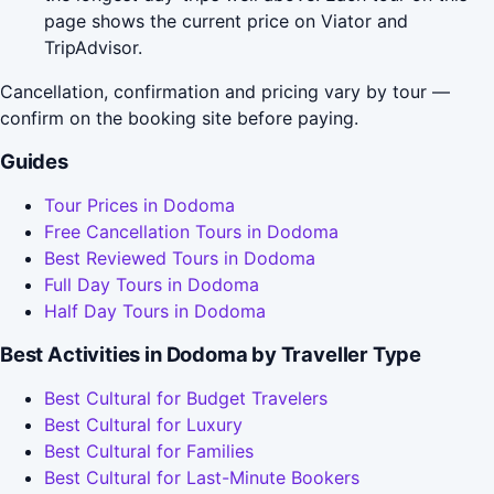
page shows the current price on Viator and
TripAdvisor.
Cancellation, confirmation and pricing vary by tour —
confirm on the booking site before paying.
Guides
Tour Prices in Dodoma
Free Cancellation Tours in Dodoma
Best Reviewed Tours in Dodoma
Full Day Tours in Dodoma
Half Day Tours in Dodoma
Best Activities in Dodoma by Traveller Type
Best Cultural for Budget Travelers
Best Cultural for Luxury
Best Cultural for Families
Best Cultural for Last-Minute Bookers