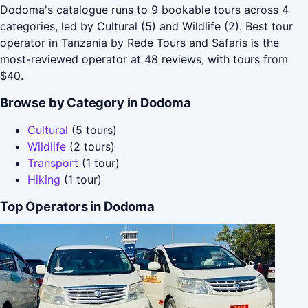
Dodoma's catalogue runs to 9 bookable tours across 4
categories, led by Cultural (5) and Wildlife (2). Best tour
operator in Tanzania by Rede Tours and Safaris is the
most-reviewed operator at 48 reviews, with tours from
$40.
Browse by Category in Dodoma
Cultural
(5 tours)
Wildlife
(2 tours)
Transport
(1 tour)
Hiking
(1 tour)
Top Operators in Dodoma