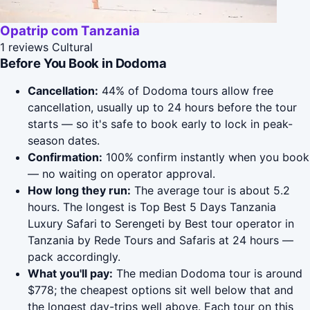
Opatrip com Tanzania
1 reviews
Cultural
Before You Book in Dodoma
Cancellation:
44% of Dodoma tours allow free
cancellation, usually up to 24 hours before the tour
starts — so it's safe to book early to lock in peak-
season dates.
Confirmation:
100% confirm instantly when you book
— no waiting on operator approval.
How long they run:
The average tour is about 5.2
hours. The longest is Top Best 5 Days Tanzania
Luxury Safari to Serengeti by Best tour operator in
Tanzania by Rede Tours and Safaris at 24 hours —
pack accordingly.
What you'll pay:
The median Dodoma tour is around
$778; the cheapest options sit well below that and
the longest day-trips well above. Each tour on this