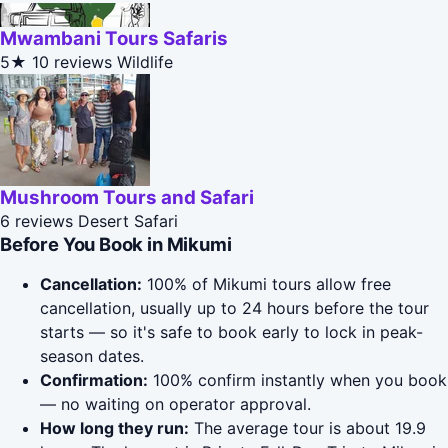
Mwambani Tours Safaris
5★
10 reviews
Wildlife
Mushroom Tours and Safari
6 reviews
Desert Safari
Before You Book in Mikumi
Cancellation:
100% of Mikumi tours allow free
cancellation, usually up to 24 hours before the tour
starts — so it's safe to book early to lock in peak-
season dates.
Confirmation:
100% confirm instantly when you book
— no waiting on operator approval.
How long they run:
The average tour is about 19.9