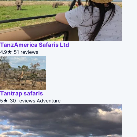
TanzAmerica Safaris Ltd
4.9★
51 reviews
Tantrap safaris
5★
30 reviews
Adventure