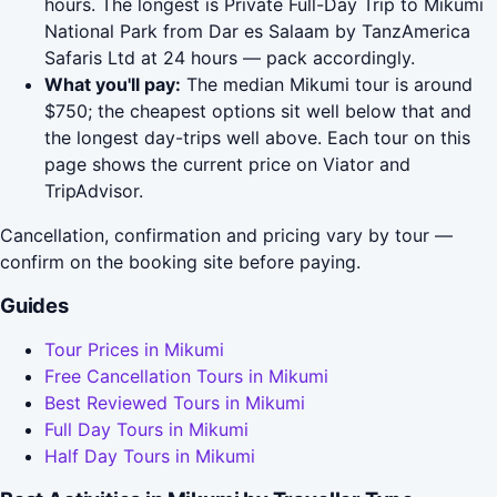
hours. The longest is Private Full-Day Trip to Mikumi
National Park from Dar es Salaam by TanzAmerica
Safaris Ltd at 24 hours — pack accordingly.
What you'll pay:
The median Mikumi tour is around
$750; the cheapest options sit well below that and
the longest day-trips well above. Each tour on this
page shows the current price on Viator and
TripAdvisor.
Cancellation, confirmation and pricing vary by tour —
confirm on the booking site before paying.
Guides
Tour Prices in Mikumi
Free Cancellation Tours in Mikumi
Best Reviewed Tours in Mikumi
Full Day Tours in Mikumi
Half Day Tours in Mikumi