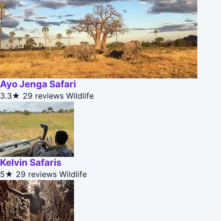
Ayo Jenga Safari
3.3★
29 reviews
Wildlife
Kelvin Safaris
5★
29 reviews
Wildlife