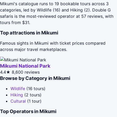
Mikumi's catalogue runs to 19 bookable tours across 3
categories, led by Wildlife (16) and Hiking (2). Double G
safaris is the most-reviewed operator at 57 reviews, with
tours from $31.
Top attractions in Mikumi
Famous sights in Mikumi with ticket prices compared
across major travel marketplaces.
Mikumi National Park
4.4★
8,600 reviews
Browse by Category in Mikumi
Wildlife
(16 tours)
Hiking
(2 tours)
Cultural
(1 tour)
Top Operators in Mikumi