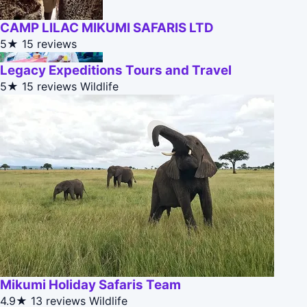
CAMP LILAC MIKUMI SAFARIS LTD
5★
15 reviews
Legacy Expeditions Tours and Travel
5★
15 reviews
Wildlife
Mikumi Holiday Safaris Team
4.9★
13 reviews
Wildlife