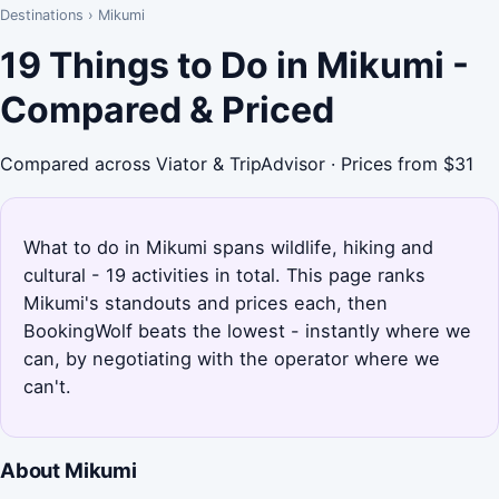
Destinations
›
Mikumi
19 Things to Do in Mikumi -
Compared & Priced
Compared across Viator & TripAdvisor · Prices from $31
What to do in Mikumi spans wildlife, hiking and
cultural - 19 activities in total. This page ranks
Mikumi's standouts and prices each, then
BookingWolf beats the lowest - instantly where we
can, by negotiating with the operator where we
can't.
About Mikumi