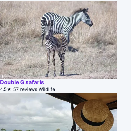
Double G safaris
4.5★
57 reviews
Wildlife