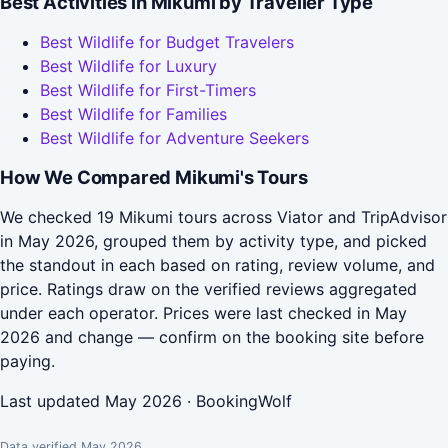
Best Activities in Mikumi by Traveller Type
Best Wildlife for Budget Travelers
Best Wildlife for Luxury
Best Wildlife for First-Timers
Best Wildlife for Families
Best Wildlife for Adventure Seekers
How We Compared Mikumi's Tours
We checked 19 Mikumi tours across Viator and TripAdvisor
in May 2026, grouped them by activity type, and picked
the standout in each based on rating, review volume, and
price. Ratings draw on the verified reviews aggregated
under each operator. Prices were last checked in May
2026 and change — confirm on the booking site before
paying.
Last updated May 2026 · BookingWolf
Data verified May 2026.