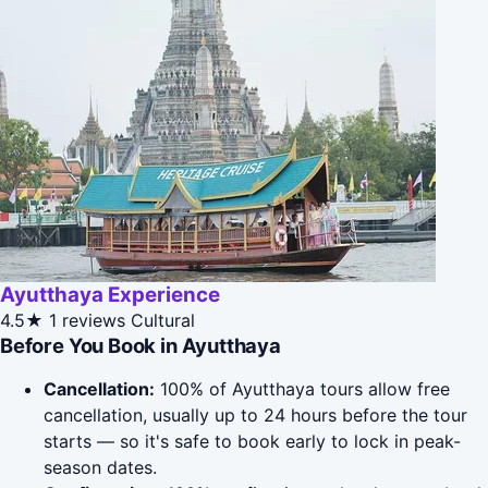
Ayutthaya Experience
4.5★
1 reviews
Cultural
Before You Book in Ayutthaya
Cancellation:
100% of Ayutthaya tours allow free
cancellation, usually up to 24 hours before the tour
starts — so it's safe to book early to lock in peak-
season dates.