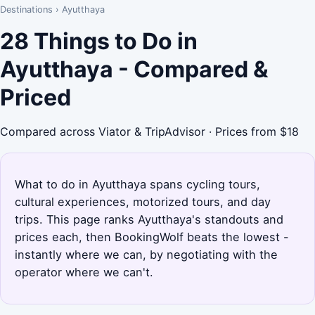
Destinations
›
Ayutthaya
28 Things to Do in
Ayutthaya - Compared &
Priced
Compared across Viator & TripAdvisor · Prices from $18
What to do in Ayutthaya spans cycling tours,
cultural experiences, motorized tours, and day
trips. This page ranks Ayutthaya's standouts and
prices each, then BookingWolf beats the lowest -
instantly where we can, by negotiating with the
operator where we can't.