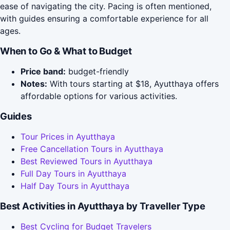
ease of navigating the city. Pacing is often mentioned,
with guides ensuring a comfortable experience for all
ages.
When to Go & What to Budget
Price band:
budget-friendly
Notes:
With tours starting at $18, Ayutthaya offers
affordable options for various activities.
Guides
Tour Prices in Ayutthaya
Free Cancellation Tours in Ayutthaya
Best Reviewed Tours in Ayutthaya
Full Day Tours in Ayutthaya
Half Day Tours in Ayutthaya
Best Activities in Ayutthaya by Traveller Type
Best Cycling for Budget Travelers