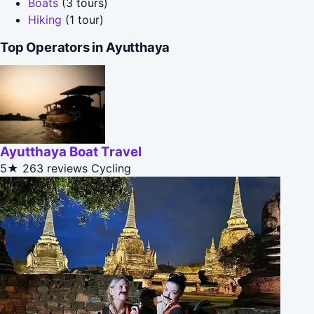
Boats
(3 tours)
Hiking
(1 tour)
Top Operators in Ayutthaya
Ayutthaya Boat Travel
5★
263 reviews
Cycling