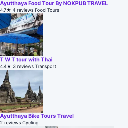
Ayutthaya Food Tour By NOKPUB TRAVEL
4.7★
4 reviews
Food Tours
T W T tour with Thai
4.4★
3 reviews
Transport
Ayutthaya Bike Tours Travel
2 reviews
Cycling