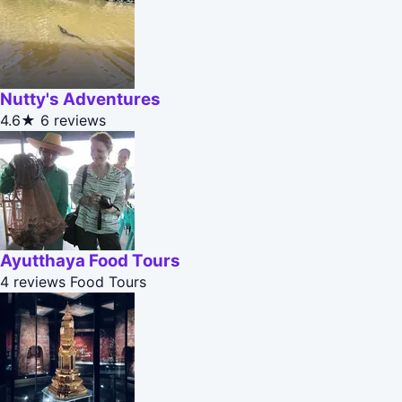
Nutty's Adventures
4.6★
6 reviews
Ayutthaya Food Tours
4 reviews
Food Tours