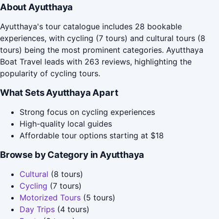
About Ayutthaya
Ayutthaya's tour catalogue includes 28 bookable
experiences, with cycling (7 tours) and cultural tours (8
tours) being the most prominent categories. Ayutthaya
Boat Travel leads with 263 reviews, highlighting the
popularity of cycling tours.
What Sets Ayutthaya Apart
Strong focus on cycling experiences
High-quality local guides
Affordable tour options starting at $18
Browse by Category in Ayutthaya
Cultural
(8 tours)
Cycling
(7 tours)
Motorized Tours
(5 tours)
Day Trips
(4 tours)