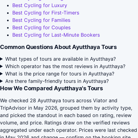
Best Cycling for Luxury
Best Cycling for First-Timers
Best Cycling for Families
Best Cycling for Couples
Best Cycling for Last-Minute Bookers
Common Questions About Ayutthaya Tours
What types of tours are available in Ayutthaya?
Which operator has the most reviews in Ayutthaya?
What is the price range for tours in Ayutthaya?
Are there family-friendly tours in Ayutthaya?
How We Compared Ayutthaya's Tours
We checked 28 Ayutthaya tours across Viator and
TripAdvisor in May 2026, grouped them by activity type,
and picked the standout in each based on rating, review
volume, and price. Ratings draw on the verified reviews
aggregated under each operator. Prices were last checked
in May 2026 and change — confirm on the booking site