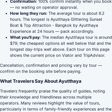
Confirmation:
100% confirm instantly when you book
— no waiting on operator approval.
How long they run:
The average tour is about 6.2
hours. The longest is Ayutthaya Glittering Sunset
Boat & Top Attraction - Bangkok by Ayutthaya
Experience at 24 hours — pack accordingly.
What you'll pay:
The median Ayutthaya tour is around
$79; the cheapest options sit well below that and the
longest day-trips well above. Each tour on this page
shows the current price on Viator and TripAdvisor.
Cancellation, confirmation and pricing vary by tour —
confirm on the booking site before paying.
What Travelers Say About Ayutthaya
Travelers frequently praise the quality of guides, noting
their knowledge and friendliness across multiple
operators. Many reviews highlight the value of tours,
particularly in terms of family-friendly experiences and the