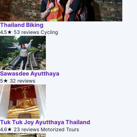
Thailand Biking
4.5★
53 reviews
Cycling
Sawasdee Ayutthaya
5★
32 reviews
Tuk Tuk Joy Ayutthaya Thailand
4.6★
23 reviews
Motorized Tours