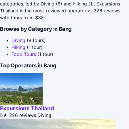
categories, led by Diving (8) and Hiking (1). Excursions
Thailand is the most-reviewed operator at 226 reviews,
with tours from $38.
Browse by Category in Bang
Diving
(8 tours)
Hiking
(1 tour)
Food Tours
(1 tour)
Top Operators in Bang
Excursions Thailand
5★
226 reviews
Diving