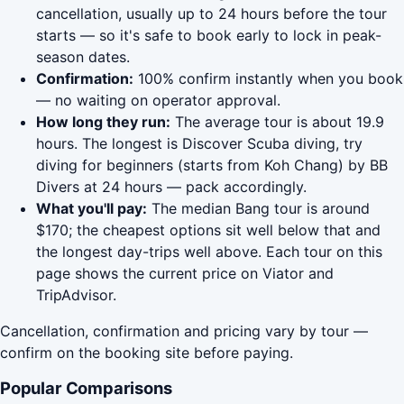
cancellation, usually up to 24 hours before the tour
starts — so it's safe to book early to lock in peak-
season dates.
Confirmation:
100% confirm instantly when you book
— no waiting on operator approval.
How long they run:
The average tour is about 19.9
hours. The longest is Discover Scuba diving, try
diving for beginners (starts from Koh Chang) by BB
Divers at 24 hours — pack accordingly.
What you'll pay:
The median Bang tour is around
$170; the cheapest options sit well below that and
the longest day-trips well above. Each tour on this
page shows the current price on Viator and
TripAdvisor.
Cancellation, confirmation and pricing vary by tour —
confirm on the booking site before paying.
Popular Comparisons