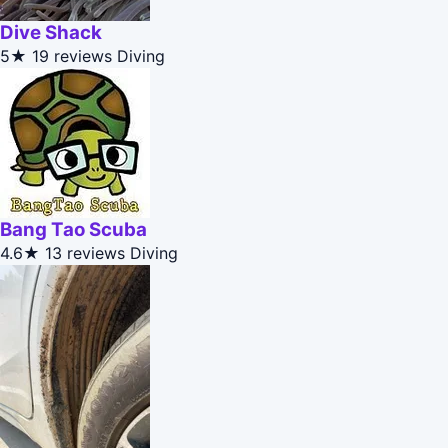
Dive Shack
5★
19 reviews
Diving
Bang Tao Scuba
4.6★
13 reviews
Diving