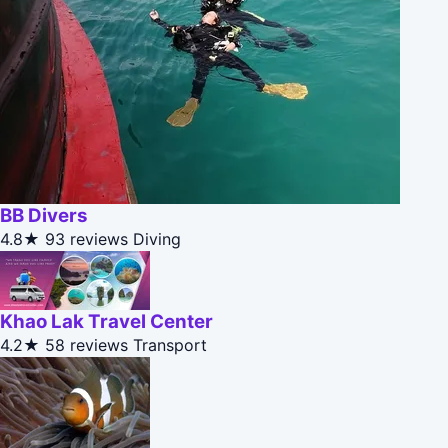
BB Divers
4.8★
93 reviews
Diving
Khao Lak Travel Center
4.2★
58 reviews
Transport