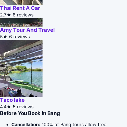
Thai Rent A Car
2.7★
8 reviews
Amy Tour And Travel
5★
6 reviews
Taco lake
4.4★
5 reviews
Before You Book in Bang
Cancellation:
100% of Bang tours allow free