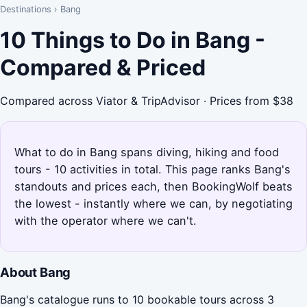
Destinations
›
Bang
10 Things to Do in Bang -
Compared & Priced
Compared across Viator & TripAdvisor · Prices from $38
What to do in Bang spans diving, hiking and food
tours - 10 activities in total. This page ranks Bang's
standouts and prices each, then BookingWolf beats
the lowest - instantly where we can, by negotiating
with the operator where we can't.
About Bang
Bang's catalogue runs to 10 bookable tours across 3