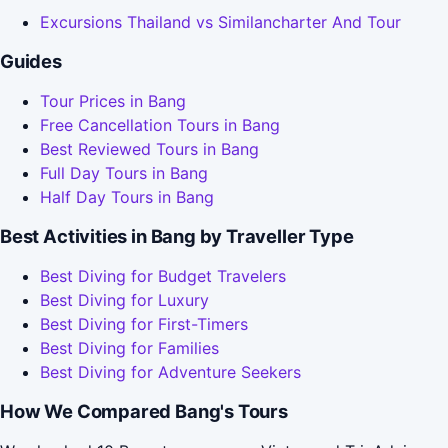
Excursions Thailand vs Similancharter And Tour
Guides
Tour Prices in Bang
Free Cancellation Tours in Bang
Best Reviewed Tours in Bang
Full Day Tours in Bang
Half Day Tours in Bang
Best Activities in Bang by Traveller Type
Best Diving for Budget Travelers
Best Diving for Luxury
Best Diving for First-Timers
Best Diving for Families
Best Diving for Adventure Seekers
How We Compared Bang's Tours