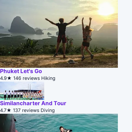
Phuket Let's Go
4.9★
146 reviews
Hiking
Similancharter And Tour
4.7★
137 reviews
Diving