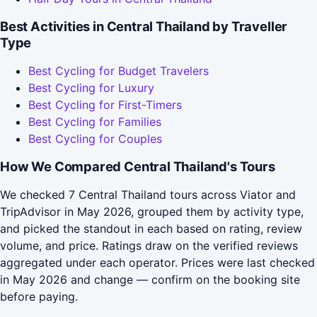
Best Activities in Central Thailand by Traveller
Type
Best Cycling for Budget Travelers
Best Cycling for Luxury
Best Cycling for First-Timers
Best Cycling for Families
Best Cycling for Couples
How We Compared Central Thailand's Tours
We checked 7 Central Thailand tours across Viator and
TripAdvisor in May 2026, grouped them by activity type,
and picked the standout in each based on rating, review
volume, and price. Ratings draw on the verified reviews
aggregated under each operator. Prices were last checked
in May 2026 and change — confirm on the booking site
before paying.