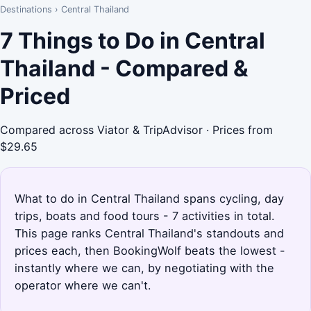
Destinations
›
Central Thailand
7 Things to Do in Central
Thailand - Compared &
Priced
Compared across Viator & TripAdvisor · Prices from
$29.65
What to do in Central Thailand spans cycling, day
trips, boats and food tours - 7 activities in total.
This page ranks Central Thailand's standouts and
prices each, then BookingWolf beats the lowest -
instantly where we can, by negotiating with the
operator where we can't.