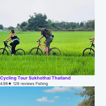
Cycling Tour Sukhothai Thailand
4.98★
126 reviews
Fishing