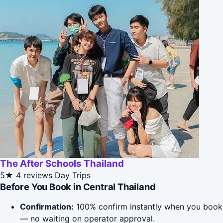
The After Schools Thailand
5★
4 reviews
Day Trips
Before You Book in Central Thailand
Confirmation:
100% confirm instantly when you book
— no waiting on operator approval.