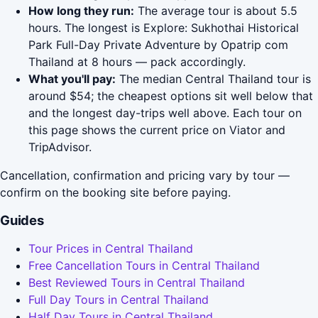
How long they run:
The average tour is about 5.5
hours. The longest is Explore: Sukhothai Historical
Park Full-Day Private Adventure by Opatrip com
Thailand at 8 hours — pack accordingly.
What you'll pay:
The median Central Thailand tour is
around $54; the cheapest options sit well below that
and the longest day-trips well above. Each tour on
this page shows the current price on Viator and
TripAdvisor.
Cancellation, confirmation and pricing vary by tour —
confirm on the booking site before paying.
Guides
Tour Prices in Central Thailand
Free Cancellation Tours in Central Thailand
Best Reviewed Tours in Central Thailand
Full Day Tours in Central Thailand
Half Day Tours in Central Thailand