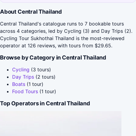
About Central Thailand
Central Thailand's catalogue runs to 7 bookable tours
across 4 categories, led by Cycling (3) and Day Trips (2).
Cycling Tour Sukhothai Thailand is the most-reviewed
operator at 126 reviews, with tours from $29.65.
Browse by Category in Central Thailand
Cycling
(3 tours)
Day Trips
(2 tours)
Boats
(1 tour)
Food Tours
(1 tour)
Top Operators in Central Thailand