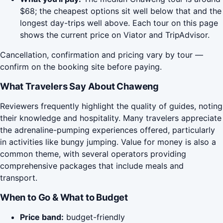
$68; the cheapest options sit well below that and the
longest day-trips well above. Each tour on this page
shows the current price on Viator and TripAdvisor.
Cancellation, confirmation and pricing vary by tour —
confirm on the booking site before paying.
What Travelers Say About Chaweng
Reviewers frequently highlight the quality of guides, noting
their knowledge and hospitality. Many travelers appreciate
the adrenaline-pumping experiences offered, particularly
in activities like bungy jumping. Value for money is also a
common theme, with several operators providing
comprehensive packages that include meals and
transport.
When to Go & What to Budget
Price band:
budget-friendly