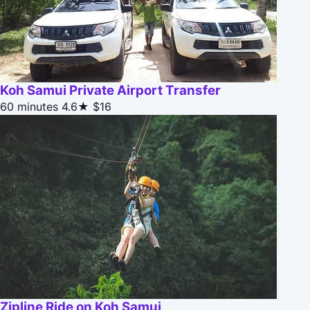
Koh Samui Private Airport Transfer
60 minutes
4.6★
$16
Zipline Ride on Koh Samui