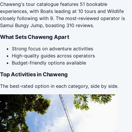
Chaweng's tour catalogue features 51 bookable
experiences, with Boats leading at 10 tours and Wildlife
closely following with 9. The most-reviewed operator is
Samui Bungy Jump, boasting 310 reviews.
What Sets Chaweng Apart
Strong focus on adventure activities
High-quality guides across operators
Budget-friendly options available
Top Activities in Chaweng
The best-rated option in each category, side by side.