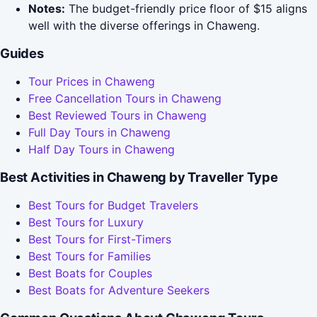
Notes:
The budget-friendly price floor of $15 aligns
well with the diverse offerings in Chaweng.
Guides
Tour Prices in Chaweng
Free Cancellation Tours in Chaweng
Best Reviewed Tours in Chaweng
Full Day Tours in Chaweng
Half Day Tours in Chaweng
Best Activities in Chaweng by Traveller Type
Best Tours for Budget Travelers
Best Tours for Luxury
Best Tours for First-Timers
Best Tours for Families
Best Boats for Couples
Best Boats for Adventure Seekers