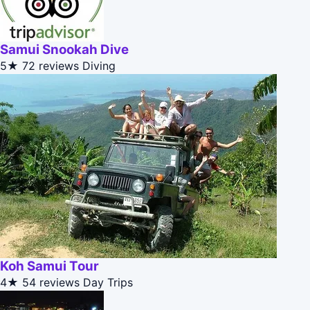
Samui Snookah Dive
5★
72 reviews
Diving
Koh Samui Tour
4★
54 reviews
Day Trips