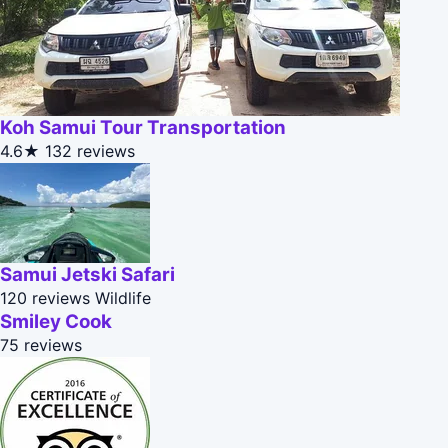
Koh Samui Tour Transportation
4.6★
132 reviews
Samui Jetski Safari
120 reviews
Wildlife
Smiley Cook
75 reviews