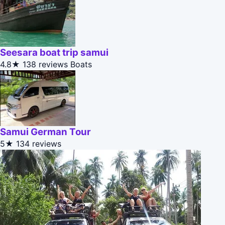
Seesara boat trip samui
4.8★
138 reviews
Boats
Samui German Tour
5★
134 reviews