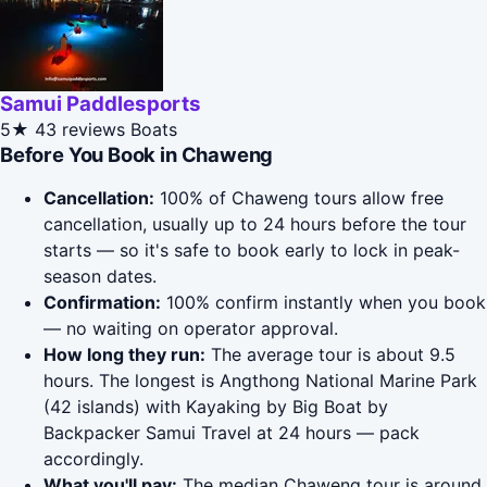
Samui Paddlesports
5★
43 reviews
Boats
Before You Book in Chaweng
Cancellation:
100% of Chaweng tours allow free
cancellation, usually up to 24 hours before the tour
starts — so it's safe to book early to lock in peak-
season dates.
Confirmation:
100% confirm instantly when you book
— no waiting on operator approval.
How long they run:
The average tour is about 9.5
hours. The longest is Angthong National Marine Park
(42 islands) with Kayaking by Big Boat by
Backpacker Samui Travel at 24 hours — pack
accordingly.
What you'll pay:
The median Chaweng tour is around