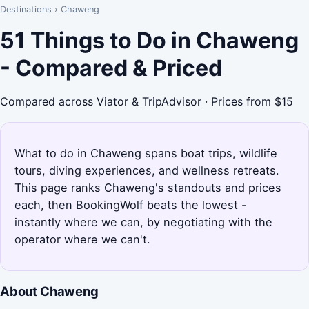
Destinations
›
Chaweng
51 Things to Do in Chaweng
- Compared & Priced
Compared across Viator & TripAdvisor · Prices from $15
What to do in Chaweng spans boat trips, wildlife
tours, diving experiences, and wellness retreats.
This page ranks Chaweng's standouts and prices
each, then BookingWolf beats the lowest -
instantly where we can, by negotiating with the
operator where we can't.
About Chaweng