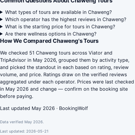
Common Questions About Chaweng Tours
What types of tours are available in Chaweng?
Which operator has the highest reviews in Chaweng?
What is the starting price for tours in Chaweng?
Are there wellness options in Chaweng?
How We Compared Chaweng's Tours
We checked 51 Chaweng tours across Viator and
TripAdvisor in May 2026, grouped them by activity type,
and picked the standout in each based on rating, review
volume, and price. Ratings draw on the verified reviews
aggregated under each operator. Prices were last checked
in May 2026 and change — confirm on the booking site
before paying.
Last updated May 2026 · BookingWolf
Data verified May 2026.
Last updated: 2026-05-21