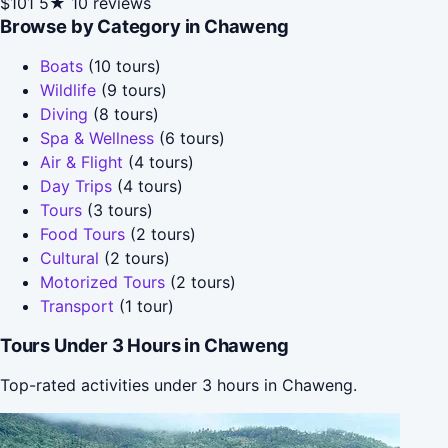
$101
5★
10 reviews
Browse by Category in Chaweng
Boats
(10 tours)
Wildlife
(9 tours)
Diving
(8 tours)
Spa & Wellness
(6 tours)
Air & Flight
(4 tours)
Day Trips
(4 tours)
Tours
(3 tours)
Food Tours
(2 tours)
Cultural
(2 tours)
Motorized Tours
(2 tours)
Transport
(1 tour)
Tours Under 3 Hours in Chaweng
Top-rated activities under 3 hours in Chaweng.