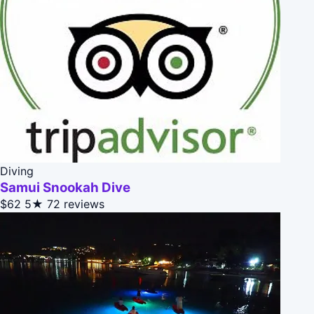
Diving
Samui Snookah Dive
$62
5★
72 reviews