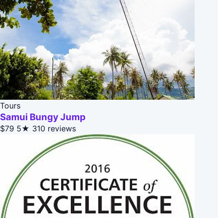
Tours
Samui Bungy Jump
$79
5★
310 reviews