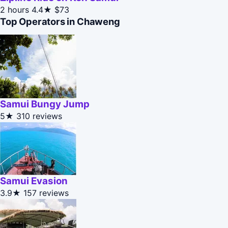
2 hours
4.4★
$73
Top Operators in Chaweng
Samui Bungy Jump
5★
310 reviews
Samui Evasion
3.9★
157 reviews