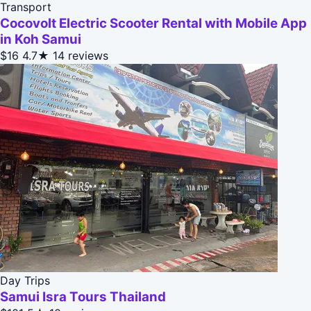
Transport
Cocovolt Electric Scooter Rental with Mobile App
in Koh Samui
$16
4.7★
14 reviews
Day Trips
Samui Isra Tours Thailand