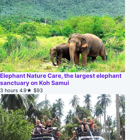
Elephant Nature Care, the largest elephant
sanctuary on Koh Samui
3 hours
4.9★
$93