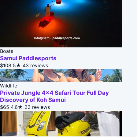
Boats
Samui Paddlesports
$108
5★
43 reviews
Wildlife
Private Jungle 4x4 Safari Tour Full Day
Discovery of Koh Samui
$65
4.6★
22 reviews