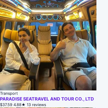
Transport
PARADISE SEATRAVEL AND TOUR CO., LTD
$37.59
4.88★
13 reviews