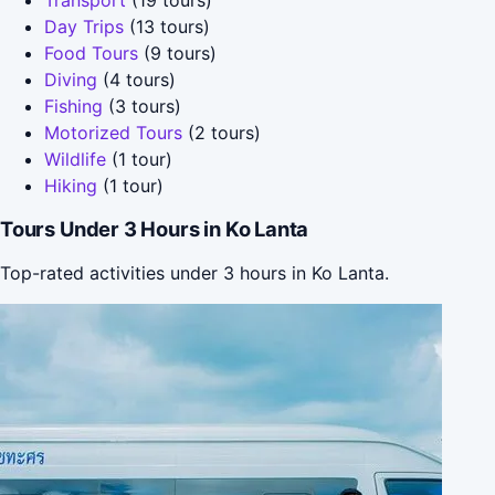
Day Trips
(13 tours)
Food Tours
(9 tours)
Diving
(4 tours)
Fishing
(3 tours)
Motorized Tours
(2 tours)
Wildlife
(1 tour)
Hiking
(1 tour)
Tours Under 3 Hours in Ko Lanta
Top-rated activities under 3 hours in Ko Lanta.