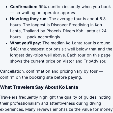
Confirmation:
99% confirm instantly when you book
— no waiting on operator approval.
How long they run:
The average tour is about 5.3
hours. The longest is Discover Freediving in Koh
Lanta, Thailand by Phoenix Divers Koh Lanta at 24
hours — pack accordingly.
What you'll pay:
The median Ko Lanta tour is around
$48; the cheapest options sit well below that and the
longest day-trips well above. Each tour on this page
shows the current price on Viator and TripAdvisor.
Cancellation, confirmation and pricing vary by tour —
confirm on the booking site before paying.
What Travelers Say About Ko Lanta
Travelers frequently highlight the quality of guides, noting
their professionalism and attentiveness during diving
experiences. Many reviews emphasize the value for money