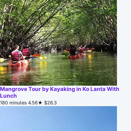
Mangrove Tour by Kayaking in Ko Lanta With
Lunch
180 minutes
4.56★
$26.3