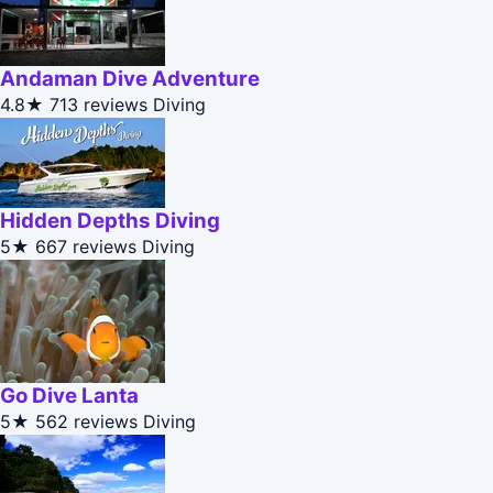
Andaman Dive Adventure
4.8★
713 reviews
Diving
Hidden Depths Diving
5★
667 reviews
Diving
Go Dive Lanta
5★
562 reviews
Diving