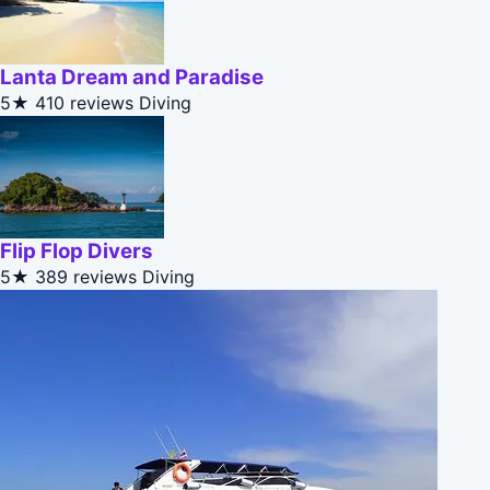
Lanta Dream and Paradise
5★
410 reviews
Diving
Flip Flop Divers
5★
389 reviews
Diving