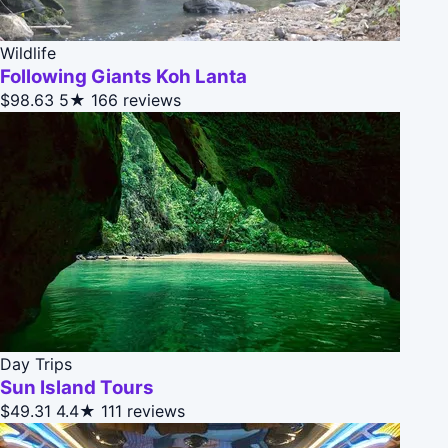
Wildlife
Following Giants Koh Lanta
$98.63
5★
166 reviews
Day Trips
Sun Island Tours
$49.31
4.4★
111 reviews