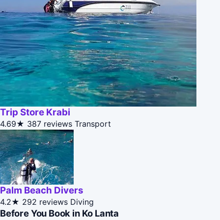
Trip Store Krabi
4.69★
387 reviews
Transport
Palm Beach Divers
4.2★
292 reviews
Diving
Before You Book in Ko Lanta