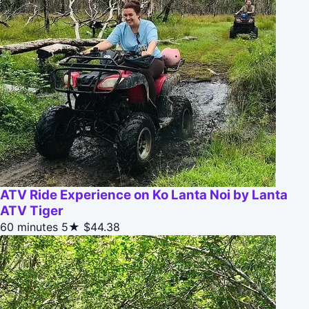
ATV Ride Experience on Ko Lanta Noi by Lanta
ATV Tiger
60 minutes
5★
$44.38