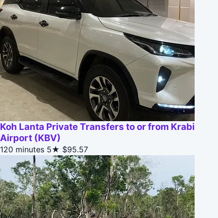
Koh Lanta Private Transfers to or from Krabi
Airport (KBV)
120 minutes
5★
$95.57