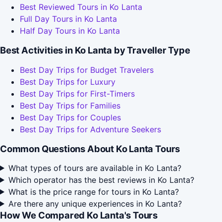
Best Reviewed Tours in Ko Lanta
Full Day Tours in Ko Lanta
Half Day Tours in Ko Lanta
Best Activities in Ko Lanta by Traveller Type
Best Day Trips for Budget Travelers
Best Day Trips for Luxury
Best Day Trips for First-Timers
Best Day Trips for Families
Best Day Trips for Couples
Best Day Trips for Adventure Seekers
Common Questions About Ko Lanta Tours
What types of tours are available in Ko Lanta?
Which operator has the best reviews in Ko Lanta?
What is the price range for tours in Ko Lanta?
Are there any unique experiences in Ko Lanta?
How We Compared Ko Lanta's Tours