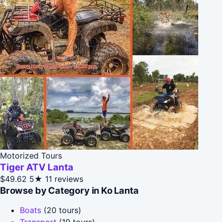
Motorized Tours
Tiger ATV Lanta
$49.62
5★
11 reviews
Browse by Category in Ko Lanta
Boats
(20 tours)
Transport
(19 tours)