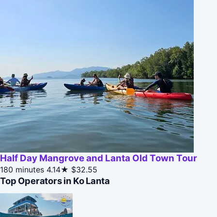
Half Day Mangrove and Lanta Old Town Tour
180 minutes
4.14★
$32.55
Top Operators in Ko Lanta