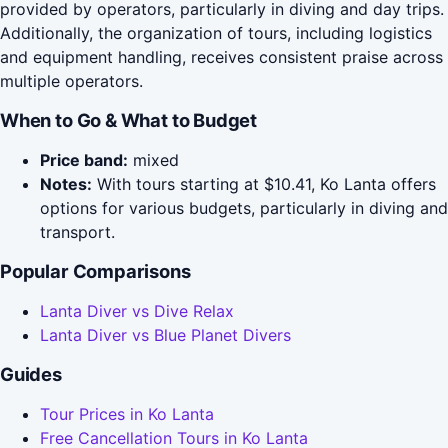
provided by operators, particularly in diving and day trips.
Additionally, the organization of tours, including logistics
and equipment handling, receives consistent praise across
multiple operators.
When to Go & What to Budget
Price band:
mixed
Notes:
With tours starting at $10.41, Ko Lanta offers
options for various budgets, particularly in diving and
transport.
Popular Comparisons
Lanta Diver vs Dive Relax
Lanta Diver vs Blue Planet Divers
Guides
Tour Prices in Ko Lanta
Free Cancellation Tours in Ko Lanta