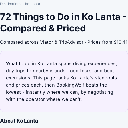
Destinations
›
Ko Lanta
72 Things to Do in Ko Lanta -
Compared & Priced
Compared across Viator & TripAdvisor · Prices from $10.41
What to do in Ko Lanta spans diving experiences,
day trips to nearby islands, food tours, and boat
excursions. This page ranks Ko Lanta's standouts
and prices each, then BookingWolf beats the
lowest - instantly where we can, by negotiating
with the operator where we can't.
About Ko Lanta