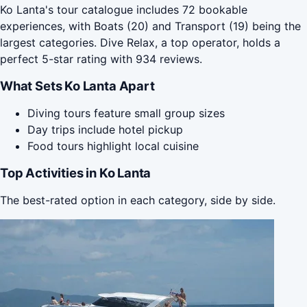
Ko Lanta's tour catalogue includes 72 bookable
experiences, with Boats (20) and Transport (19) being the
largest categories. Dive Relax, a top operator, holds a
perfect 5-star rating with 934 reviews.
What Sets Ko Lanta Apart
Diving tours feature small group sizes
Day trips include hotel pickup
Food tours highlight local cuisine
Top Activities in Ko Lanta
The best-rated option in each category, side by side.