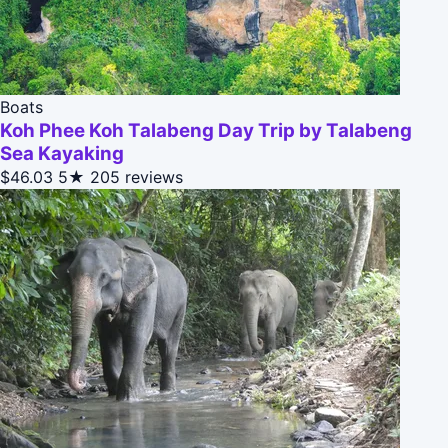
Boats
Koh Phee Koh Talabeng Day Trip by Talabeng
Sea Kayaking
$46.03
5★
205 reviews