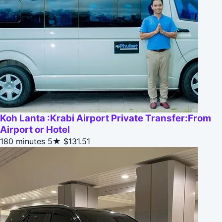
Koh Lanta :Krabi Airport Private Transfer:From
Airport or Hotel
180 minutes
5★
$131.51