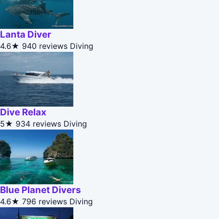
Lanta Diver
4.6★
940 reviews
Diving
Dive Relax
5★
934 reviews
Diving
Blue Planet Divers
4.6★
796 reviews
Diving