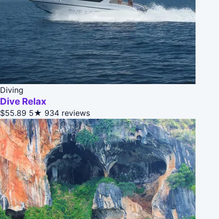
Diving
Dive Relax
$55.89
5★
934 reviews