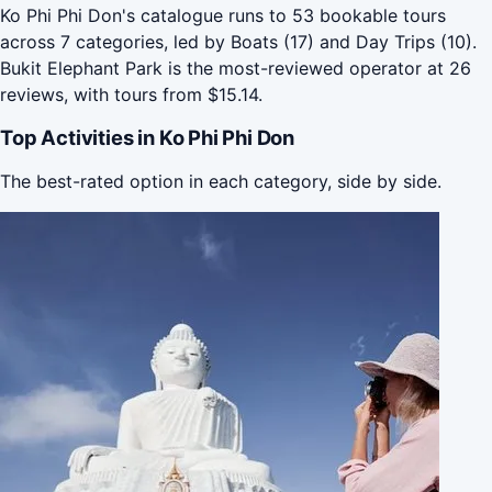
Ko Phi Phi Don's catalogue runs to 53 bookable tours
across 7 categories, led by Boats (17) and Day Trips (10).
Bukit Elephant Park is the most-reviewed operator at 26
reviews, with tours from $15.14.
Top Activities in Ko Phi Phi Don
The best-rated option in each category, side by side.