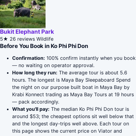
Bukit Elephant Park
5★
26 reviews
Wildlife
Before You Book in Ko Phi Phi Don
Confirmation:
100% confirm instantly when you book
— no waiting on operator approval.
How long they run:
The average tour is about 5.6
hours. The longest is Maya Bay Sleepaboard Spend
the night on our purpose built boat in Maya Bay by
Krabi Konnect trading as Maya Bay Tours at 19 hours
— pack accordingly.
What you'll pay:
The median Ko Phi Phi Don tour is
around $53; the cheapest options sit well below that
and the longest day-trips well above. Each tour on
this page shows the current price on Viator and