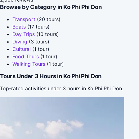
Browse by Category in Ko Phi Phi Don
Transport
(20 tours)
Boats
(17 tours)
Day Trips
(10 tours)
Diving
(3 tours)
Cultural
(1 tour)
Food Tours
(1 tour)
Walking Tours
(1 tour)
Tours Under 3 Hours in Ko Phi Phi Don
Top-rated activities under 3 hours in Ko Phi Phi Don.