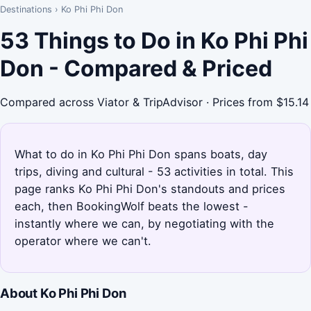
Destinations
›
Ko Phi Phi Don
53 Things to Do in Ko Phi Phi
Don - Compared & Priced
Compared across Viator & TripAdvisor · Prices from $15.14
What to do in Ko Phi Phi Don spans boats, day
trips, diving and cultural - 53 activities in total. This
page ranks Ko Phi Phi Don's standouts and prices
each, then BookingWolf beats the lowest -
instantly where we can, by negotiating with the
operator where we can't.
About Ko Phi Phi Don