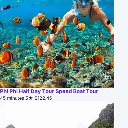
Phi Phi Half Day Tour Speed Boat Tour
45 minutes
5★
$122.45