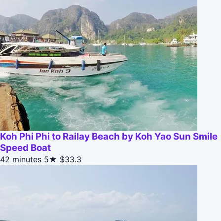
Koh Phi Phi to Railay Beach by Koh Yao Sun Smile
Speed Boat
42 minutes
5★
$33.3