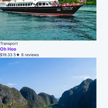
Transport
Oh Hoo
$19.33
5★
8 reviews