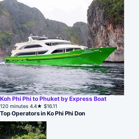
Koh Phi Phi to Phuket by Express Boat
120 minutes
4.4★
$16.11
Top Operators in Ko Phi Phi Don