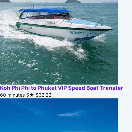
Koh Phi Phi to Phuket VIP Speed Boat Transfer
60 minutes
5★
$32.22