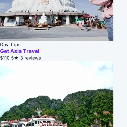
Day Trips
Get Asia Travel
$110
5★
3 reviews