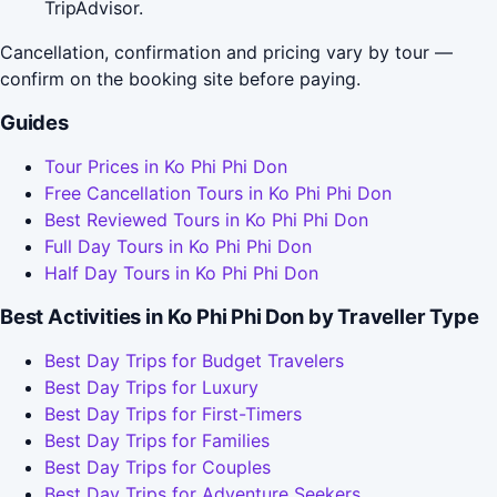
TripAdvisor.
Cancellation, confirmation and pricing vary by tour —
confirm on the booking site before paying.
Guides
Tour Prices in Ko Phi Phi Don
Free Cancellation Tours in Ko Phi Phi Don
Best Reviewed Tours in Ko Phi Phi Don
Full Day Tours in Ko Phi Phi Don
Half Day Tours in Ko Phi Phi Don
Best Activities in Ko Phi Phi Don by Traveller Type
Best Day Trips for Budget Travelers
Best Day Trips for Luxury
Best Day Trips for First-Timers
Best Day Trips for Families
Best Day Trips for Couples
Best Day Trips for Adventure Seekers