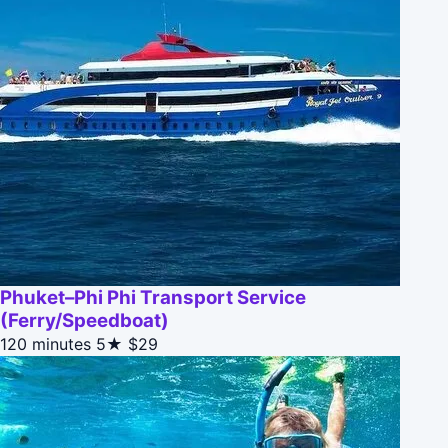
Phuket–Phi Phi Transport Service
(Ferry/Speedboat)
120 minutes
5★
$29