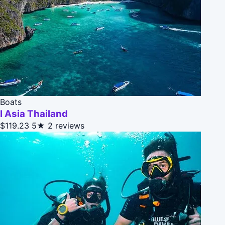
Boats
I Asia Thailand
$119.23
5★
2 reviews