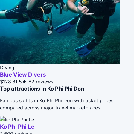
Diving
Blue View Divers
$128.61
5★
82 reviews
Top attractions in Ko Phi Phi Don
Famous sights in Ko Phi Phi Don with ticket prices
compared across major travel marketplaces.
Ko Phi Phi Le
2,500 reviews