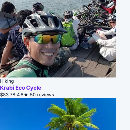
Hiking
Krabi Eco Cycle
$83.78
4.8★
50 reviews