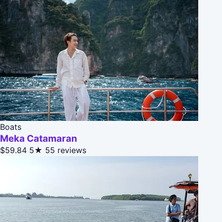
Boats
Meka Catamaran
$59.84
5★
55 reviews