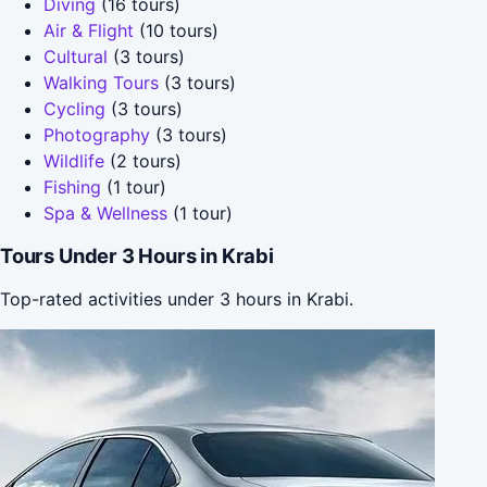
Diving
(16 tours)
Air & Flight
(10 tours)
Cultural
(3 tours)
Walking Tours
(3 tours)
Cycling
(3 tours)
Photography
(3 tours)
Wildlife
(2 tours)
Fishing
(1 tour)
Spa & Wellness
(1 tour)
Tours Under 3 Hours in Krabi
Top-rated activities under 3 hours in Krabi.