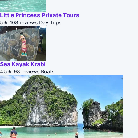
Little Princess Private Tours
5★
108 reviews
Day Trips
Sea Kayak Krabi
4.5★
98 reviews
Boats