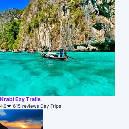
Krabi Ezy Trails
4.9★
615 reviews
Day Trips