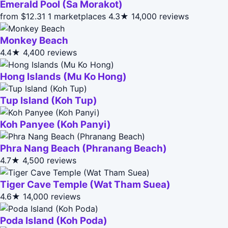
Emerald Pool (Sa Morakot)
from $12.31
1 marketplaces
4.3★
14,000 reviews
Monkey Beach
4.4★
4,400 reviews
Hong Islands (Mu Ko Hong)
Tup Island (Koh Tup)
Koh Panyee (Koh Panyi)
Phra Nang Beach (Phranang Beach)
4.7★
4,500 reviews
Tiger Cave Temple (Wat Tham Suea)
4.6★
14,000 reviews
Poda Island (Koh Poda)