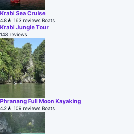
Krabi Sea Cruise
4.8★
163 reviews
Boats
Krabi Jungle Tour
148 reviews
Phranang Full Moon Kayaking
4.2★
109 reviews
Boats