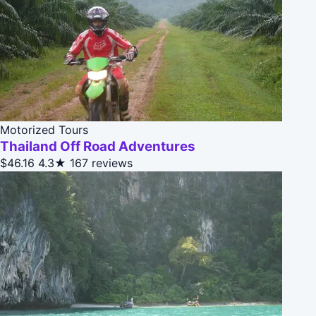
Motorized Tours
Thailand Off Road Adventures
$46.16
4.3★
167 reviews