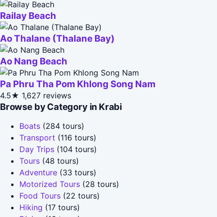
Railay Beach
Ao Thalane (Thalane Bay)
Ao Nang Beach
Pa Phru Tha Pom Khlong Song Nam
4.5★
1,627 reviews
Browse by Category in Krabi
Boats
(284 tours)
Transport
(116 tours)
Day Trips
(104 tours)
Tours
(48 tours)
Adventure
(33 tours)
Motorized Tours
(28 tours)
Food Tours
(22 tours)
Hiking
(17 tours)