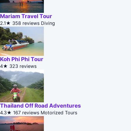
Mariam Travel Tour
2.1★
358 reviews
Diving
Koh Phi Phi Tour
4★
323 reviews
Thailand Off Road Adventures
4.3★
167 reviews
Motorized Tours