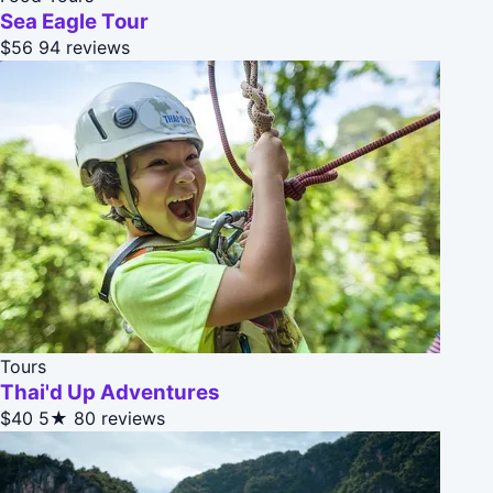
Sea Eagle Tour
$56
94 reviews
Tours
Thai'd Up Adventures
$40
5★
80 reviews