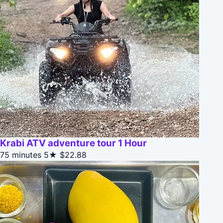
Krabi ATV adventure tour 1 Hour
75 minutes
5★
$22.88