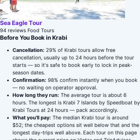
Sea Eagle Tour
94 reviews
Food Tours
Before You Book in Krabi
Cancellation:
29% of Krabi tours allow free
cancellation, usually up to 24 hours before the tour
starts — so it's safe to book early to lock in peak-
season dates.
Confirmation:
98% confirm instantly when you book
— no waiting on operator approval.
How long they run:
The average tour is about 6
hours. The longest is Krabi 7 Islands by Speedboat by
Krabi Tours at 24 hours — pack accordingly.
What you'll pay:
The median Krabi tour is around
$52; the cheapest options sit well below that and the
longest day-trips well above. Each tour on this page