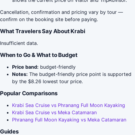
shows the current price on Viator and TripAdvisor.
Cancellation, confirmation and pricing vary by tour —
confirm on the booking site before paying.
What Travelers Say About Krabi
Insufficient data.
When to Go & What to Budget
Price band:
budget-friendly
Notes:
The budget-friendly price point is supported
by the $8.26 lowest tour price.
Popular Comparisons
Krabi Sea Cruise vs Phranang Full Moon Kayaking
Krabi Sea Cruise vs Meka Catamaran
Phranang Full Moon Kayaking vs Meka Catamaran
Guides