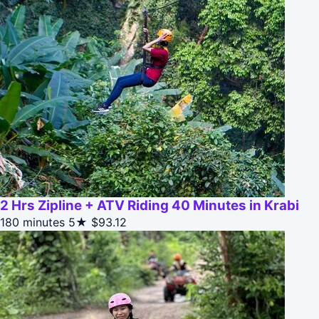
2 Hrs Zipline + ATV Riding 40 Minutes in Krabi
180 minutes
5★
$93.12