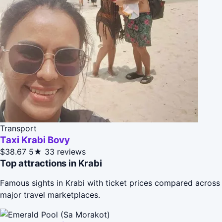
Transport
Taxi Krabi Bovy
$38.67
5★
33 reviews
Top attractions in Krabi
Famous sights in Krabi with ticket prices compared across
major travel marketplaces.