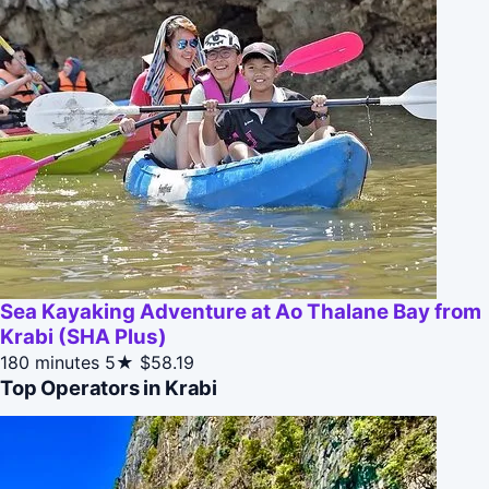
Sea Kayaking Adventure at Ao Thalane Bay from
Krabi (SHA Plus)
180 minutes
5★
$58.19
Top Operators in Krabi