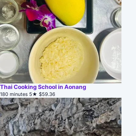
Thai Cooking School in Aonang
180 minutes
5★
$59.36