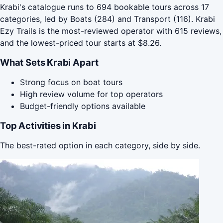
Krabi's catalogue runs to 694 bookable tours across 17
categories, led by Boats (284) and Transport (116). Krabi
Ezy Trails is the most-reviewed operator with 615 reviews,
and the lowest-priced tour starts at $8.26.
What Sets Krabi Apart
Strong focus on boat tours
High review volume for top operators
Budget-friendly options available
Top Activities in Krabi
The best-rated option in each category, side by side.