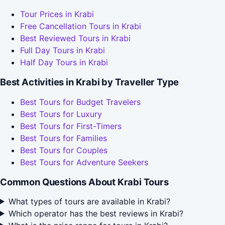
Tour Prices in Krabi
Free Cancellation Tours in Krabi
Best Reviewed Tours in Krabi
Full Day Tours in Krabi
Half Day Tours in Krabi
Best Activities in Krabi by Traveller Type
Best Tours for Budget Travelers
Best Tours for Luxury
Best Tours for First-Timers
Best Tours for Families
Best Tours for Couples
Best Tours for Adventure Seekers
Common Questions About Krabi Tours
What types of tours are available in Krabi?
Which operator has the best reviews in Krabi?