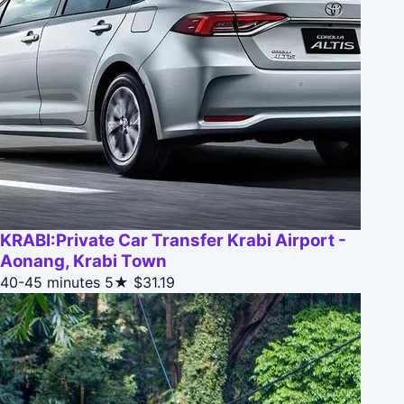
KRABI:Private Car Transfer Krabi Airport -
Aonang, Krabi Town
40-45 minutes
5★
$31.19