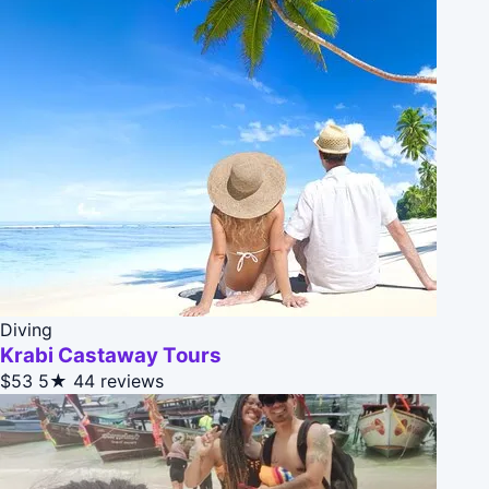
Diving
Krabi Castaway Tours
$53
5★
44 reviews