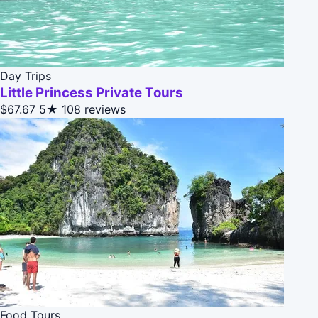
Day Trips
Little Princess Private Tours
$67.67
5★
108 reviews
Food Tours