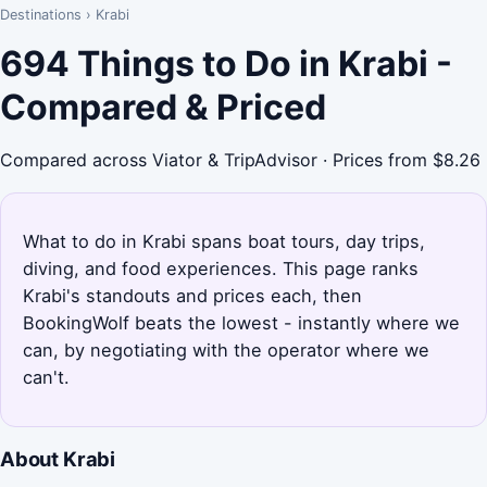
Destinations
›
Krabi
694 Things to Do in Krabi -
Compared & Priced
Compared across Viator & TripAdvisor · Prices from $8.26
What to do in Krabi spans boat tours, day trips,
diving, and food experiences. This page ranks
Krabi's standouts and prices each, then
BookingWolf beats the lowest - instantly where we
can, by negotiating with the operator where we
can't.
About Krabi