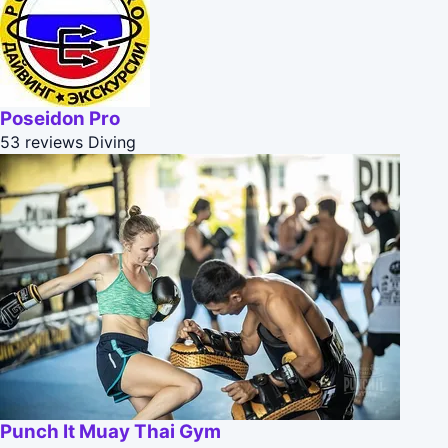
Poseidon Pro
53 reviews
Diving
Punch It Muay Thai Gym