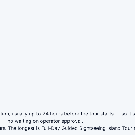
ion, usually up to 24 hours before the tour starts — so it'
— no waiting on operator approval.
rs. The longest is Full-Day Guided Sightseeing Island Tou