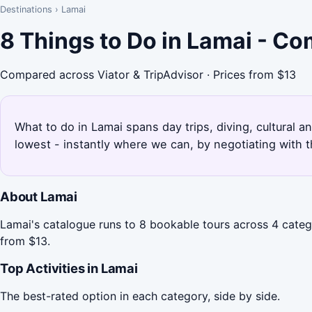
Destinations
›
Lamai
8 Things to Do in Lamai - C
Compared across Viator & TripAdvisor · Prices from $13
What to do in Lamai spans day trips, diving, cultural a
lowest - instantly where we can, by negotiating with 
About Lamai
Lamai's catalogue runs to 8 bookable tours across 4 categ
from $13.
Top Activities in Lamai
The best-rated option in each category, side by side.