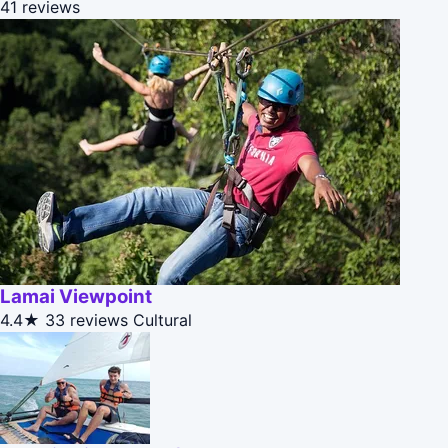
41 reviews
Lamai Viewpoint
4.4★
33 reviews
Cultural