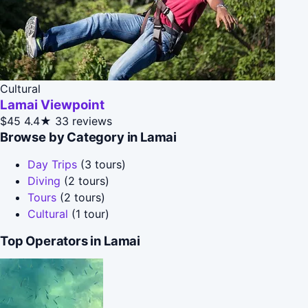
Cultural
Lamai Viewpoint
$45
4.4★
33 reviews
Browse by Category in Lamai
Day Trips
(3 tours)
Diving
(2 tours)
Tours
(2 tours)
Cultural
(1 tour)
Top Operators in Lamai