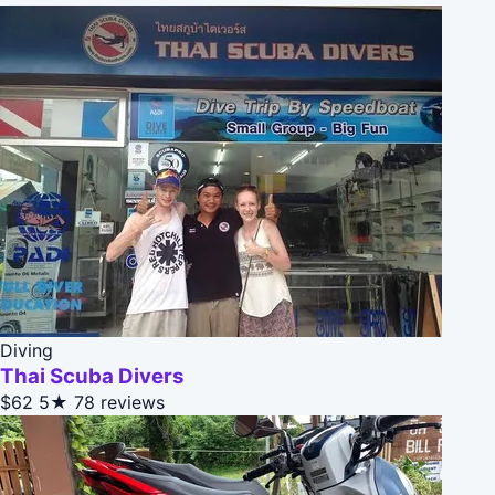
Diving
Thai Scuba Divers
$62
5★
78 reviews