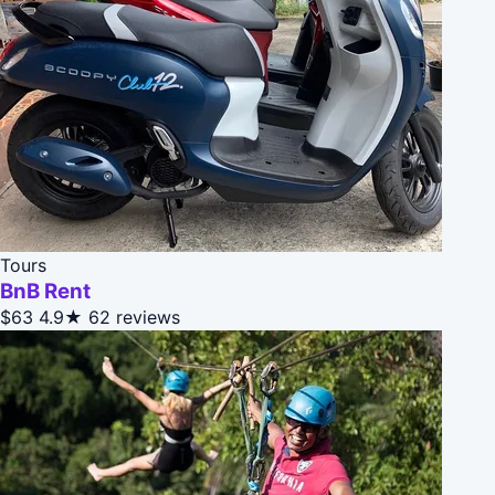
Tours
BnB Rent
$63
4.9★
62 reviews