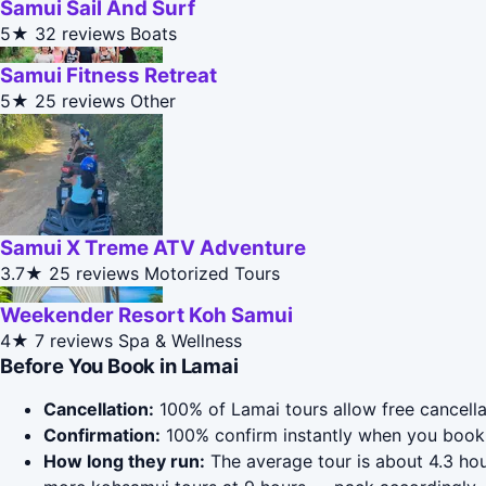
Samui Sail And Surf
5★
32 reviews
Boats
Samui Fitness Retreat
5★
25 reviews
Other
Samui X Treme ATV Adventure
3.7★
25 reviews
Motorized Tours
Weekender Resort Koh Samui
4★
7 reviews
Spa & Wellness
Before You Book in Lamai
Cancellation:
100% of Lamai tours allow free cancellat
Confirmation:
100% confirm instantly when you book 
How long they run:
The average tour is about 4.3 hou