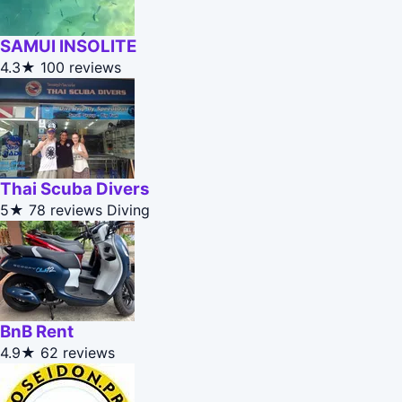
SAMUI INSOLITE
4.3★
100 reviews
Thai Scuba Divers
5★
78 reviews
Diving
BnB Rent
4.9★
62 reviews