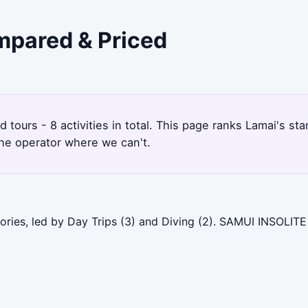
ompared & Priced
nd tours - 8 activities in total. This page ranks Lamai's 
the operator where we can't.
ories, led by Day Trips (3) and Diving (2). SAMUI INSOLITE