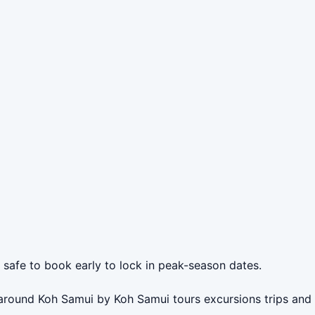
s safe to book early to lock in peak-season dates.
r around Koh Samui by Koh Samui tours excursions trips and