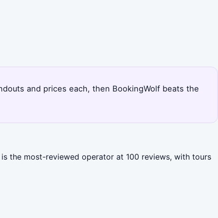
standouts and prices each, then BookingWolf beats the
 is the most-reviewed operator at 100 reviews, with tours