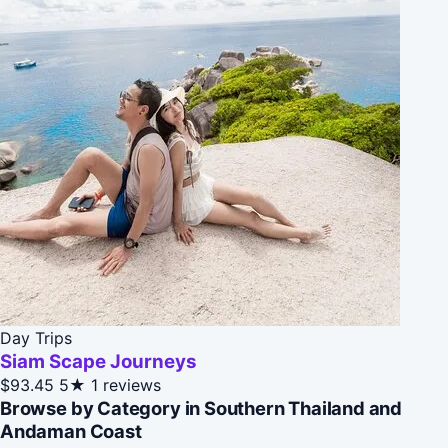
Day Trips
Siam Scape Journeys
$93.45
5★
1 reviews
Browse by Category in Southern Thailand and
Andaman Coast