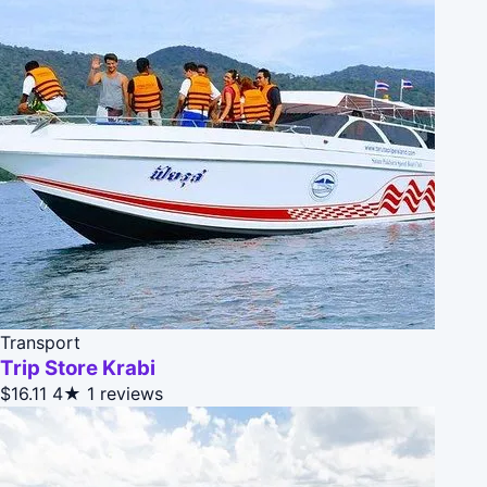
Transport
Trip Store Krabi
$16.11
4★
1 reviews