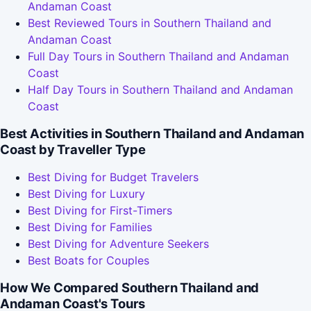
Andaman Coast
Best Reviewed Tours in Southern Thailand and
Andaman Coast
Full Day Tours in Southern Thailand and Andaman
Coast
Half Day Tours in Southern Thailand and Andaman
Coast
Best Activities in Southern Thailand and Andaman
Coast by Traveller Type
Best Diving for Budget Travelers
Best Diving for Luxury
Best Diving for First-Timers
Best Diving for Families
Best Diving for Adventure Seekers
Best Boats for Couples
How We Compared Southern Thailand and
Andaman Coast's Tours