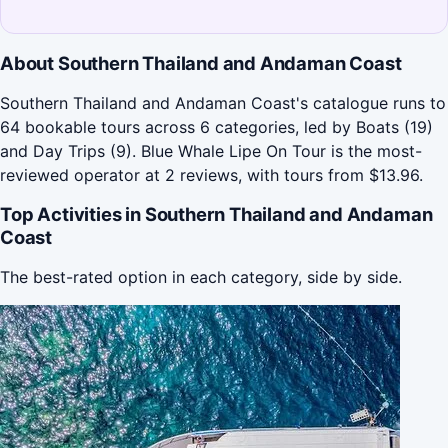
About Southern Thailand and Andaman Coast
Southern Thailand and Andaman Coast's catalogue runs to
64 bookable tours across 6 categories, led by Boats (19)
and Day Trips (9). Blue Whale Lipe On Tour is the most-
reviewed operator at 2 reviews, with tours from $13.96.
Top Activities in Southern Thailand and Andaman
Coast
The best-rated option in each category, side by side.