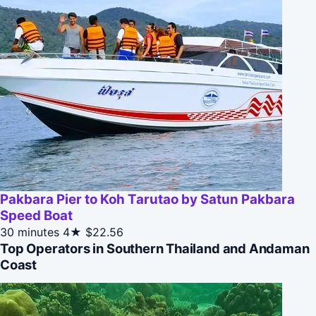
Pakbara Pier to Koh Tarutao by Satun Pakbara
Speed Boat
30 minutes
4★
$22.56
Top Operators in Southern Thailand and Andaman
Coast