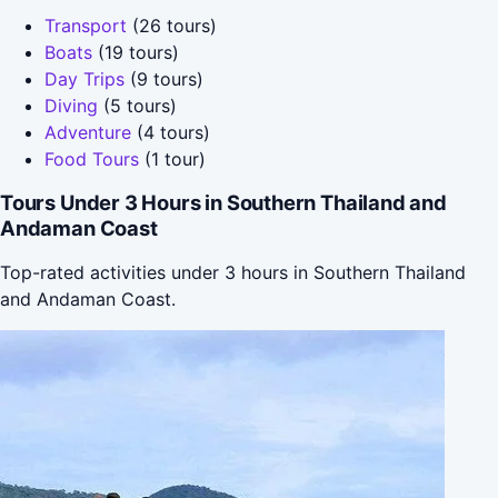
Transport
(26 tours)
Boats
(19 tours)
Day Trips
(9 tours)
Diving
(5 tours)
Adventure
(4 tours)
Food Tours
(1 tour)
Tours Under 3 Hours in Southern Thailand and
Andaman Coast
Top-rated activities under 3 hours in Southern Thailand
and Andaman Coast.