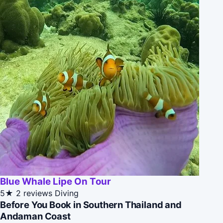
Blue Whale Lipe On Tour
5★
2 reviews
Diving
Before You Book in Southern Thailand and
Andaman Coast