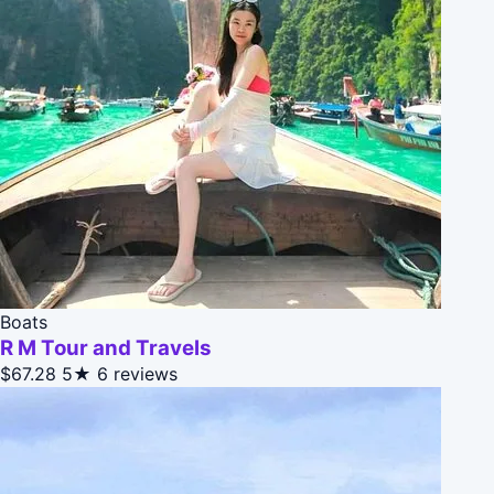
Boats
R M Tour and Travels
$67.28
5★
6 reviews