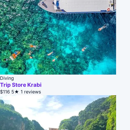
Diving
Trip Store Krabi
$116
5★
1 reviews