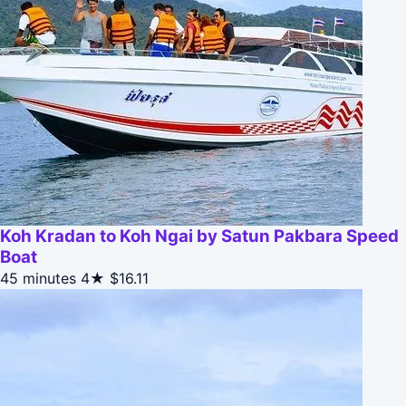
Koh Kradan to Koh Ngai by Satun Pakbara Speed
Boat
45 minutes
4★
$16.11