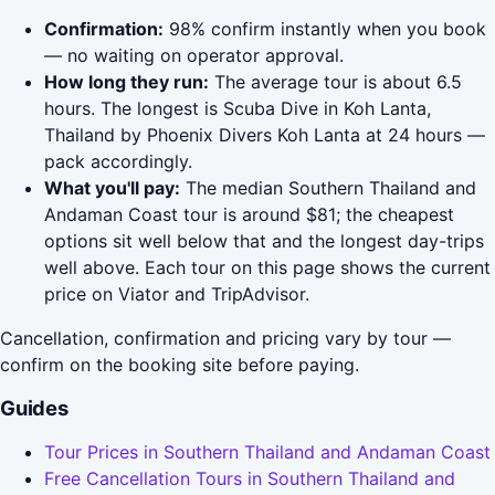
Confirmation:
98% confirm instantly when you book
— no waiting on operator approval.
How long they run:
The average tour is about 6.5
hours. The longest is Scuba Dive in Koh Lanta,
Thailand by Phoenix Divers Koh Lanta at 24 hours —
pack accordingly.
What you'll pay:
The median Southern Thailand and
Andaman Coast tour is around $81; the cheapest
options sit well below that and the longest day-trips
well above. Each tour on this page shows the current
price on Viator and TripAdvisor.
Cancellation, confirmation and pricing vary by tour —
confirm on the booking site before paying.
Guides
Tour Prices in Southern Thailand and Andaman Coast
Free Cancellation Tours in Southern Thailand and