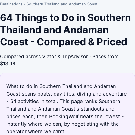
Destinations
›
Southern Thailand and Andaman Coast
64 Things to Do in Southern
Thailand and Andaman
Coast - Compared & Priced
Compared across Viator & TripAdvisor · Prices from
$13.96
What to do in Southern Thailand and Andaman
Coast spans boats, day trips, diving and adventure
- 64 activities in total. This page ranks Southern
Thailand and Andaman Coast's standouts and
prices each, then BookingWolf beats the lowest -
instantly where we can, by negotiating with the
operator where we can't.