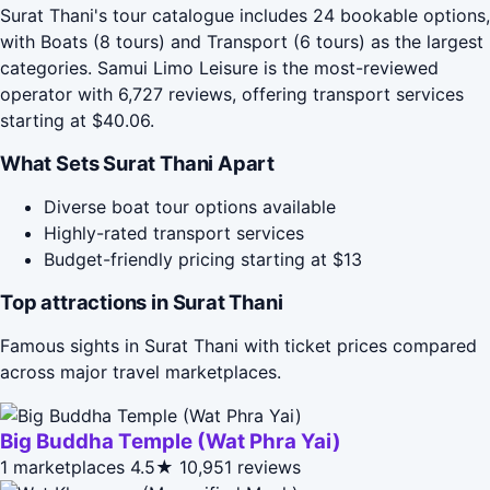
Surat Thani's tour catalogue includes 24 bookable options,
with Boats (8 tours) and Transport (6 tours) as the largest
categories. Samui Limo Leisure is the most-reviewed
operator with 6,727 reviews, offering transport services
starting at $40.06.
What Sets Surat Thani Apart
Diverse boat tour options available
Highly-rated transport services
Budget-friendly pricing starting at $13
Top attractions in Surat Thani
Famous sights in Surat Thani with ticket prices compared
across major travel marketplaces.
Big Buddha Temple (Wat Phra Yai)
1 marketplaces
4.5★
10,951 reviews