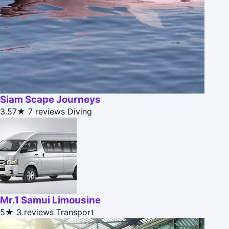
Siam Scape Journeys
3.57★
7 reviews
Diving
Mr.1 Samui Limousine
5★
3 reviews
Transport