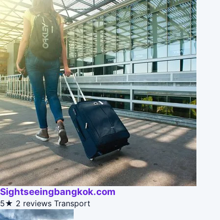
Sightseeingbangkok.com
5★
2 reviews
Transport