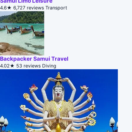
Samui Limo Leisure
4.6★
6,727 reviews
Transport
Backpacker Samui Travel
4.02★
53 reviews
Diving