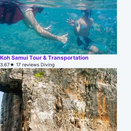
Koh Samui Tour & Transportation
3.67★
17 reviews
Diving