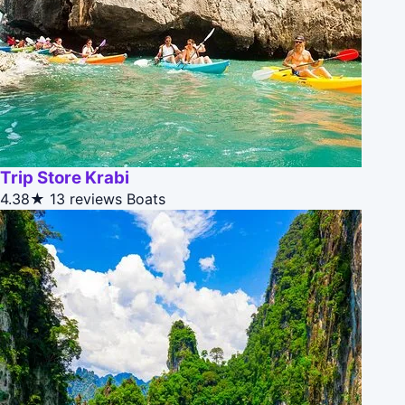
Trip Store Krabi
4.38★
13 reviews
Boats