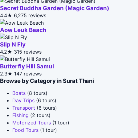
Secret Buddha Garden (Magic Garden)
4.4★
6,275 reviews
Aow Leuk Beach
Slip N Fly
4.2★
315 reviews
Butterfly Hill Samui
2.3★
147 reviews
Browse by Category in Surat Thani
Boats
(8 tours)
Day Trips
(6 tours)
Transport
(6 tours)
Fishing
(2 tours)
Motorized Tours
(1 tour)
Food Tours
(1 tour)