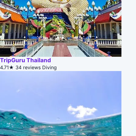
TripGuru Thailand
4.71★
34 reviews
Diving