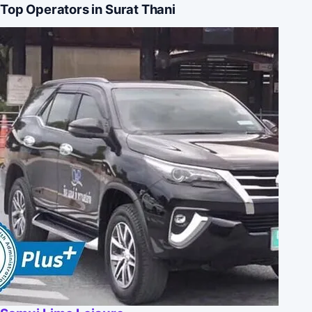
Top Operators in Surat Thani