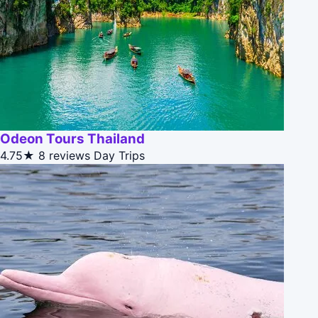
Odeon Tours Thailand
4.75★
8 reviews
Day Trips