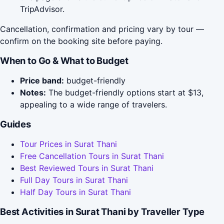
TripAdvisor.
Cancellation, confirmation and pricing vary by tour —
confirm on the booking site before paying.
When to Go & What to Budget
Price band:
budget-friendly
Notes:
The budget-friendly options start at $13,
appealing to a wide range of travelers.
Guides
Tour Prices in Surat Thani
Free Cancellation Tours in Surat Thani
Best Reviewed Tours in Surat Thani
Full Day Tours in Surat Thani
Half Day Tours in Surat Thani
Best Activities in Surat Thani by Traveller Type