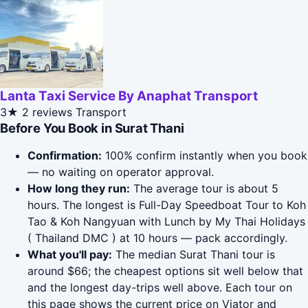
Lanta Taxi Service By Anaphat Transport
3★
2 reviews
Transport
Before You Book in Surat Thani
Confirmation:
100% confirm instantly when you book
— no waiting on operator approval.
How long they run:
The average tour is about 5
hours. The longest is Full-Day Speedboat Tour to Koh
Tao & Koh Nangyuan with Lunch by My Thai Holidays
( Thailand DMC ) at 10 hours — pack accordingly.
What you'll pay:
The median Surat Thani tour is
around $66; the cheapest options sit well below that
and the longest day-trips well above. Each tour on
this page shows the current price on Viator and