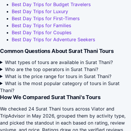
Best Day Trips for Budget Travelers
Best Day Trips for Luxury
Best Day Trips for First-Timers
Best Day Trips for Families
Best Day Trips for Couples
Best Day Trips for Adventure Seekers
Common Questions About Surat Thani Tours
What types of tours are available in Surat Thani?
Who are the top operators in Surat Thani?
What is the price range for tours in Surat Thani?
What is the most popular category of tours in Surat
Thani?
How We Compared Surat Thani's Tours
We checked 24 Surat Thani tours across Viator and
TripAdvisor in May 2026, grouped them by activity type,
and picked the standout in each based on rating, review
volume, and price. Ratings draw on the verified reviews