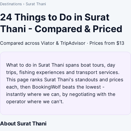
Destinations
›
Surat Thani
24 Things to Do in Surat
Thani - Compared & Priced
Compared across Viator & TripAdvisor · Prices from $13
What to do in Surat Thani spans boat tours, day
trips, fishing experiences and transport services.
This page ranks Surat Thani's standouts and prices
each, then BookingWolf beats the lowest -
instantly where we can, by negotiating with the
operator where we can't.
About Surat Thani