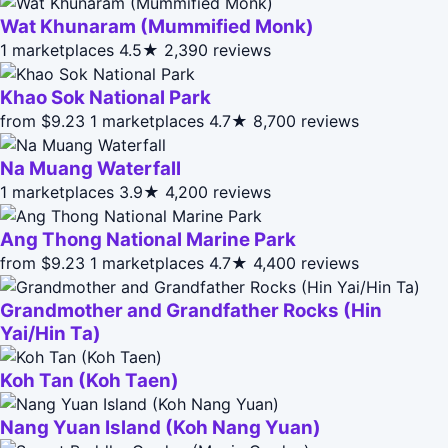
Wat Khunaram (Mummified Monk)
1 marketplaces
4.5★
2,390 reviews
Khao Sok National Park
from $9.23
1 marketplaces
4.7★
8,700 reviews
Na Muang Waterfall
1 marketplaces
3.9★
4,200 reviews
Ang Thong National Marine Park
from $9.23
1 marketplaces
4.7★
4,400 reviews
Grandmother and Grandfather Rocks (Hin
Yai/Hin Ta)
Koh Tan (Koh Taen)
Nang Yuan Island (Koh Nang Yuan)