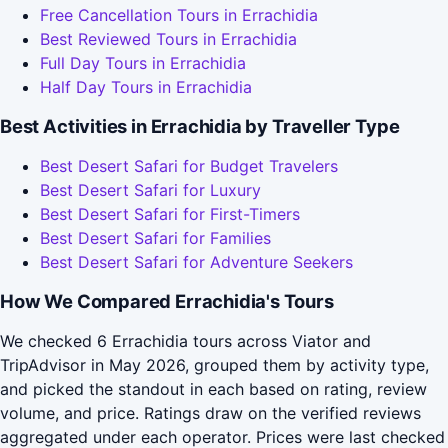
Free Cancellation Tours in Errachidia
Best Reviewed Tours in Errachidia
Full Day Tours in Errachidia
Half Day Tours in Errachidia
Best Activities in Errachidia by Traveller Type
Best Desert Safari for Budget Travelers
Best Desert Safari for Luxury
Best Desert Safari for First-Timers
Best Desert Safari for Families
Best Desert Safari for Adventure Seekers
How We Compared Errachidia's Tours
We checked 6 Errachidia tours across Viator and
TripAdvisor in May 2026, grouped them by activity type,
and picked the standout in each based on rating, review
volume, and price. Ratings draw on the verified reviews
aggregated under each operator. Prices were last checked