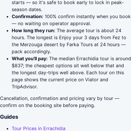
starts — so it's safe to book early to lock in peak-
season dates.
Confirmation:
100% confirm instantly when you book
— no waiting on operator approval.
How long they run:
The average tour is about 24
hours. The longest is Enjoy your 3 days from Fez to
the Merzouga desert by Farka Tours at 24 hours —
pack accordingly.
What you'll pay:
The median Errachidia tour is around
$837; the cheapest options sit well below that and
the longest day-trips well above. Each tour on this
page shows the current price on Viator and
TripAdvisor.
Cancellation, confirmation and pricing vary by tour —
confirm on the booking site before paying.
Guides
Tour Prices in Errachidia