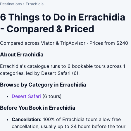
Destinations
›
Errachidia
6 Things to Do in Errachidia
- Compared & Priced
Compared across Viator & TripAdvisor · Prices from $240
About Errachidia
Errachidia's catalogue runs to 6 bookable tours across 1
categories, led by Desert Safari (6).
Browse by Category in Errachidia
Desert Safari
(6 tours)
Before You Book in Errachidia
Cancellation:
100% of Errachidia tours allow free
cancellation, usually up to 24 hours before the tour