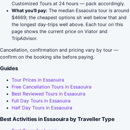
Customized Tours at 24 hours — pack accordingly.
What you'll pay:
The median Essaouira tour is around
$4669; the cheapest options sit well below that and
the longest day-trips well above. Each tour on this
page shows the current price on Viator and
TripAdvisor.
Cancellation, confirmation and pricing vary by tour —
confirm on the booking site before paying.
Guides
Tour Prices in Essaouira
Free Cancellation Tours in Essaouira
Best Reviewed Tours in Essaouira
Full Day Tours in Essaouira
Half Day Tours in Essaouira
Best Activities in Essaouira by Traveller Type