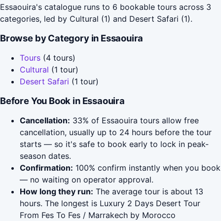
Essaouira's catalogue runs to 6 bookable tours across 3
categories, led by Cultural (1) and Desert Safari (1).
Browse by Category in Essaouira
Tours
(4 tours)
Cultural
(1 tour)
Desert Safari
(1 tour)
Before You Book in Essaouira
Cancellation:
33% of Essaouira tours allow free
cancellation, usually up to 24 hours before the tour
starts — so it's safe to book early to lock in peak-
season dates.
Confirmation:
100% confirm instantly when you book
— no waiting on operator approval.
How long they run:
The average tour is about 13
hours. The longest is Luxury 2 Days Desert Tour
From Fes To Fes / Marrakech by Morocco