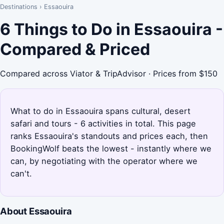
Destinations
›
Essaouira
6 Things to Do in Essaouira -
Compared & Priced
Compared across Viator & TripAdvisor · Prices from $150
What to do in Essaouira spans cultural, desert
safari and tours - 6 activities in total. This page
ranks Essaouira's standouts and prices each, then
BookingWolf beats the lowest - instantly where we
can, by negotiating with the operator where we
can't.
About Essaouira