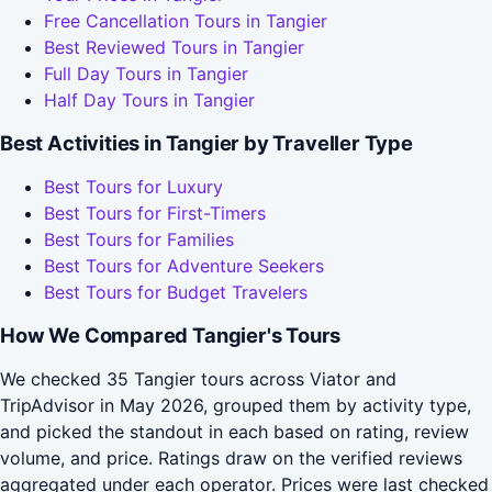
Free Cancellation Tours in Tangier
Best Reviewed Tours in Tangier
Full Day Tours in Tangier
Half Day Tours in Tangier
Best Activities in Tangier by Traveller Type
Best Tours for Luxury
Best Tours for First-Timers
Best Tours for Families
Best Tours for Adventure Seekers
Best Tours for Budget Travelers
How We Compared Tangier's Tours
We checked 35 Tangier tours across Viator and
TripAdvisor in May 2026, grouped them by activity type,
and picked the standout in each based on rating, review
volume, and price. Ratings draw on the verified reviews
aggregated under each operator. Prices were last checked