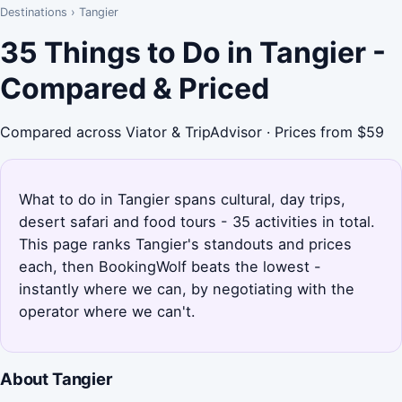
Destinations
›
Tangier
35 Things to Do in Tangier -
Compared & Priced
Compared across Viator & TripAdvisor · Prices from $59
What to do in Tangier spans cultural, day trips,
desert safari and food tours - 35 activities in total.
This page ranks Tangier's standouts and prices
each, then BookingWolf beats the lowest -
instantly where we can, by negotiating with the
operator where we can't.
About Tangier