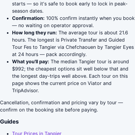
starts — so it's safe to book early to lock in peak-
season dates.
Confirmation:
100% confirm instantly when you book
— no waiting on operator approval.
How long they run:
The average tour is about 21.6
hours. The longest is Private Transfer and Guided
Tour Fes to Tangier via Chefchaouen by Tangier Eyes
at 24 hours — pack accordingly.
What you'll pay:
The median Tangier tour is around
$992; the cheapest options sit well below that and
the longest day-trips well above. Each tour on this
page shows the current price on Viator and
TripAdvisor.
Cancellation, confirmation and pricing vary by tour —
confirm on the booking site before paying.
Guides
Tour Prices in Tangier