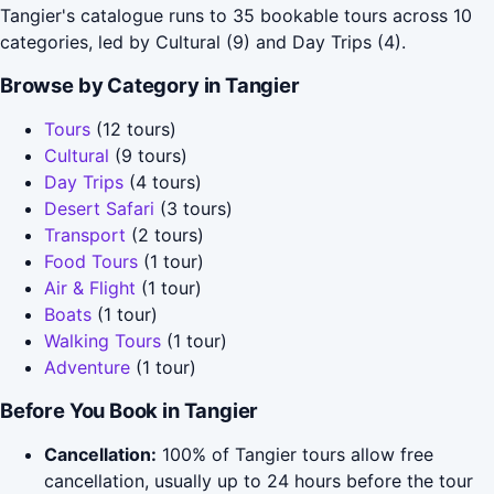
Tangier's catalogue runs to 35 bookable tours across 10
categories, led by Cultural (9) and Day Trips (4).
Browse by Category in Tangier
Tours
(12 tours)
Cultural
(9 tours)
Day Trips
(4 tours)
Desert Safari
(3 tours)
Transport
(2 tours)
Food Tours
(1 tour)
Air & Flight
(1 tour)
Boats
(1 tour)
Walking Tours
(1 tour)
Adventure
(1 tour)
Before You Book in Tangier
Cancellation:
100% of Tangier tours allow free
cancellation, usually up to 24 hours before the tour