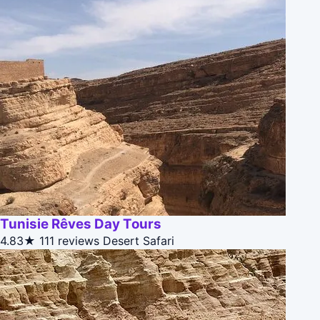
Tunisie Rêves Day Tours
4.83★
111 reviews
Desert Safari