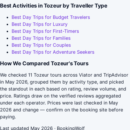
Best Activities in Tozeur by Traveller Type
Best Day Trips for Budget Travelers
Best Day Trips for Luxury
Best Day Trips for First-Timers
Best Day Trips for Families
Best Day Trips for Couples
Best Day Trips for Adventure Seekers
How We Compared Tozeur's Tours
We checked 11 Tozeur tours across Viator and TripAdvisor
in May 2026, grouped them by activity type, and picked
the standout in each based on rating, review volume, and
price. Ratings draw on the verified reviews aggregated
under each operator. Prices were last checked in May
2026 and change — confirm on the booking site before
paying.
Last updated May 2026 · BookingWolf