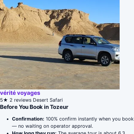
vérité voyages
5★
2 reviews
Desert Safari
Before You Book in Tozeur
Confirmation:
100% confirm instantly when you book
— no waiting on operator approval.
How long they run:
The average tour is about 6.3