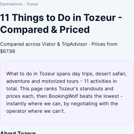
Destinations
›
Tozeur
11 Things to Do in Tozeur -
Compared & Priced
Compared across Viator & TripAdvisor · Prices from
$67.98
What to do in Tozeur spans day trips, desert safari,
adventure and motorized tours - 11 activities in
total. This page ranks Tozeur's standouts and
prices each, then BookingWolf beats the lowest -
instantly where we can, by negotiating with the
operator where we can't.
About Tozeur