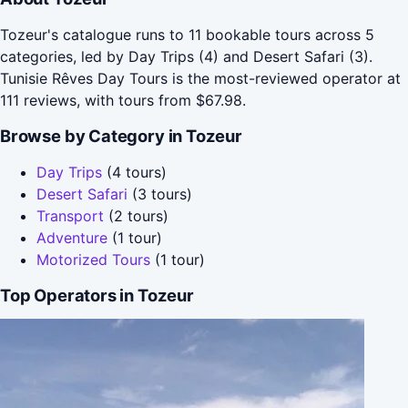
Tozeur's catalogue runs to 11 bookable tours across 5
categories, led by Day Trips (4) and Desert Safari (3).
Tunisie Rêves Day Tours is the most-reviewed operator at
111 reviews, with tours from $67.98.
Browse by Category in Tozeur
Day Trips
(4 tours)
Desert Safari
(3 tours)
Transport
(2 tours)
Adventure
(1 tour)
Motorized Tours
(1 tour)
Top Operators in Tozeur