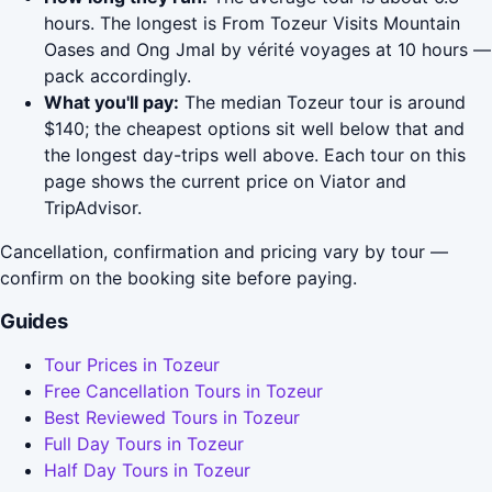
hours. The longest is From Tozeur Visits Mountain
Oases and Ong Jmal by vérité voyages at 10 hours —
pack accordingly.
What you'll pay:
The median Tozeur tour is around
$140; the cheapest options sit well below that and
the longest day-trips well above. Each tour on this
page shows the current price on Viator and
TripAdvisor.
Cancellation, confirmation and pricing vary by tour —
confirm on the booking site before paying.
Guides
Tour Prices in Tozeur
Free Cancellation Tours in Tozeur
Best Reviewed Tours in Tozeur
Full Day Tours in Tozeur
Half Day Tours in Tozeur