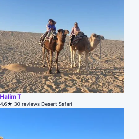
Halim T
4.6★
30 reviews
Desert Safari