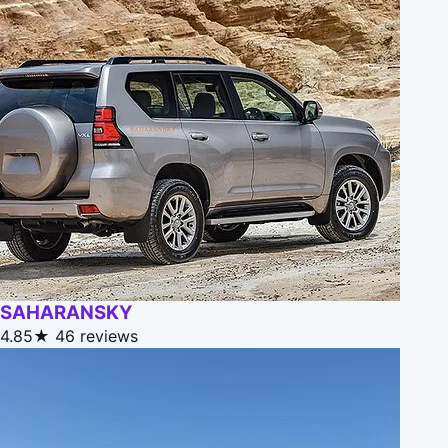
SAHARANSKY
4.85★
46 reviews