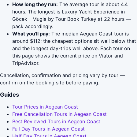
How long they run:
The average tour is about 4.4
hours. The longest is Luxury Yacht Experience in
Göcek - Mugla by Tour Book Turkey at 22 hours —
pack accordingly.
What you'll pay:
The median Aegean Coast tour is
around $112; the cheapest options sit well below that
and the longest day-trips well above. Each tour on
this page shows the current price on Viator and
TripAdvisor.
Cancellation, confirmation and pricing vary by tour —
confirm on the booking site before paying.
Guides
Tour Prices in Aegean Coast
Free Cancellation Tours in Aegean Coast
Best Reviewed Tours in Aegean Coast
Full Day Tours in Aegean Coast
Half Day Tours in Aegean Coast