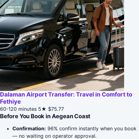
Dalaman Airport Transfer: Travel in Comfort to
Fethiye
60-120 minutes
5★
$75.77
Before You Book in Aegean Coast
Confirmation:
96% confirm instantly when you book
— no waiting on operator approval.