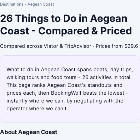
Destinations
›
Aegean Coast
26 Things to Do in Aegean
Coast - Compared & Priced
Compared across Viator & TripAdvisor · Prices from $29.6
What to do in Aegean Coast spans boats, day trips,
walking tours and food tours - 26 activities in total.
This page ranks Aegean Coast's standouts and
prices each, then BookingWolf beats the lowest -
instantly where we can, by negotiating with the
operator where we can't.
About Aegean Coast