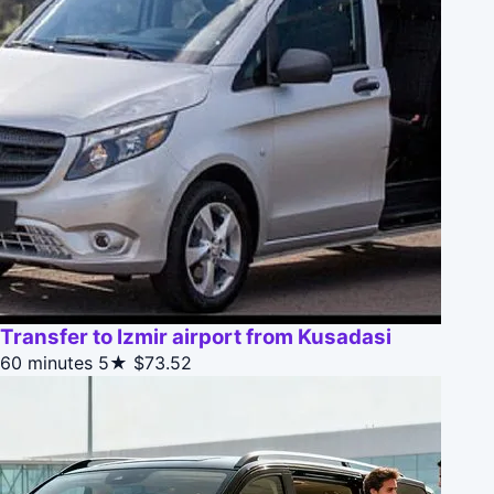
Transfer to Izmir airport from Kusadasi
60 minutes
5★
$73.52