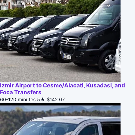
Izmir Airport to Cesme/Alacati, Kusadasi, and
Foca Transfers
60-120 minutes
5★
$142.07