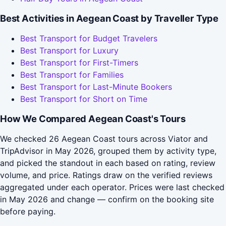
Best Activities in Aegean Coast by Traveller Type
Best Transport for Budget Travelers
Best Transport for Luxury
Best Transport for First-Timers
Best Transport for Families
Best Transport for Last-Minute Bookers
Best Transport for Short on Time
How We Compared Aegean Coast's Tours
We checked 26 Aegean Coast tours across Viator and
TripAdvisor in May 2026, grouped them by activity type,
and picked the standout in each based on rating, review
volume, and price. Ratings draw on the verified reviews
aggregated under each operator. Prices were last checked
in May 2026 and change — confirm on the booking site
before paying.