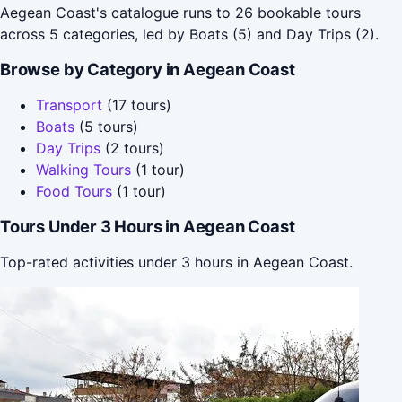
Aegean Coast's catalogue runs to 26 bookable tours
across 5 categories, led by Boats (5) and Day Trips (2).
Browse by Category in Aegean Coast
Transport
(17 tours)
Boats
(5 tours)
Day Trips
(2 tours)
Walking Tours
(1 tour)
Food Tours
(1 tour)
Tours Under 3 Hours in Aegean Coast
Top-rated activities under 3 hours in Aegean Coast.