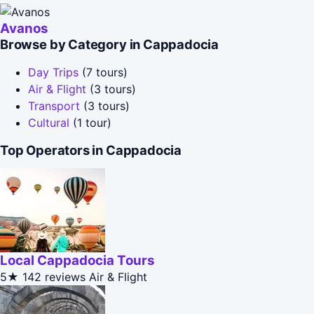
Avanos
Browse by Category in Cappadocia
Day Trips
(7 tours)
Air & Flight
(3 tours)
Transport
(3 tours)
Cultural
(1 tour)
Top Operators in Cappadocia
Local Cappadocia Tours
5★
142 reviews
Air & Flight