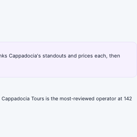
e ranks Cappadocia's standouts and prices each, then
al Cappadocia Tours is the most-reviewed operator at 142