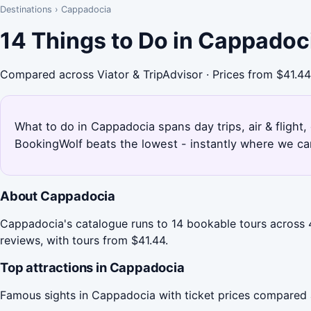
Destinations
›
Cappadocia
14 Things to Do in Cappadoc
Compared across Viator & TripAdvisor · Prices from $41.44
What to do in Cappadocia spans day trips, air & flight,
BookingWolf beats the lowest - instantly where we can
About Cappadocia
Cappadocia's catalogue runs to 14 bookable tours across 4 
reviews, with tours from $41.44.
Top attractions in Cappadocia
Famous sights in Cappadocia with ticket prices compared 