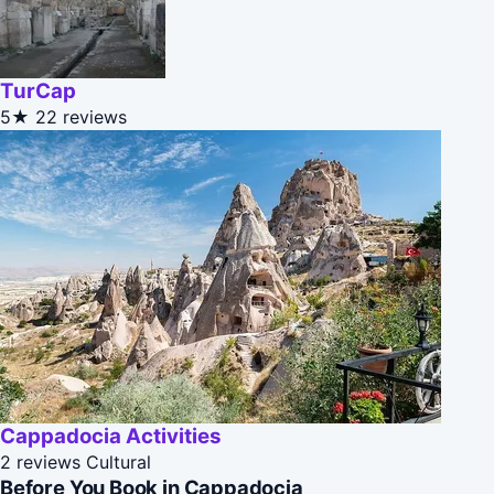
TurCap
5★
22 reviews
Cappadocia Activities
2 reviews
Cultural
Before You Book in Cappadocia