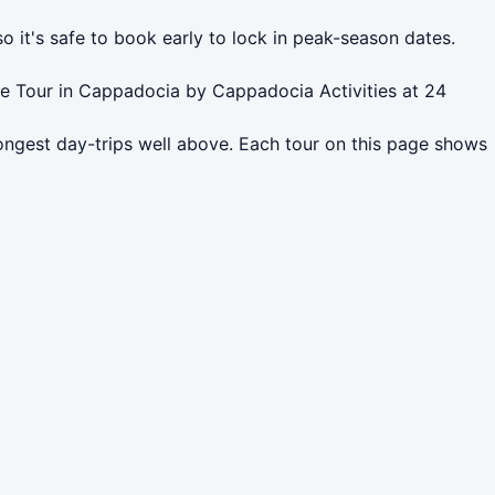
o it's safe to book early to lock in peak-season dates.
te Tour in Cappadocia by Cappadocia Activities at 24
ongest day-trips well above. Each tour on this page shows