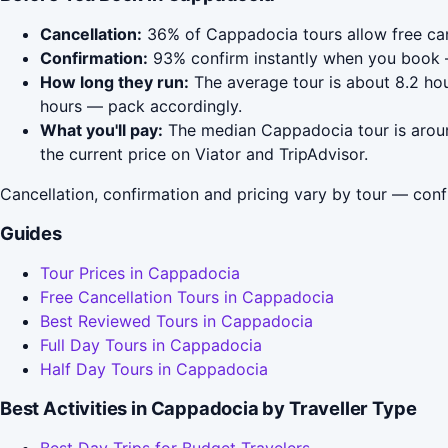
Cancellation:
36% of Cappadocia tours allow free cance
Confirmation:
93% confirm instantly when you book 
How long they run:
The average tour is about 8.2 hou
hours — pack accordingly.
What you'll pay:
The median Cappadocia tour is around
the current price on Viator and TripAdvisor.
Cancellation, confirmation and pricing vary by tour — conf
Guides
Tour Prices in Cappadocia
Free Cancellation Tours in Cappadocia
Best Reviewed Tours in Cappadocia
Full Day Tours in Cappadocia
Half Day Tours in Cappadocia
Best Activities in Cappadocia by Traveller Type