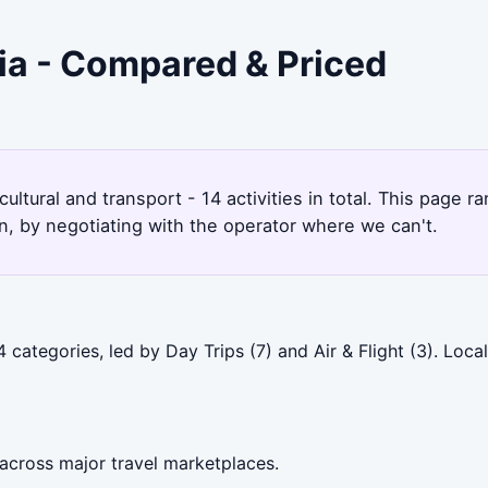
ia - Compared & Priced
 cultural and transport - 14 activities in total. This pag
, by negotiating with the operator where we can't.
categories, led by Day Trips (7) and Air & Flight (3). Loc
across major travel marketplaces.