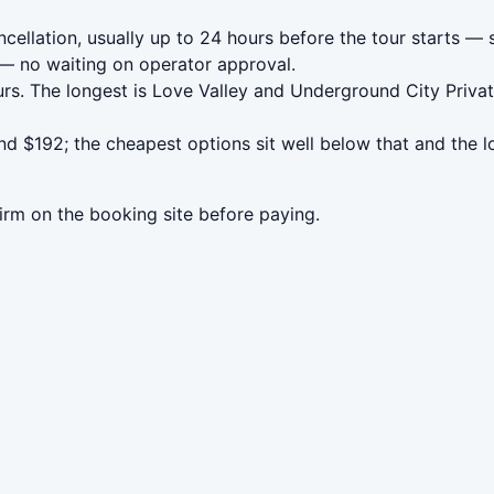
llation, usually up to 24 hours before the tour starts — s
— no waiting on operator approval.
rs. The longest is Love Valley and Underground City Priva
 $192; the cheapest options sit well below that and the l
irm on the booking site before paying.