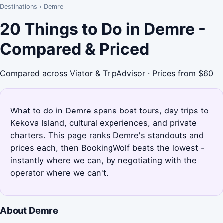
Destinations
›
Demre
20 Things to Do in Demre -
Compared & Priced
Compared across Viator & TripAdvisor · Prices from $60
What to do in Demre spans boat tours, day trips to
Kekova Island, cultural experiences, and private
charters. This page ranks Demre's standouts and
prices each, then BookingWolf beats the lowest -
instantly where we can, by negotiating with the
operator where we can't.
About Demre