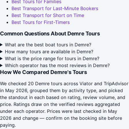
Best Tours for Families
Best Transport for Last-Minute Bookers
Best Transport for Short on Time
Best Tours for First-Timers
Common Questions About Demre Tours
What are the best boat tours in Demre?
How many tours are available in Demre?
What is the price range for tours in Demre?
Which operator has the most reviews in Demre?
How We Compared Demre's Tours
We checked 20 Demre tours across Viator and TripAdvisor
in May 2026, grouped them by activity type, and picked
the standout in each based on rating, review volume, and
price. Ratings draw on the verified reviews aggregated
under each operator. Prices were last checked in May
2026 and change — confirm on the booking site before
paying.