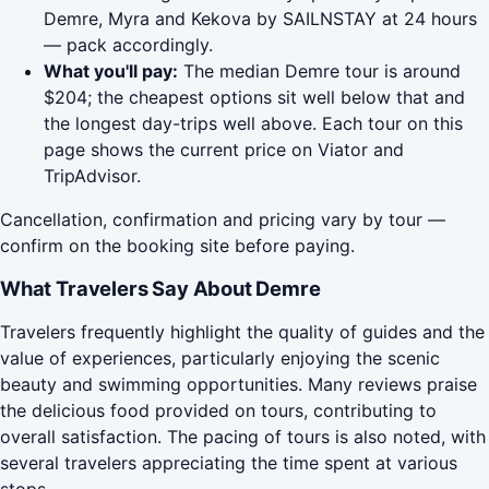
Demre, Myra and Kekova by SAILNSTAY at 24 hours
— pack accordingly.
What you'll pay:
The median Demre tour is around
$204; the cheapest options sit well below that and
the longest day-trips well above. Each tour on this
page shows the current price on Viator and
TripAdvisor.
Cancellation, confirmation and pricing vary by tour —
confirm on the booking site before paying.
What Travelers Say About Demre
Travelers frequently highlight the quality of guides and the
value of experiences, particularly enjoying the scenic
beauty and swimming opportunities. Many reviews praise
the delicious food provided on tours, contributing to
overall satisfaction. The pacing of tours is also noted, with
several travelers appreciating the time spent at various