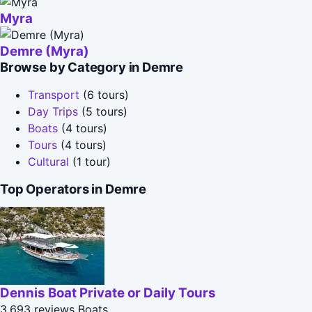
Myra
Demre (Myra)
Browse by Category in Demre
Transport
(6 tours)
Day Trips
(5 tours)
Boats
(4 tours)
Tours
(4 tours)
Cultural
(1 tour)
Top Operators in Demre
Dennis Boat Private or Daily Tours
3,693 reviews
Boats