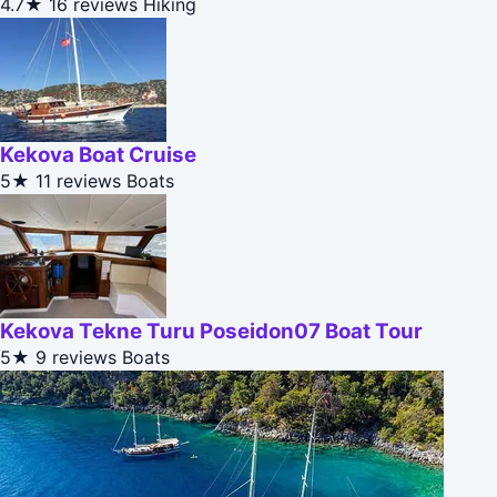
4.7★
16 reviews
Hiking
Kekova Boat Cruise
5★
11 reviews
Boats
Kekova Tekne Turu Poseidon07 Boat Tour
5★
9 reviews
Boats