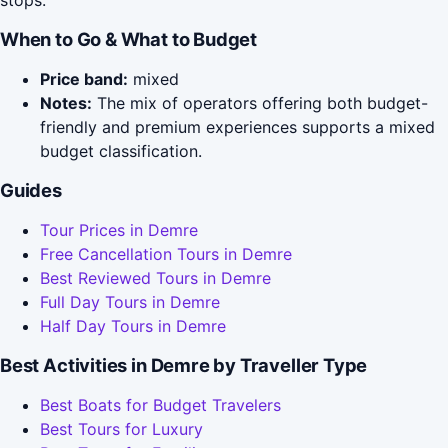
stops.
When to Go & What to Budget
Price band:
mixed
Notes:
The mix of operators offering both budget-
friendly and premium experiences supports a mixed
budget classification.
Guides
Tour Prices in Demre
Free Cancellation Tours in Demre
Best Reviewed Tours in Demre
Full Day Tours in Demre
Half Day Tours in Demre
Best Activities in Demre by Traveller Type
Best Boats for Budget Travelers
Best Tours for Luxury