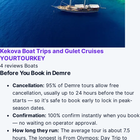
Kekova Boat Trips and Gulet Cruises
YOURTOURKEY
4 reviews
Boats
Before You Book in Demre
Cancellation:
95% of Demre tours allow free
cancellation, usually up to 24 hours before the tour
starts — so it's safe to book early to lock in peak-
season dates.
Confirmation:
100% confirm instantly when you book
— no waiting on operator approval.
How long they run:
The average tour is about 7.5
hours. The longest is From Olympos: Day Trip to