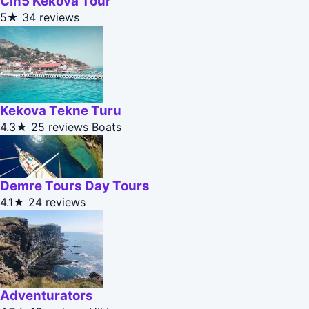
Cin5 Kekova Tour
5★
34 reviews
Kekova Tekne Turu
4.3★
25 reviews
Boats
Demre Tours Day Tours
4.1★
24 reviews
Adventurators