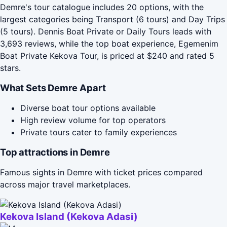
Demre's tour catalogue includes 20 options, with the
largest categories being Transport (6 tours) and Day Trips
(5 tours). Dennis Boat Private or Daily Tours leads with
3,693 reviews, while the top boat experience, Egemenim
Boat Private Kekova Tour, is priced at $240 and rated 5
stars.
What Sets Demre Apart
Diverse boat tour options available
High review volume for top operators
Private tours cater to family experiences
Top attractions in Demre
Famous sights in Demre with ticket prices compared
across major travel marketplaces.
Kekova Island (Kekova Adasi)