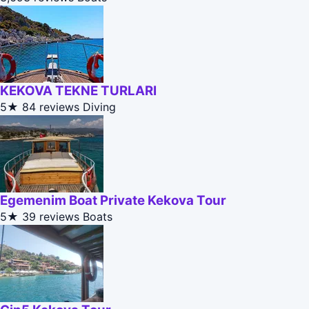
KEKOVA TEKNE TURLARI
5★
84 reviews
Diving
Egemenim Boat Private Kekova Tour
5★
39 reviews
Boats