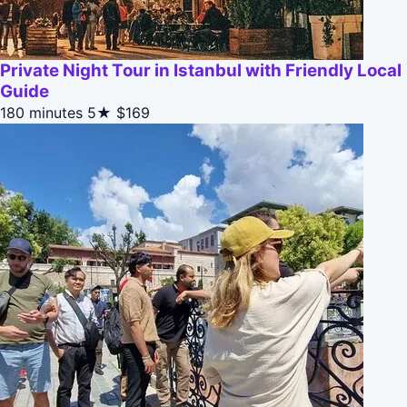
Private Night Tour in Istanbul with Friendly Local
Guide
180 minutes
5★
$169