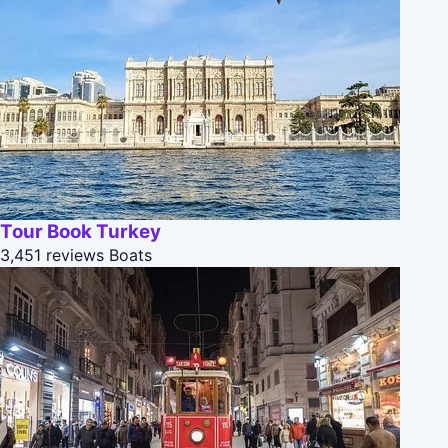
Tour Book Turkey
3,451 reviews
Boats