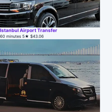
Istanbul Airport Transfer
60 minutes
5★
$43.06