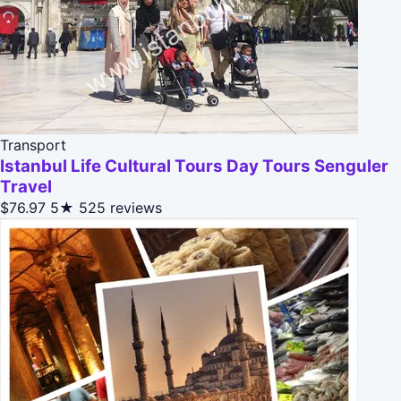
Transport
Istanbul Life Cultural Tours Day Tours Senguler
Travel
$76.97
5★
525 reviews