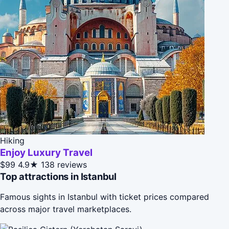
Hiking
Enjoy Luxury Travel
$99
4.9★
138 reviews
Top attractions in Istanbul
Famous sights in Istanbul with ticket prices compared
across major travel marketplaces.