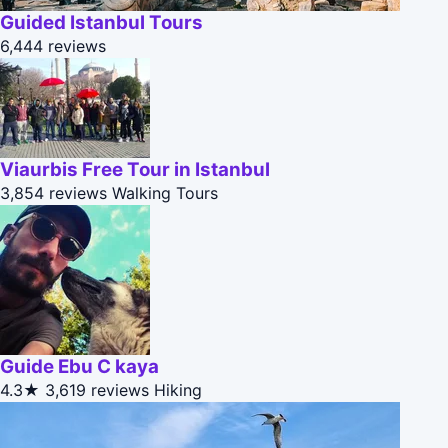
Guided Istanbul Tours
6,444 reviews
Viaurbis Free Tour in Istanbul
3,854 reviews
Walking Tours
Guide Ebu C kaya
4.3★
3,619 reviews
Hiking