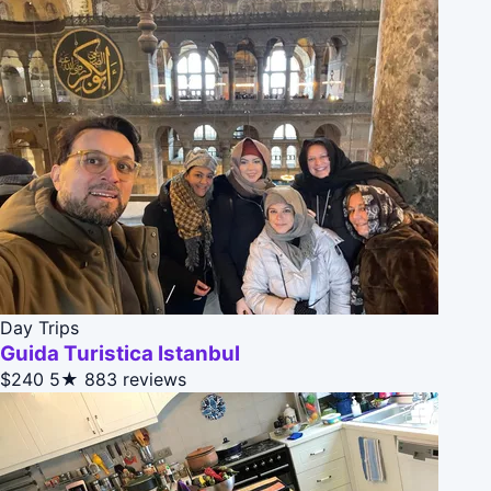
Day Trips
Guida Turistica Istanbul
$240
5★
883 reviews