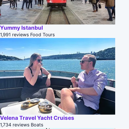
Yummy Istanbul
1,991 reviews
Food Tours
Velena Travel Yacht Cruises
1,734 reviews
Boats