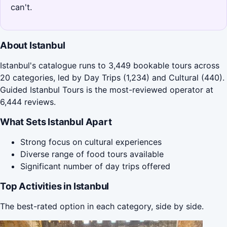
can't.
About Istanbul
Istanbul's catalogue runs to 3,449 bookable tours across
20 categories, led by Day Trips (1,234) and Cultural (440).
Guided Istanbul Tours is the most-reviewed operator at
6,444 reviews.
What Sets Istanbul Apart
Strong focus on cultural experiences
Diverse range of food tours available
Significant number of day trips offered
Top Activities in Istanbul
The best-rated option in each category, side by side.