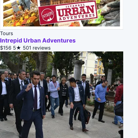
Tours
Intrepid Urban Adventures
$156
5★
501 reviews