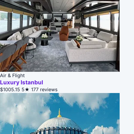
Air & Flight
Luxury Istanbul
$1005.15
5★
177 reviews