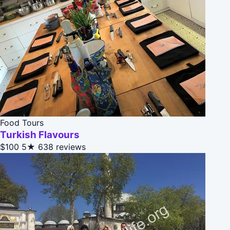
Food Tours
Turkish Flavours
$100
5★
638 reviews