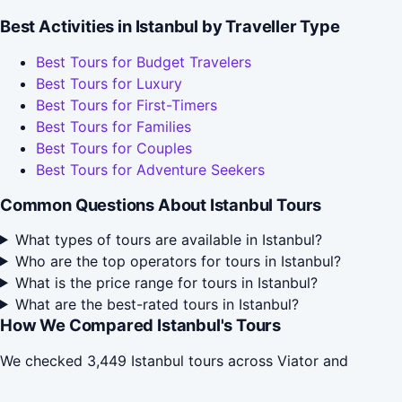
Best Activities in Istanbul by Traveller Type
Best Tours for Budget Travelers
Best Tours for Luxury
Best Tours for First-Timers
Best Tours for Families
Best Tours for Couples
Best Tours for Adventure Seekers
Common Questions About Istanbul Tours
What types of tours are available in Istanbul?
Who are the top operators for tours in Istanbul?
What is the price range for tours in Istanbul?
What are the best-rated tours in Istanbul?
How We Compared Istanbul's Tours
We checked 3,449 Istanbul tours across Viator and
TripAdvisor in May 2026, grouped them by activity type,