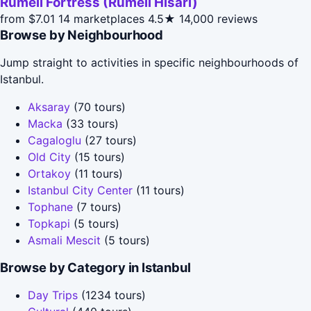
Rumeli Fortress (Rumeli Hisari)
from $7.01
14 marketplaces
4.5★
14,000 reviews
Browse by Neighbourhood
Jump straight to activities in specific neighbourhoods of
Istanbul.
Aksaray
(70 tours)
Macka
(33 tours)
Cagaloglu
(27 tours)
Old City
(15 tours)
Ortakoy
(11 tours)
Istanbul City Center
(11 tours)
Tophane
(7 tours)
Topkapi
(5 tours)
Asmali Mescit
(5 tours)
Browse by Category in Istanbul
Day Trips
(1234 tours)