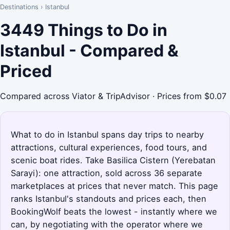
Destinations
›
Istanbul
3449 Things to Do in
Istanbul - Compared &
Priced
Compared across Viator & TripAdvisor · Prices from $0.07
What to do in Istanbul spans day trips to nearby
attractions, cultural experiences, food tours, and
scenic boat rides. Take Basilica Cistern (Yerebatan
Sarayi): one attraction, sold across 36 separate
marketplaces at prices that never match. This page
ranks Istanbul's standouts and prices each, then
BookingWolf beats the lowest - instantly where we
can, by negotiating with the operator where we