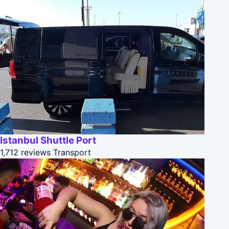
Istanbul Shuttle Port
1,712 reviews
Transport