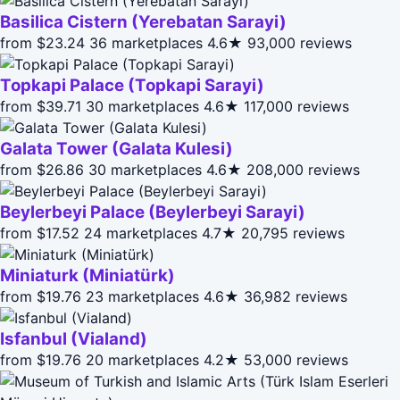
Basilica Cistern (Yerebatan Sarayi)
from $23.24
36 marketplaces
4.6★
93,000 reviews
Topkapi Palace (Topkapi Sarayi)
from $39.71
30 marketplaces
4.6★
117,000 reviews
Galata Tower (Galata Kulesi)
from $26.86
30 marketplaces
4.6★
208,000 reviews
Beylerbeyi Palace (Beylerbeyi Sarayi)
from $17.52
24 marketplaces
4.7★
20,795 reviews
Miniaturk (Miniatürk)
from $19.76
23 marketplaces
4.6★
36,982 reviews
Isfanbul (Vialand)
from $19.76
20 marketplaces
4.2★
53,000 reviews