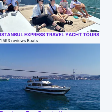
ISTANBUL EXPRESS TRAVEL YACHT TOURS
1,593 reviews
Boats