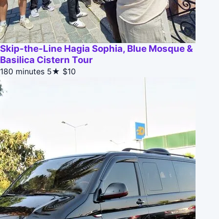
Skip-the-Line Hagia Sophia, Blue Mosque &
Basilica Cistern Tour
180 minutes
5★
$10