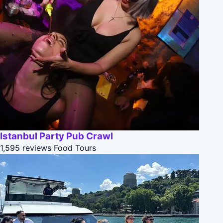
Istanbul Party Pub Crawl
1,595 reviews
Food Tours