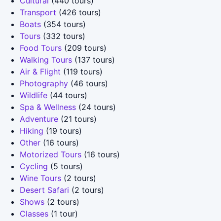
Cultural
(440 tours)
Transport
(426 tours)
Boats
(354 tours)
Tours
(332 tours)
Food Tours
(209 tours)
Walking Tours
(137 tours)
Air & Flight
(119 tours)
Photography
(46 tours)
Wildlife
(44 tours)
Spa & Wellness
(24 tours)
Adventure
(21 tours)
Hiking
(19 tours)
Other
(16 tours)
Motorized Tours
(16 tours)
Cycling
(5 tours)
Wine Tours
(2 tours)
Desert Safari
(2 tours)
Shows
(2 tours)
Classes
(1 tour)