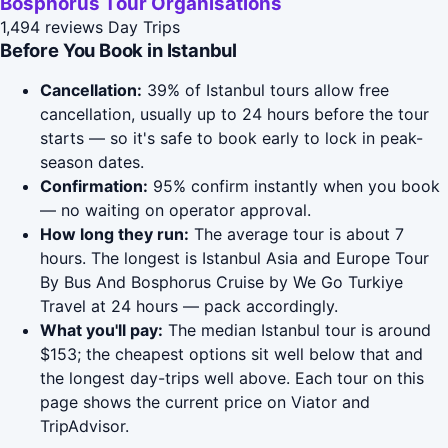
Bosphorus Tour Organisations
1,494 reviews
Day Trips
Before You Book in Istanbul
Cancellation:
39% of Istanbul tours allow free
cancellation, usually up to 24 hours before the tour
starts — so it's safe to book early to lock in peak-
season dates.
Confirmation:
95% confirm instantly when you book
— no waiting on operator approval.
How long they run:
The average tour is about 7
hours. The longest is Istanbul Asia and Europe Tour
By Bus And Bosphorus Cruise by We Go Turkiye
Travel at 24 hours — pack accordingly.
What you'll pay:
The median Istanbul tour is around
$153; the cheapest options sit well below that and
the longest day-trips well above. Each tour on this
page shows the current price on Viator and
TripAdvisor.