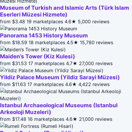
Museum of Turkish and Islamic Arts (Türk Islam
Eserleri Müzesi Hizmete)
from $3.48
19 marketplaces
4.6★
5,000 reviews
Panorama 1453 History Museum
from $18.59
18 marketplaces
4.5★
15,780 reviews
Maiden’s Tower (Kiz Kulesi)
from $31.53
17 marketplaces
4.7★
27,000 reviews
Yildiz Palace Museum (Yildiz Sarayi Müzesi)
from $11.63
17 marketplaces
4.6★
4,422 reviews
Istanbul Archaeological Museums (Istanbul
Arkeoloji Muzeleri)
from $17.48
16 marketplaces
4.6★
21,000 reviews