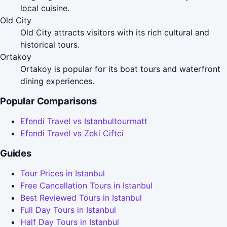
local cuisine.
Old City
Old City attracts visitors with its rich cultural and
historical tours.
Ortakoy
Ortakoy is popular for its boat tours and waterfront
dining experiences.
Popular Comparisons
Efendi Travel vs Istanbultourmatt
Efendi Travel vs Zeki Ciftci
Guides
Tour Prices in Istanbul
Free Cancellation Tours in Istanbul
Best Reviewed Tours in Istanbul
Full Day Tours in Istanbul
Half Day Tours in Istanbul