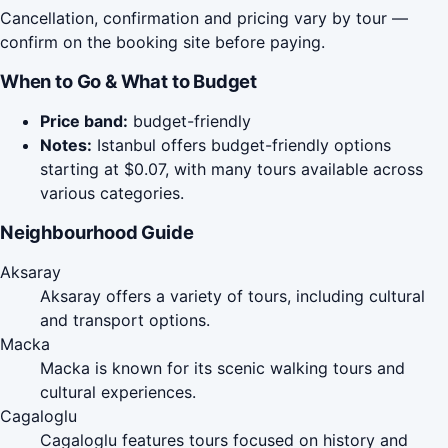
Cancellation, confirmation and pricing vary by tour —
confirm on the booking site before paying.
When to Go & What to Budget
Price band:
budget-friendly
Notes:
Istanbul offers budget-friendly options
starting at $0.07, with many tours available across
various categories.
Neighbourhood Guide
Aksaray
Aksaray offers a variety of tours, including cultural
and transport options.
Macka
Macka is known for its scenic walking tours and
cultural experiences.
Cagaloglu
Cagaloglu features tours focused on history and