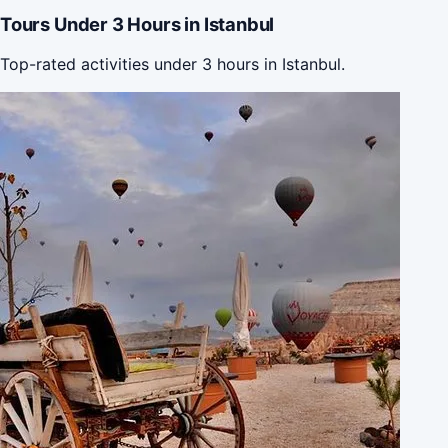
Tours Under 3 Hours in Istanbul
Top-rated activities under 3 hours in Istanbul.