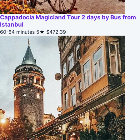
Cappadocia Magicland Tour 2 days by Bus from
Istanbul
60-64 minutes
5★
$472.39