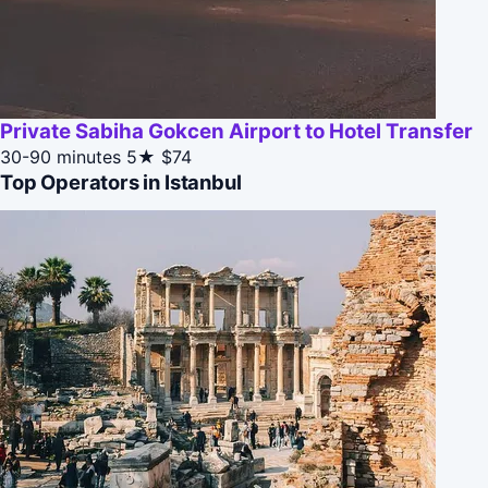
Private Sabiha Gokcen Airport to Hotel Transfer
30-90 minutes
5★
$74
Top Operators in Istanbul