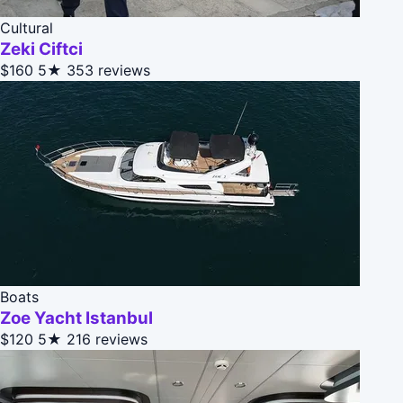
Cultural
Zeki Ciftci
$160
5★
353 reviews
Boats
Zoe Yacht Istanbul
$120
5★
216 reviews