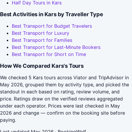
Half Day Tours in Kars
Best Activities in Kars by Traveller Type
Best Transport for Budget Travelers
Best Transport for Luxury
Best Transport for Families
Best Transport for Last-Minute Bookers
Best Transport for Short on Time
How We Compared Kars's Tours
We checked 5 Kars tours across Viator and TripAdvisor in
May 2026, grouped them by activity type, and picked the
standout in each based on rating, review volume, and
price. Ratings draw on the verified reviews aggregated
under each operator. Prices were last checked in May
2026 and change — confirm on the booking site before
paying.
Last updated May 2026 · BookingWolf