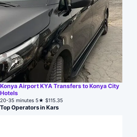
Konya Airport KYA Transfers to Konya City
Hotels
20-35 minutes
5★
$115.35
Top Operators in Kars