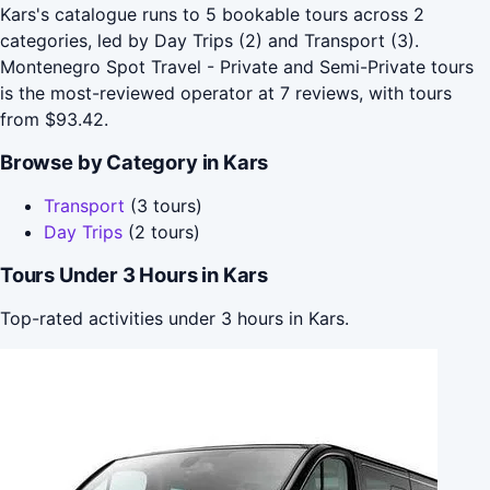
Kars's catalogue runs to 5 bookable tours across 2
categories, led by Day Trips (2) and Transport (3).
Montenegro Spot Travel - Private and Semi-Private tours
is the most-reviewed operator at 7 reviews, with tours
from $93.42.
Browse by Category in Kars
Transport
(3 tours)
Day Trips
(2 tours)
Tours Under 3 Hours in Kars
Top-rated activities under 3 hours in Kars.