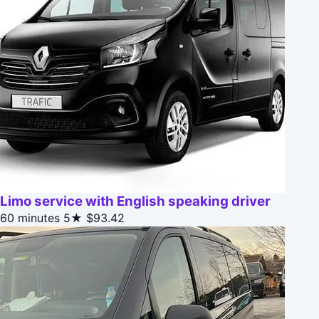
Limo service with English speaking driver
60 minutes
5★
$93.42