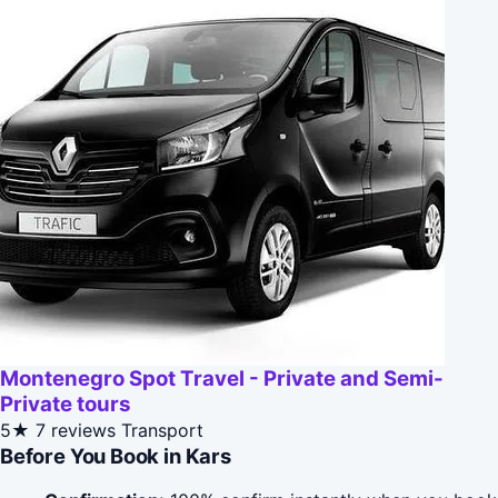
Montenegro Spot Travel - Private and Semi-
Private tours
5★
7 reviews
Transport
Before You Book in Kars