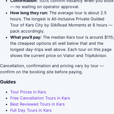
Confirmation:
100% confirm instantly when you book
— no waiting on operator approval.
How long they run:
The average tour is about 2.5
hours. The longest is All-inclusive Private Guided
Tour of Kars City by SilkRoad Moments at 8 hours —
pack accordingly.
What you'll pay:
The median Kars tour is around $115;
the cheapest options sit well below that and the
longest day-trips well above. Each tour on this page
shows the current price on Viator and TripAdvisor.
Cancellation, confirmation and pricing vary by tour —
confirm on the booking site before paying.
Guides
Tour Prices in Kars
Free Cancellation Tours in Kars
Best Reviewed Tours in Kars
Full Day Tours in Kars