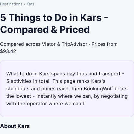
Destinations
›
Kars
5 Things to Do in Kars -
Compared & Priced
Compared across Viator & TripAdvisor · Prices from
$93.42
What to do in Kars spans day trips and transport -
5 activities in total. This page ranks Kars's
standouts and prices each, then BookingWolf beats
the lowest - instantly where we can, by negotiating
with the operator where we can't.
About Kars