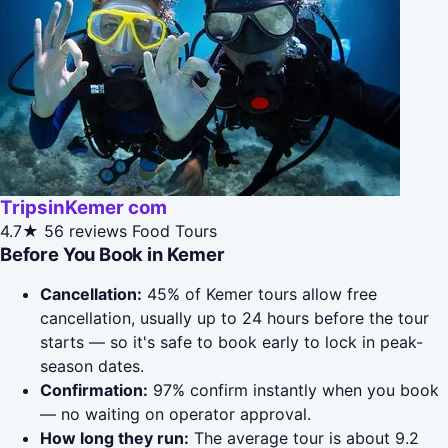
TripsinKemer com
4.7★
56 reviews
Food Tours
Before You Book in Kemer
Cancellation:
45% of Kemer tours allow free
cancellation, usually up to 24 hours before the tour
starts — so it's safe to book early to lock in peak-
season dates.
Confirmation:
97% confirm instantly when you book
— no waiting on operator approval.
How long they run:
The average tour is about 9.2