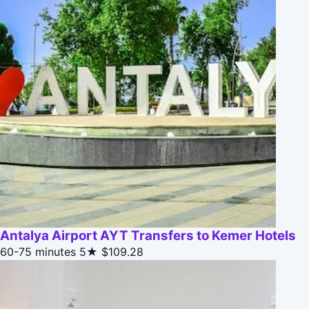
Antalya Airport AYT Transfers to Kemer Hotels
60-75 minutes
5★
$109.28