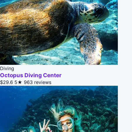
Diving
Octopus Diving Center
$29.6
5★
963 reviews