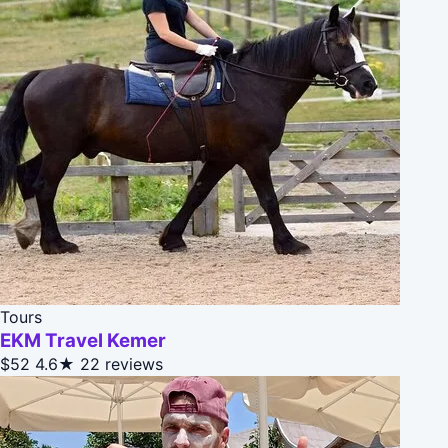
Tours
EKM Travel Kemer
$52
4.6★
22 reviews