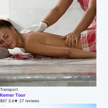
Transport
Kemer Tour
$67
3.4★
27 reviews