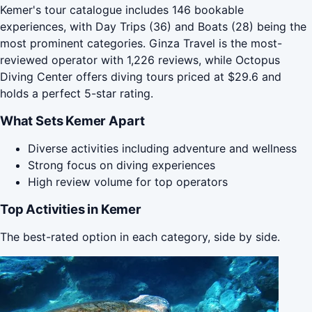
Kemer's tour catalogue includes 146 bookable
experiences, with Day Trips (36) and Boats (28) being the
most prominent categories. Ginza Travel is the most-
reviewed operator with 1,226 reviews, while Octopus
Diving Center offers diving tours priced at $29.6 and
holds a perfect 5-star rating.
What Sets Kemer Apart
Diverse activities including adventure and wellness
Strong focus on diving experiences
High review volume for top operators
Top Activities in Kemer
The best-rated option in each category, side by side.