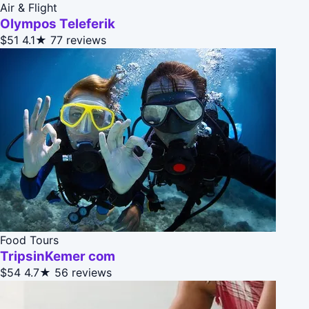
Air & Flight
Olympos Teleferik
$51
4.1★
77 reviews
Food Tours
TripsinKemer com
$54
4.7★
56 reviews