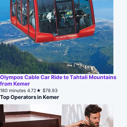
Olympos Cable Car Ride to Tahtali Mountains
from Kemer
180 minutes
4.72★
$78.93
Top Operators in Kemer