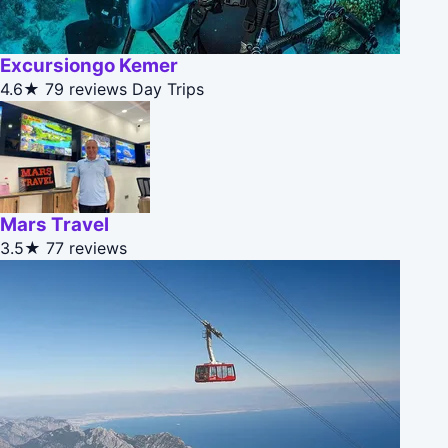
Excursiongo Kemer
4.6★
79 reviews
Day Trips
Mars Travel
3.5★
77 reviews