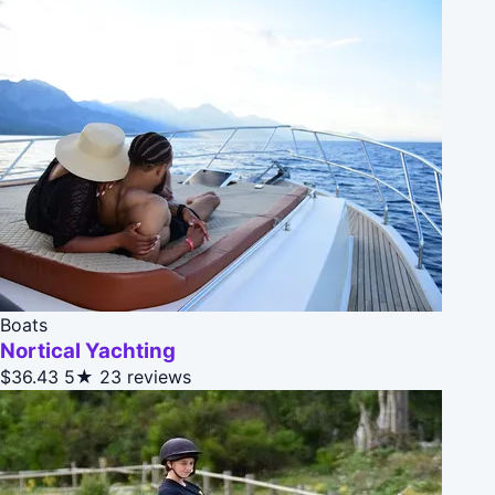
Boats
Nortical Yachting
$36.43
5★
23 reviews