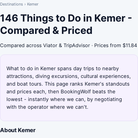
Destinations
›
Kemer
146 Things to Do in Kemer -
Compared & Priced
Compared across Viator & TripAdvisor · Prices from $11.84
What to do in Kemer spans day trips to nearby
attractions, diving excursions, cultural experiences,
and boat tours. This page ranks Kemer's standouts
and prices each, then BookingWolf beats the
lowest - instantly where we can, by negotiating
with the operator where we can't.
About Kemer