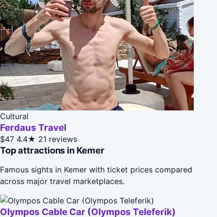
Cultural
Ferdaus Travel
$47
4.4★
21 reviews
Top attractions in Kemer
Famous sights in Kemer with ticket prices compared
across major travel marketplaces.
Olympos Cable Car (Olympos Teleferik)