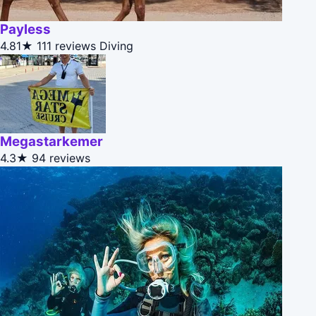
Payless
4.81★
111 reviews
Diving
Megastarkemer
4.3★
94 reviews