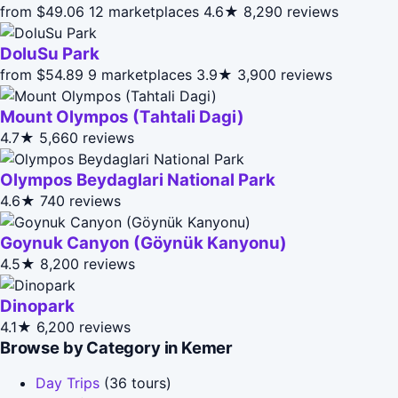
from $49.06
12 marketplaces
4.6★
8,290 reviews
DoluSu Park
from $54.89
9 marketplaces
3.9★
3,900 reviews
Mount Olympos (Tahtali Dagi)
4.7★
5,660 reviews
Olympos Beydaglari National Park
4.6★
740 reviews
Goynuk Canyon (Göynük Kanyonu)
4.5★
8,200 reviews
Dinopark
4.1★
6,200 reviews
Browse by Category in Kemer
Day Trips
(36 tours)