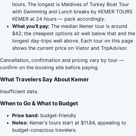
hours. The longest is Maldives of Turkey Boat Tour
with Swimming and Lunch breaks by KEMER TOURS
KEMER at 24 hours — pack accordingly.
What you'll pay:
The median Kemer tour is around
$42; the cheapest options sit well below that and the
longest day-trips well above. Each tour on this page
shows the current price on Viator and TripAdvisor.
Cancellation, confirmation and pricing vary by tour —
confirm on the booking site before paying.
What Travelers Say About Kemer
Insufficient data.
When to Go & What to Budget
Price band:
budget-friendly
Notes:
Kemer's tours start at $11.84, appealing to
budget-conscious travelers.