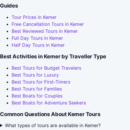
Guides
Tour Prices in Kemer
Free Cancellation Tours in Kemer
Best Reviewed Tours in Kemer
Full Day Tours in Kemer
Half Day Tours in Kemer
Best Activities in Kemer by Traveller Type
Best Tours for Budget Travelers
Best Tours for Luxury
Best Tours for First-Timers
Best Tours for Families
Best Boats for Couples
Best Boats for Adventure Seekers
Common Questions About Kemer Tours
What types of tours are available in Kemer?