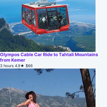
Olympos Cable Car Ride to Tahtali Mountains
from Kemer
3 hours
4.9★
$66