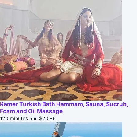
Kemer Turkish Bath Hammam, Sauna, Sucrub,
Foam and Oil Massage
120 minutes
5★
$20.86