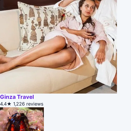
Ginza Travel
4.4★
1,226 reviews