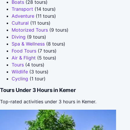
Boats
(28 tours)
Transport
(14 tours)
Adventure
(11 tours)
Cultural
(11 tours)
Motorized Tours
(9 tours)
Diving
(9 tours)
Spa & Wellness
(8 tours)
Food Tours
(7 tours)
Air & Flight
(5 tours)
Tours
(4 tours)
Wildlife
(3 tours)
Cycling
(1 tour)
Tours Under 3 Hours in Kemer
Top-rated activities under 3 hours in Kemer.