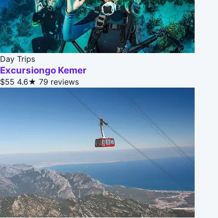
Day Trips
Excursiongo Kemer
$55
4.6★
79 reviews