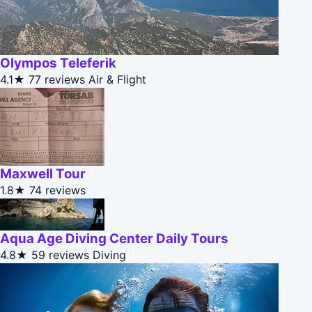
Olympos Teleferik
4.1★
77 reviews
Air & Flight
Maxwell Tour
1.8★
74 reviews
Aqua Age Diving Center Daily Tours
4.8★
59 reviews
Diving