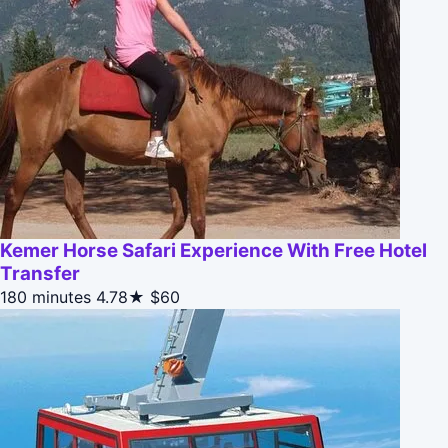
Kemer Horse Safari Experience With Free Hotel
Transfer
180 minutes
4.78★
$60