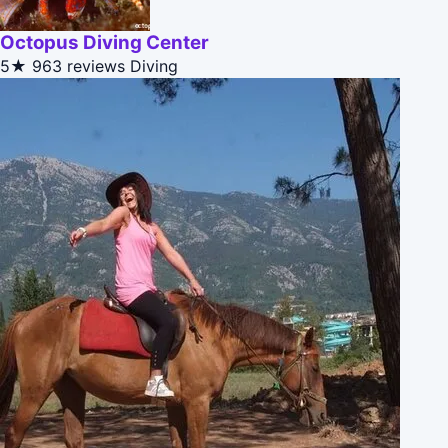
Octopus Diving Center
5★
963 reviews
Diving