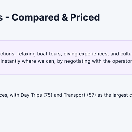
s - Compared & Priced
ctions, relaxing boat tours, diving experiences, and cult
instantly where we can, by negotiating with the operato
es, with Day Trips (75) and Transport (57) as the largest 