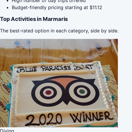
High number of day trips offered
Budget-friendly pricing starting at $11.12
Top Activities in Marmaris
The best-rated option in each category, side by side.
Diving