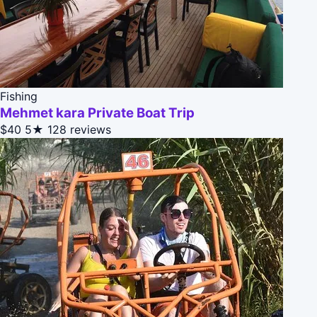
Fishing
Mehmet kara Private Boat Trip
$40
5★
128 reviews