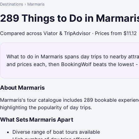
Destinations
›
Marmaris
289 Things to Do in Marmari
Compared across Viator & TripAdvisor · Prices from $11.12
What to do in Marmaris spans day trips to nearby attra
and prices each, then BookingWolf beats the lowest - 
About Marmaris
Marmaris's tour catalogue includes 289 bookable experienc
highlighting the popularity of day trips.
What Sets Marmaris Apart
Diverse range of boat tours available