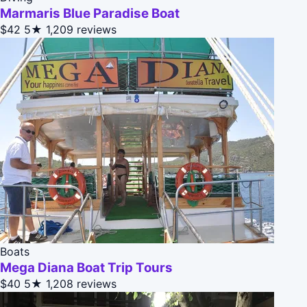
Marmaris Blue Paradise Boat
$42
5★
1,209 reviews
Boats
Mega Diana Boat Trip Tours
$40
5★
1,208 reviews