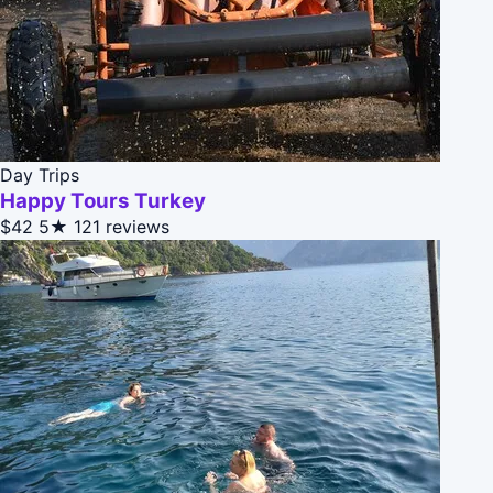
Day Trips
Happy Tours Turkey
$42
5★
121 reviews