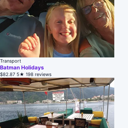
Transport
Batman Holidays
$82.87
5★
198 reviews