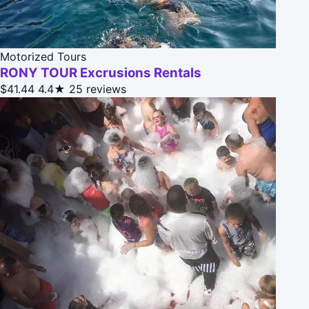
Motorized Tours
RONY TOUR Excrusions Rentals
$41.44
4.4★
25 reviews