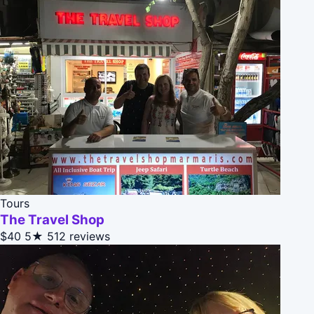
Tours
The Travel Shop
$40
5★
512 reviews