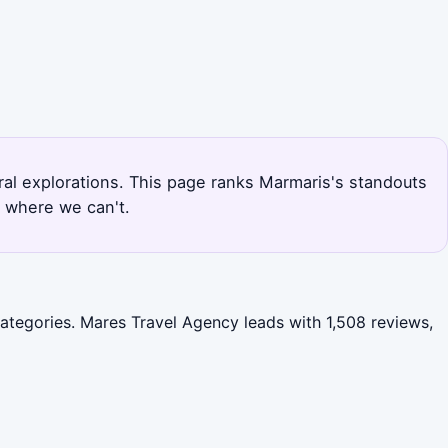
ural explorations. This page ranks Marmaris's standouts
r where we can't.
categories. Mares Travel Agency leads with 1,508 reviews,