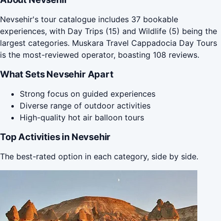
Nevsehir's tour catalogue includes 37 bookable
experiences, with Day Trips (15) and Wildlife (5) being the
largest categories. Muskara Travel Cappadocia Day Tours
is the most-reviewed operator, boasting 108 reviews.
What Sets Nevsehir Apart
Strong focus on guided experiences
Diverse range of outdoor activities
High-quality hot air balloon tours
Top Activities in Nevsehir
The best-rated option in each category, side by side.