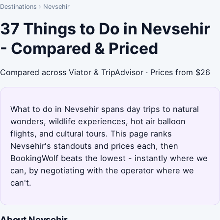
Destinations
›
Nevsehir
37 Things to Do in Nevsehir
- Compared & Priced
Compared across Viator & TripAdvisor · Prices from $26
What to do in Nevsehir spans day trips to natural
wonders, wildlife experiences, hot air balloon
flights, and cultural tours. This page ranks
Nevsehir's standouts and prices each, then
BookingWolf beats the lowest - instantly where we
can, by negotiating with the operator where we
can't.
About Nevsehir