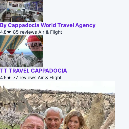
By Cappadocia World Travel Agency
4.8★
85 reviews
Air & Flight
TT TRAVEL CAPPADOCIA
4.6★
77 reviews
Air & Flight