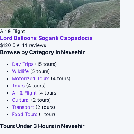
Air & Flight
Lord Balloons Soganli Cappadocia
$120
5★
14 reviews
Browse by Category in Nevsehir
Day Trips
(15 tours)
Wildlife
(5 tours)
Motorized Tours
(4 tours)
Tours
(4 tours)
Air & Flight
(4 tours)
Cultural
(2 tours)
Transport
(2 tours)
Food Tours
(1 tour)
Tours Under 3 Hours in Nevsehir