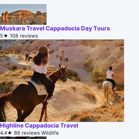
Muskara Travel Cappadocia Day Tours
5★
108 reviews
Highline Cappadocia Travel
4.4★
86 reviews
Wildlife