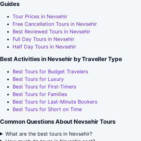
Guides
Tour Prices in Nevsehir
Free Cancellation Tours in Nevsehir
Best Reviewed Tours in Nevsehir
Full Day Tours in Nevsehir
Half Day Tours in Nevsehir
Best Activities in Nevsehir by Traveller Type
Best Tours for Budget Travelers
Best Tours for Luxury
Best Tours for First-Timers
Best Tours for Families
Best Tours for Last-Minute Bookers
Best Tours for Short on Time
Common Questions About Nevsehir Tours
What are the best tours in Nevsehir?