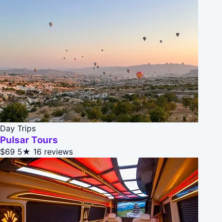
Day Trips
Pulsar Tours
$69
5★
16 reviews