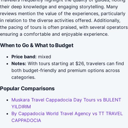
their deep knowledge and engaging storytelling. Many
reviews mention the value of the experiences, particularly
in relation to the diverse activities offered. Additionally,
the pacing of tours is often praised, with several operators
ensuring a comfortable and enjoyable experience.
When to Go & What to Budget
Price band:
mixed
Notes:
With tours starting at $26, travelers can find
both budget-friendly and premium options across
categories.
Popular Comparisons
Muskara Travel Cappadocia Day Tours vs BULENT
YILDIRIM
By Cappadocia World Travel Agency vs TT TRAVEL
CAPPADOCIA