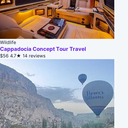
Wildlife
Cappadocia Concept Tour Travel
$56
4.7★
14 reviews