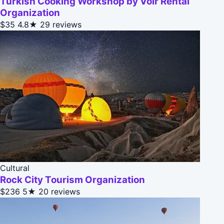
Turkish Cooking Workshop by Volr Rental
Organization
$35
4.8★
29 reviews
Cultural
Rock City Tourism Organization
$236
5★
20 reviews