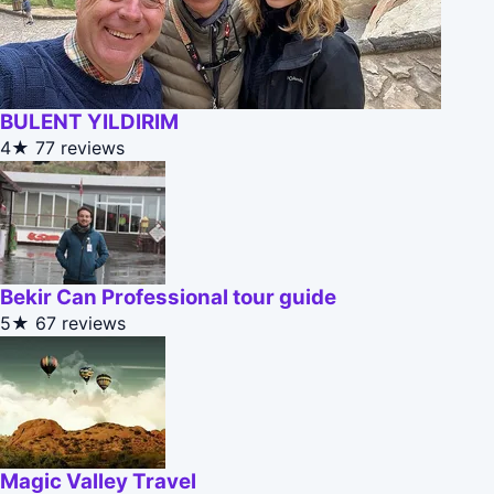
BULENT YILDIRIM
4★
77 reviews
Bekir Can Professional tour guide
5★
67 reviews
Magic Valley Travel