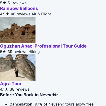
5★
51 reviews
Rainbow Balloons
4.9★
46 reviews
Air & Flight
Oguzhan Abaci Professional Tour Guide
5★
39 reviews
Hiking
Agra Tour
4.1★
38 reviews
Before You Book in Nevsehir
Cancellation:
97% of Nevsehir tours allow free