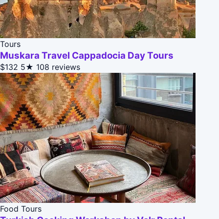
Tours
Muskara Travel Cappadocia Day Tours
$132
5★
108 reviews
Food Tours