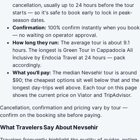
cancellation, usually up to 24 hours before the tour
starts — so it's safe to book early to lock in peak-
season dates.
Confirmation:
100% confirm instantly when you book
— no waiting on operator approval.
How long they run:
The average tour is about 9.1
hours. The longest is Green Tour in Cappadocia All
İnclusive by Endocia Travel at 24 hours — pack
accordingly.
What you'll pay:
The median Nevsehir tour is around
$90; the cheapest options sit well below that and the
longest day-trips well above. Each tour on this page
shows the current price on Viator and TripAdvisor.
Cancellation, confirmation and pricing vary by tour —
confirm on the booking site before paying.
What Travelers Say About Nevsehir
Travelers frequently highlight the quality of guides, noting