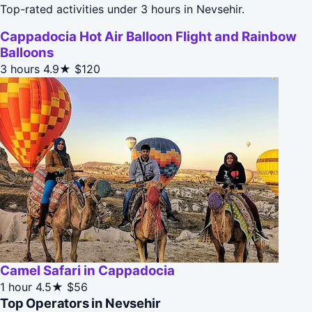
Top-rated activities under 3 hours in Nevsehir.
Cappadocia Hot Air Balloon Flight and Rainbow
Balloons
3 hours
4.9★
$120
Camel Safari in Cappadocia
1 hour
4.5★
$56
Top Operators in Nevsehir