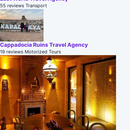
55 reviews
Transport
Cappadocia Ruins Travel Agency
19 reviews
Motorized Tours