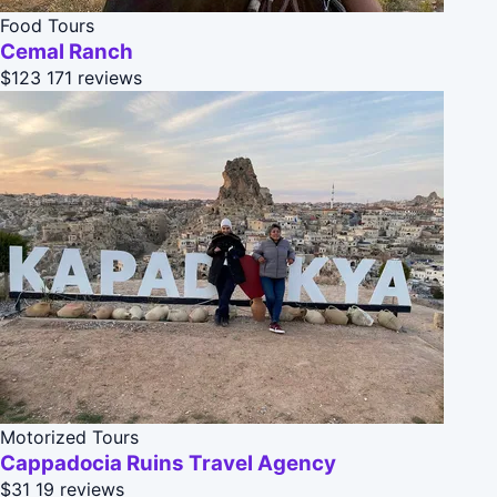
Food Tours
Cemal Ranch
$123
171 reviews
Motorized Tours
Cappadocia Ruins Travel Agency
$31
19 reviews