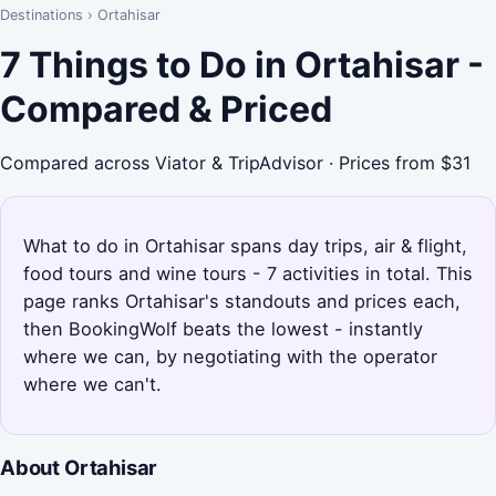
Destinations
›
Ortahisar
7 Things to Do in Ortahisar -
Compared & Priced
Compared across Viator & TripAdvisor · Prices from $31
What to do in Ortahisar spans day trips, air & flight,
food tours and wine tours - 7 activities in total. This
page ranks Ortahisar's standouts and prices each,
then BookingWolf beats the lowest - instantly
where we can, by negotiating with the operator
where we can't.
About Ortahisar