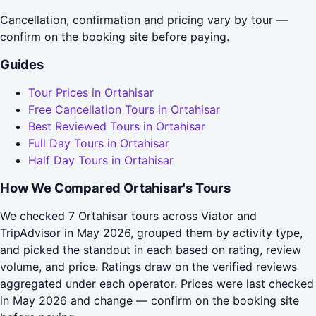
Cancellation, confirmation and pricing vary by tour —
confirm on the booking site before paying.
Guides
Tour Prices in Ortahisar
Free Cancellation Tours in Ortahisar
Best Reviewed Tours in Ortahisar
Full Day Tours in Ortahisar
Half Day Tours in Ortahisar
How We Compared Ortahisar's Tours
We checked 7 Ortahisar tours across Viator and
TripAdvisor in May 2026, grouped them by activity type,
and picked the standout in each based on rating, review
volume, and price. Ratings draw on the verified reviews
aggregated under each operator. Prices were last checked
in May 2026 and change — confirm on the booking site