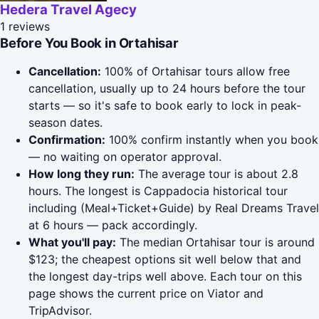
Hedera Travel Agecy
1 reviews
Before You Book in Ortahisar
Cancellation:
100% of Ortahisar tours allow free
cancellation, usually up to 24 hours before the tour
starts — so it's safe to book early to lock in peak-
season dates.
Confirmation:
100% confirm instantly when you book
— no waiting on operator approval.
How long they run:
The average tour is about 2.8
hours. The longest is Cappadocia historical tour
including (Meal+Ticket+Guide) by Real Dreams Travel
at 6 hours — pack accordingly.
What you'll pay:
The median Ortahisar tour is around
$123; the cheapest options sit well below that and
the longest day-trips well above. Each tour on this
page shows the current price on Viator and
TripAdvisor.