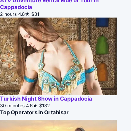
ATV Adventure Rental Ride or Tour in
Cappadocia
2 hours
4.8★
$31
Turkish Night Show in Cappadocia
30 minutes
4.6★
$132
Top Operators in Ortahisar