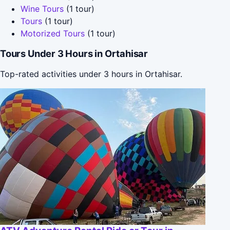
Wine Tours
(1 tour)
Tours
(1 tour)
Motorized Tours
(1 tour)
Tours Under 3 Hours in Ortahisar
Top-rated activities under 3 hours in Ortahisar.