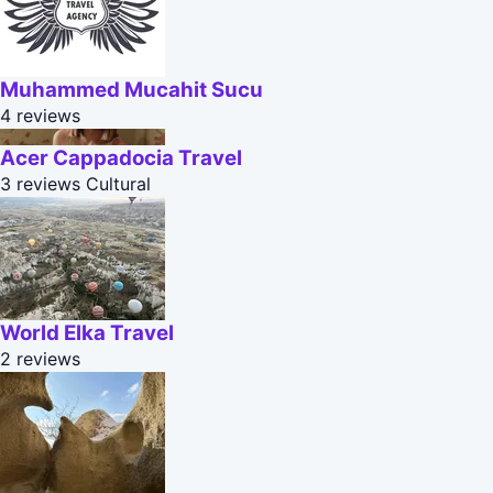
Muhammed Mucahit Sucu
4 reviews
Acer Cappadocia Travel
3 reviews
Cultural
World Elka Travel
2 reviews