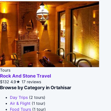
Tours
Rock And Stone Travel
$132
4.9★
17 reviews
Browse by Category in Ortahisar
Day Trips
(2 tours)
Air & Flight
(1 tour)
Food Tours
(1 tour)