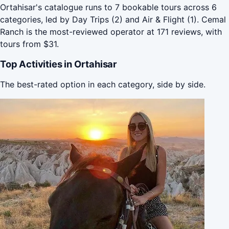
Ortahisar's catalogue runs to 7 bookable tours across 6
categories, led by Day Trips (2) and Air & Flight (1). Cemal
Ranch is the most-reviewed operator at 171 reviews, with
tours from $31.
Top Activities in Ortahisar
The best-rated option in each category, side by side.