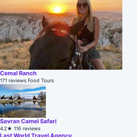
Cemal Ranch
171 reviews
Food Tours
Savran Camel Safari
4.2★
116 reviews
Last World Travel Agency