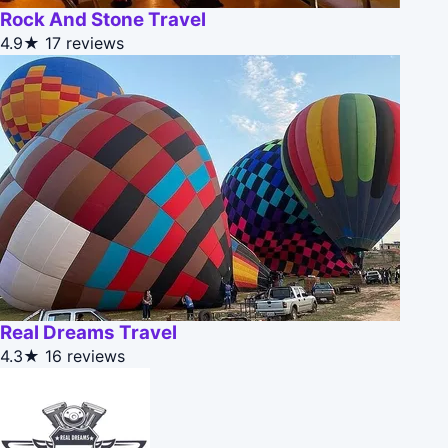
Rock And Stone Travel
4.9★
17 reviews
Real Dreams Travel
4.3★
16 reviews