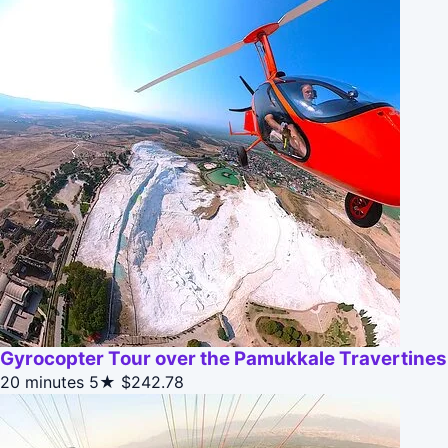
Gyrocopter Tour over the Pamukkale Travertines
20 minutes
5★
$242.78