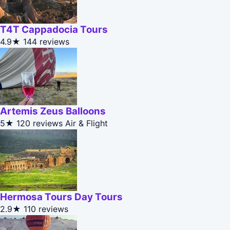
T4T Cappadocia Tours
4.9★
144 reviews
Artemis Zeus Balloons
5★
120 reviews
Air & Flight
Hermosa Tours Day Tours
2.9★
110 reviews