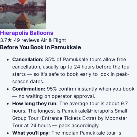
Hierapolis Balloons
3.7★
49 reviews
Air & Flight
Before You Book in Pamukkale
Cancellation:
35% of Pamukkale tours allow free
cancellation, usually up to 24 hours before the tour
starts — so it's safe to book early to lock in peak-
season dates.
Confirmation:
95% confirm instantly when you book
— no waiting on operator approval.
How long they run:
The average tour is about 9.7
hours. The longest is Pamukkale&Hierapolis Small
Group Tour (Entrance Tickets Extra) by Moonstar
Tour at 24 hours — pack accordingly.
What you'll pay:
The median Pamukkale tour is