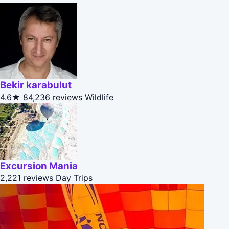
Bekir karabulut
4.6★
84,236 reviews
Wildlife
Excursion Mania
2,221 reviews
Day Trips