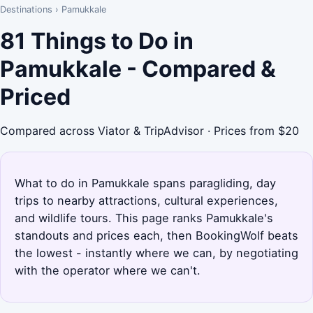
Destinations
›
Pamukkale
81 Things to Do in
Pamukkale - Compared &
Priced
Compared across Viator & TripAdvisor · Prices from $20
What to do in Pamukkale spans paragliding, day
trips to nearby attractions, cultural experiences,
and wildlife tours. This page ranks Pamukkale's
standouts and prices each, then BookingWolf beats
the lowest - instantly where we can, by negotiating
with the operator where we can't.