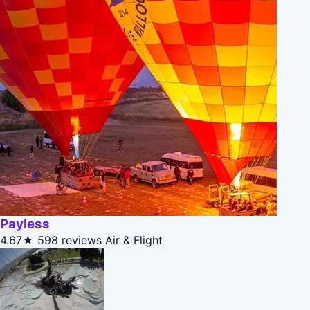
Payless
4.67★
598 reviews
Air & Flight