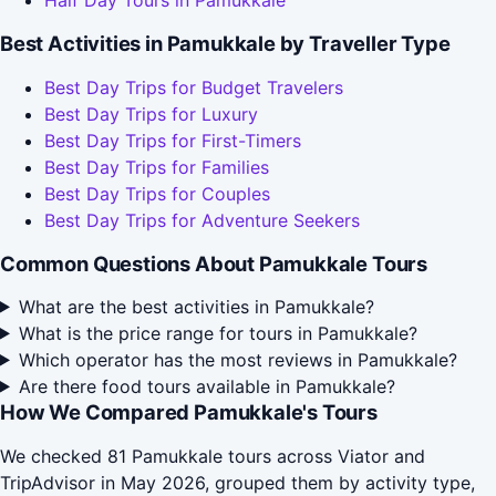
Half Day Tours in Pamukkale
Best Activities in Pamukkale by Traveller Type
Best Day Trips for Budget Travelers
Best Day Trips for Luxury
Best Day Trips for First-Timers
Best Day Trips for Families
Best Day Trips for Couples
Best Day Trips for Adventure Seekers
Common Questions About Pamukkale Tours
What are the best activities in Pamukkale?
What is the price range for tours in Pamukkale?
Which operator has the most reviews in Pamukkale?
Are there food tours available in Pamukkale?
How We Compared Pamukkale's Tours
We checked 81 Pamukkale tours across Viator and
TripAdvisor in May 2026, grouped them by activity type,