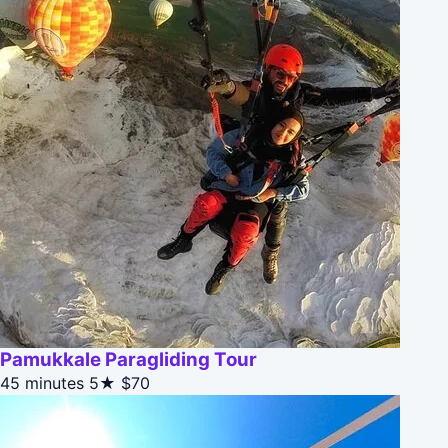
Pamukkale Paragliding Tour
45 minutes
5★
$70