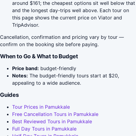
around $161; the cheapest options sit well below that
and the longest day-trips well above. Each tour on
this page shows the current price on Viator and
TripAdvisor.
Cancellation, confirmation and pricing vary by tour —
confirm on the booking site before paying.
When to Go & What to Budget
Price band:
budget-friendly
Notes:
The budget-friendly tours start at $20,
appealing to a wide audience.
Guides
Tour Prices in Pamukkale
Free Cancellation Tours in Pamukkale
Best Reviewed Tours in Pamukkale
Full Day Tours in Pamukkale