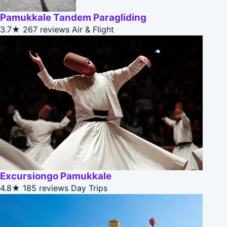
Pamukkale Tandem Paragliding
3.7★
267 reviews
Air & Flight
Excursiongo Pamukkale
4.8★
185 reviews
Day Trips