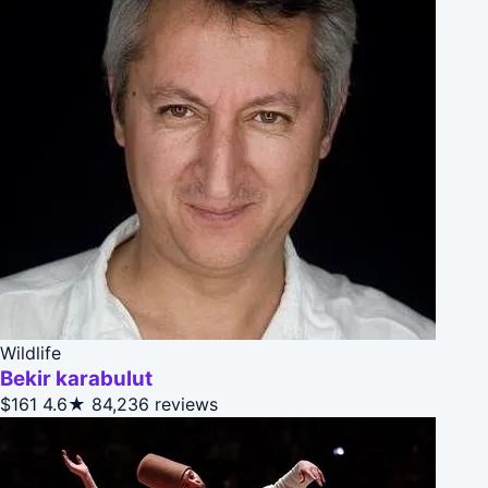
Wildlife
Bekir karabulut
$161
4.6★
84,236 reviews