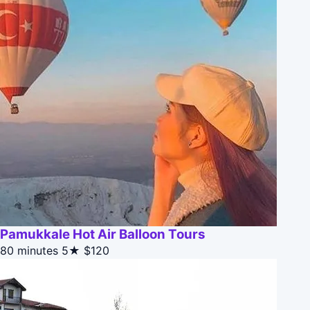
Pamukkale Hot Air Balloon Tours
80 minutes
5★
$120