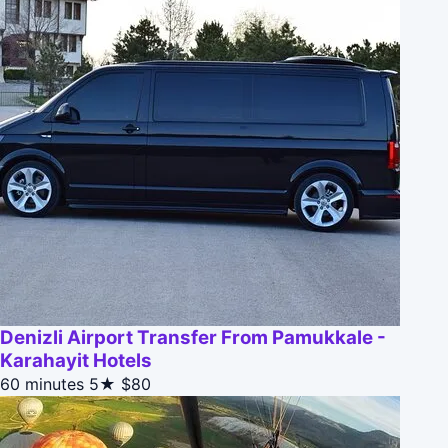
Denizli Airport Transfer From Pamukkale -
Karahayit Hotels
60 minutes
5★
$80