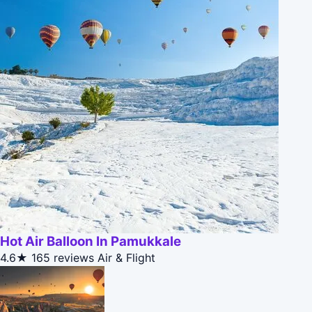
Hot Air Balloon In Pamukkale
4.6★
165 reviews
Air & Flight