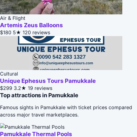
Air & Flight
Artemis Zeus Balloons
$180
5★
120 reviews
Cultural
Unique Ephesus Tours Pamukkale
$299
3.2★
19 reviews
Top attractions in Pamukkale
Famous sights in Pamukkale with ticket prices compared
across major travel marketplaces.
Pamukkale Thermal Pools