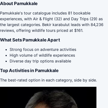
About Pamukkale
Pamukkale's tour catalogue includes 81 bookable
experiences, with Air & Flight (32) and Day Trips (29) as
the largest categories. Bekir karabulut leads with 84,236
reviews, offering wildlife tours priced at $161.
What Sets Pamukkale Apart
Strong focus on adventure activities
High volume of wildlife experiences
Diverse day trip options available
Top Activities in Pamukkale
The best-rated option in each category, side by side.