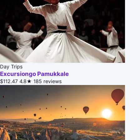
Day Trips
Excursiongo Pamukkale
$112.47
4.8★
185 reviews