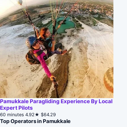
Pamukkale Paragliding Experience By Local
Expert Pilots
60 minutes
4.92★
$64.29
Top Operators in Pamukkale