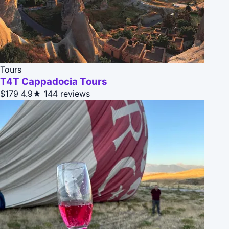
Tours
T4T Cappadocia Tours
$179
4.9★
144 reviews