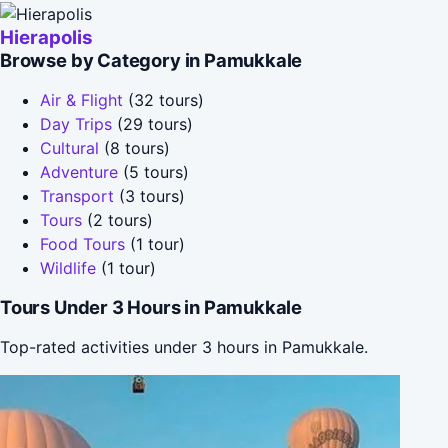
Hierapolis
Browse by Category in Pamukkale
Air & Flight
(32 tours)
Day Trips
(29 tours)
Cultural
(8 tours)
Adventure
(5 tours)
Transport
(3 tours)
Tours
(2 tours)
Food Tours
(1 tour)
Wildlife
(1 tour)
Tours Under 3 Hours in Pamukkale
Top-rated activities under 3 hours in Pamukkale.