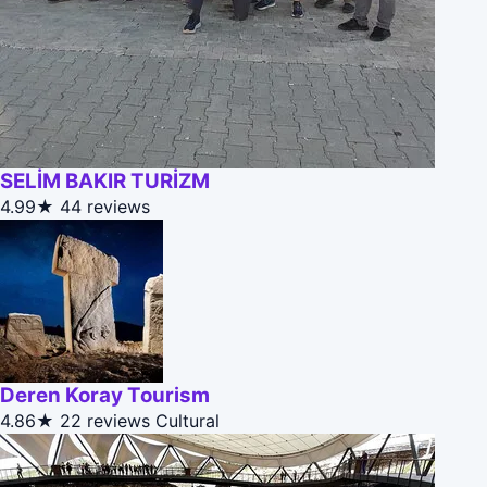
SELİM BAKIR TURİZM
4.99★
44 reviews
Deren Koray Tourism
4.86★
22 reviews
Cultural