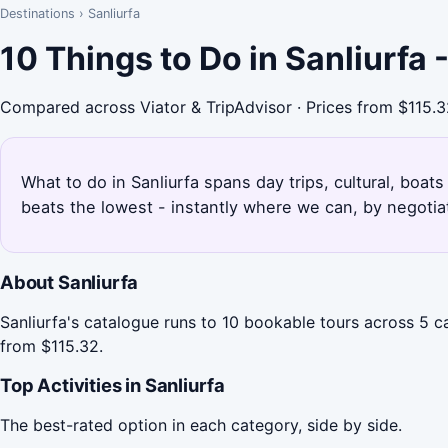
Destinations
›
Sanliurfa
10 Things to Do in Sanliurfa
Compared across Viator & TripAdvisor · Prices from $115.
What to do in Sanliurfa spans day trips, cultural, boat
beats the lowest - instantly where we can, by negotia
About Sanliurfa
Sanliurfa's catalogue runs to 10 bookable tours across 5 ca
from $115.32.
Top Activities in Sanliurfa
The best-rated option in each category, side by side.