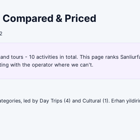
 - Compared & Priced
32
s and tours - 10 activities in total. This page ranks Sanli
ting with the operator where we can't.
tegories, led by Day Trips (4) and Cultural (1). Erhan yildi