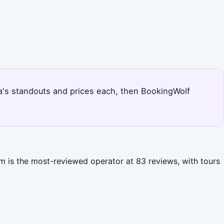
urfa's standouts and prices each, then BookingWolf
rim is the most-reviewed operator at 83 reviews, with tours