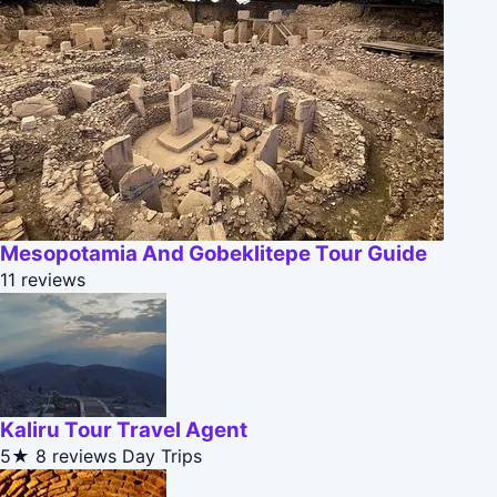
Mesopotamia And Gobeklitepe Tour Guide
11 reviews
Kaliru Tour Travel Agent
5★
8 reviews
Day Trips