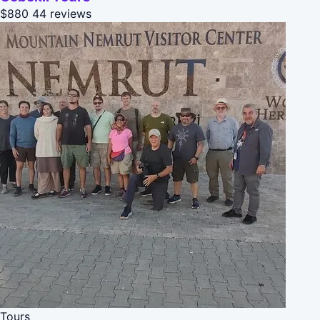
$880
44 reviews
Tours