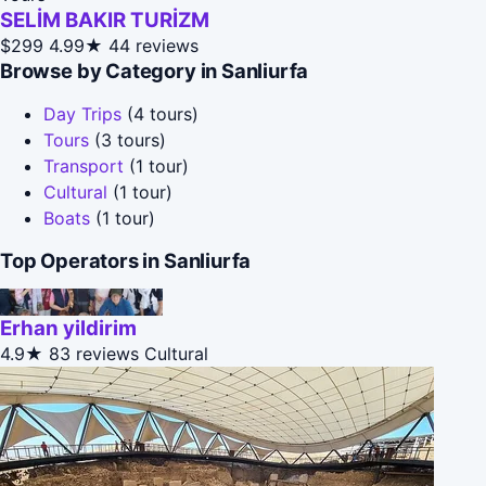
SELİM BAKIR TURİZM
$299
4.99★
44 reviews
Browse by Category in Sanliurfa
Day Trips
(4 tours)
Tours
(3 tours)
Transport
(1 tour)
Cultural
(1 tour)
Boats
(1 tour)
Top Operators in Sanliurfa
Erhan yildirim
4.9★
83 reviews
Cultural