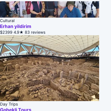
Cultural
Erhan yildirim
$2399
4.9★
83 reviews
Day Trips
Gobekli Tours