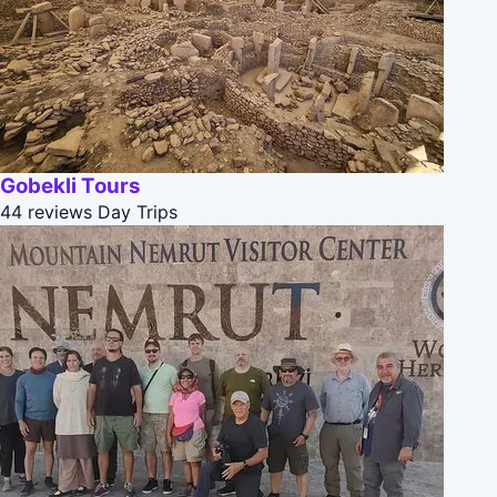
Gobekli Tours
44 reviews
Day Trips