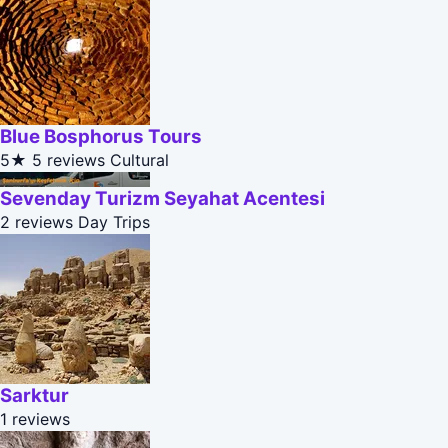
Blue Bosphorus Tours
5★
5 reviews
Cultural
Sevenday Turizm Seyahat Acentesi
2 reviews
Day Trips
Sarktur
1 reviews