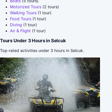
Boats
(5 tours)
Motorized Tours
(2 tours)
Walking Tours
(1 tour)
Food Tours
(1 tour)
Diving
(1 tour)
Air & Flight
(1 tour)
Tours Under 3 Hours in Selcuk
Top-rated activities under 3 hours in Selcuk.