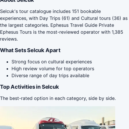
Selcuk's tour catalogue includes 151 bookable
experiences, with Day Trips (61) and Cultural tours (36) as
the largest categories. Ephesus Travel Guide Private
Ephesus Tours is the most-reviewed operator with 1,385
reviews.
What Sets Selcuk Apart
Strong focus on cultural experiences
High review volume for top operators
Diverse range of day trips available
Top Activities in Selcuk
The best-rated option in each category, side by side.