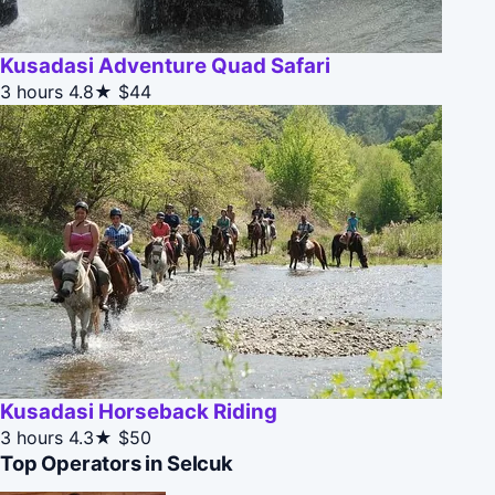
Kusadasi Adventure Quad Safari
3 hours
4.8★
$44
Kusadasi Horseback Riding
3 hours
4.3★
$50
Top Operators in Selcuk