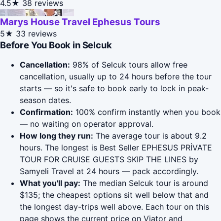
4.5★
38 reviews
Marys House Travel Ephesus Tours
5★
33 reviews
Before You Book in Selcuk
Cancellation:
98% of Selcuk tours allow free
cancellation, usually up to 24 hours before the tour
starts — so it's safe to book early to lock in peak-
season dates.
Confirmation:
100% confirm instantly when you book
— no waiting on operator approval.
How long they run:
The average tour is about 9.2
hours. The longest is Best Seller EPHESUS PRİVATE
TOUR FOR CRUISE GUESTS SKIP THE LINES by
Samyeli Travel at 24 hours — pack accordingly.
What you'll pay:
The median Selcuk tour is around
$135; the cheapest options sit well below that and
the longest day-trips well above. Each tour on this
page shows the current price on Viator and