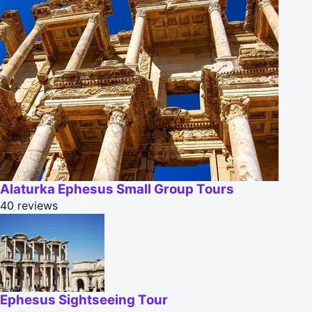
Alaturka Ephesus Small Group Tours
40 reviews
Ephesus Sightseeing Tour