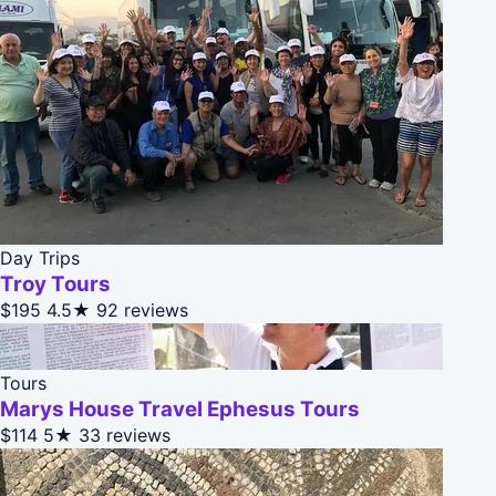
Day Trips
Troy Tours
$195
4.5★
92 reviews
Tours
Marys House Travel Ephesus Tours
$114
5★
33 reviews