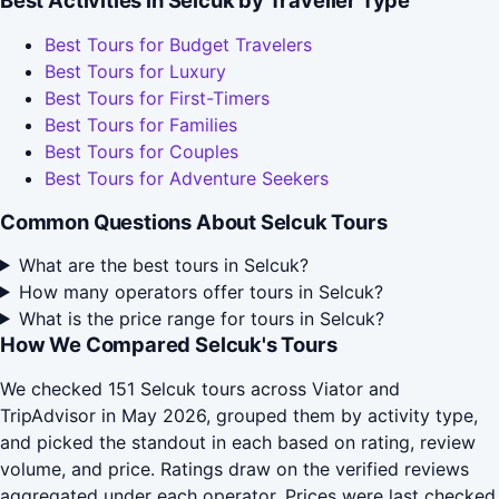
Best Activities in Selcuk by Traveller Type
Best Tours for Budget Travelers
Best Tours for Luxury
Best Tours for First-Timers
Best Tours for Families
Best Tours for Couples
Best Tours for Adventure Seekers
Common Questions About Selcuk Tours
What are the best tours in Selcuk?
How many operators offer tours in Selcuk?
What is the price range for tours in Selcuk?
How We Compared Selcuk's Tours
We checked 151 Selcuk tours across Viator and
TripAdvisor in May 2026, grouped them by activity type,
and picked the standout in each based on rating, review
volume, and price. Ratings draw on the verified reviews
aggregated under each operator. Prices were last checked