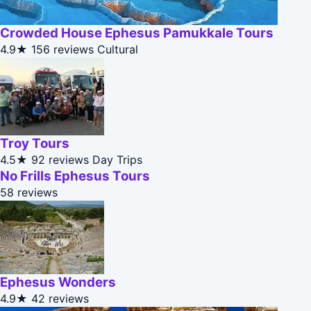
Crowded House Ephesus Pamukkale Tours
4.9★
156 reviews
Cultural
Troy Tours
4.5★
92 reviews
Day Trips
No Frills Ephesus Tours
58 reviews
Ephesus Wonders
4.9★
42 reviews