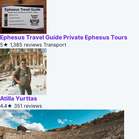
Ephesus Travel Guide Private Ephesus Tours
5★
1,385 reviews
Transport
Atilla Yurttas
4.4★
351 reviews