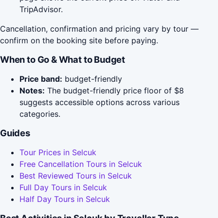
TripAdvisor.
Cancellation, confirmation and pricing vary by tour —
confirm on the booking site before paying.
When to Go & What to Budget
Price band:
budget-friendly
Notes:
The budget-friendly price floor of $8
suggests accessible options across various
categories.
Guides
Tour Prices in Selcuk
Free Cancellation Tours in Selcuk
Best Reviewed Tours in Selcuk
Full Day Tours in Selcuk
Half Day Tours in Selcuk