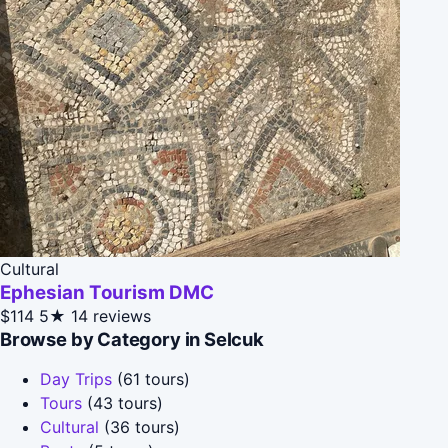
Cultural
Ephesian Tourism DMC
$114
5★
14 reviews
Browse by Category in Selcuk
Day Trips
(61 tours)
Tours
(43 tours)
Cultural
(36 tours)