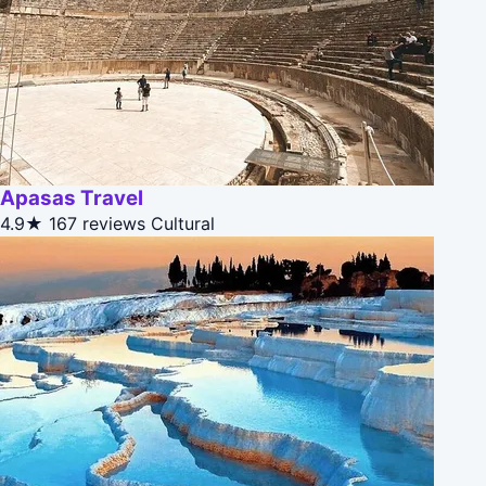
Apasas Travel
4.9★
167 reviews
Cultural