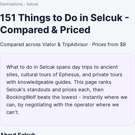
Destinations
›
Selcuk
151 Things to Do in Selcuk -
Compared & Priced
Compared across Viator & TripAdvisor · Prices from $8
What to do in Selcuk spans day trips to ancient
sites, cultural tours of Ephesus, and private tours
with knowledgeable guides. This page ranks
Selcuk's standouts and prices each, then
BookingWolf beats the lowest - instantly where we
can, by negotiating with the operator where we
can't.
About Selcuk