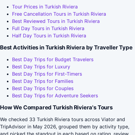
Tour Prices in Turkish Riviera
Free Cancellation Tours in Turkish Riviera
Best Reviewed Tours in Turkish Riviera
Full Day Tours in Turkish Riviera
Half Day Tours in Turkish Riviera
Best Activities in Turkish Riviera by Traveller Type
Best Day Trips for Budget Travelers
Best Day Trips for Luxury
Best Day Trips for First-Timers
Best Day Trips for Families
Best Day Trips for Couples
Best Day Trips for Adventure Seekers
How We Compared Turkish Riviera's Tours
We checked 33 Turkish Riviera tours across Viator and
TripAdvisor in May 2026, grouped them by activity type,
and picked the standout in each based on rating, review