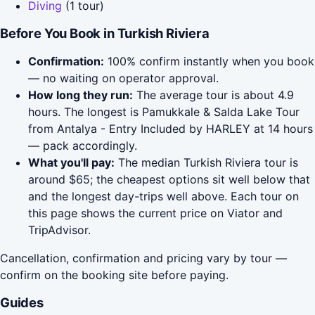
Diving
(1 tour)
Before You Book in Turkish Riviera
Confirmation:
100% confirm instantly when you book
— no waiting on operator approval.
How long they run:
The average tour is about 4.9
hours. The longest is Pamukkale & Salda Lake Tour
from Antalya - Entry Included by HARLEY at 14 hours
— pack accordingly.
What you'll pay:
The median Turkish Riviera tour is
around $65; the cheapest options sit well below that
and the longest day-trips well above. Each tour on
this page shows the current price on Viator and
TripAdvisor.
Cancellation, confirmation and pricing vary by tour —
confirm on the booking site before paying.
Guides